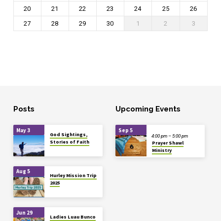
20
21
22
23
24
25
26
27
28
29
30
1
2
3
Posts
Upcoming Events
May 3
Sep 5
God Sightings,
4:00 pm – 5:00 pm
Stories of Faith
Prayer Shawl
Ministry
Aug 5
Hurley Mission Trip
2025
Jun 29
Ladies Luau Bunco