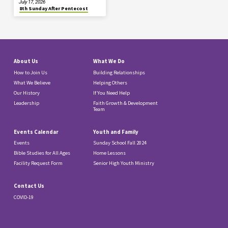
July 17, 2026
8th Sunday After Pentecost
About Us
What We Do
How to Join Us
Building Relationships
What We Believe
Helping Others
Our History
If You Need Help
Leadership
Faith Growth & Development
Team
Events Calendar
Youth and Family
Events
Sunday School Fall 2024
Bible Studies for All Ages
Home Lessons
Facility Request Form
Senior High Youth Ministry
Contact Us
COVID-19