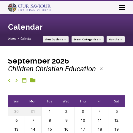
Calendar
Home
Calendar
View Options
Event Categories
Months
September 2026
Children Christian Education
Calendar
Sun
Mon
Tue
Wed
Thu
Fri
Sat
30
31
1
2
3
4
5
6
7
8
9
10
11
12
13
14
15
16
17
18
19