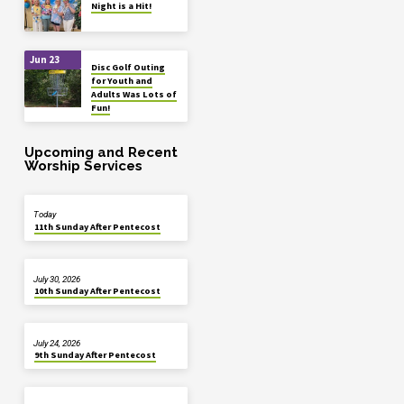
Night is a Hit!
Jun 23
Disc Golf Outing
for Youth and
Adults Was Lots of
Fun!
Upcoming and Recent
Worship Services
Today
11th Sunday After Pentecost
July 30, 2026
10th Sunday After Pentecost
July 24, 2026
9th Sunday After Pentecost