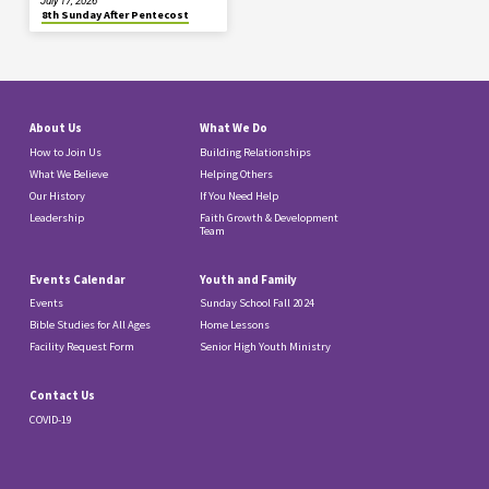
July 17, 2026
8th Sunday After Pentecost
About Us
What We Do
How to Join Us
Building Relationships
What We Believe
Helping Others
Our History
If You Need Help
Leadership
Faith Growth & Development
Team
Events Calendar
Youth and Family
Events
Sunday School Fall 2024
Bible Studies for All Ages
Home Lessons
Facility Request Form
Senior High Youth Ministry
Contact Us
COVID-19