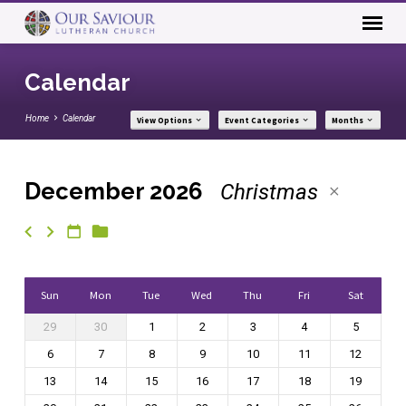
Calendar
Home
Calendar
View Options
Event Categories
Months
December 2026
Christmas
Calendar
Sun
Mon
Tue
Wed
Thu
Fri
Sat
29
30
1
2
3
4
5
6
7
8
9
10
11
12
13
14
15
16
17
18
19