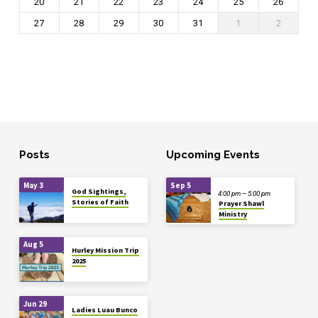
20
21
22
23
24
25
26
27
28
29
30
31
1
2
Posts
Upcoming Events
May 3
Sep 5
God Sightings,
4:00 pm – 5:00 pm
Stories of Faith
Prayer Shawl
Ministry
Aug 5
Hurley Mission Trip
2025
Jun 29
Ladies Luau Bunco