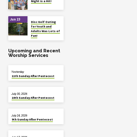
Night is a Hit!
Jun 23
Disc Golf Outing
for Youth and
Adults Was Lots of
Fun!
Upcoming and Recent
Worship Services
Yesterday
11th Sunday After Pentecost
July 30, 2026
10th Sunday After Pentecost
July 24, 2026
9th Sunday After Pentecost