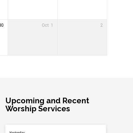
30
Oct
1
2
Upcoming and Recent
Worship Services
Yesterday