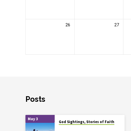
26
27
Posts
May 3
God Sightings, Stories of Faith