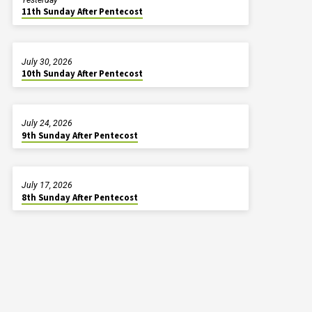
11th Sunday After Pentecost
July 30, 2026
10th Sunday After Pentecost
July 24, 2026
9th Sunday After Pentecost
July 17, 2026
8th Sunday After Pentecost