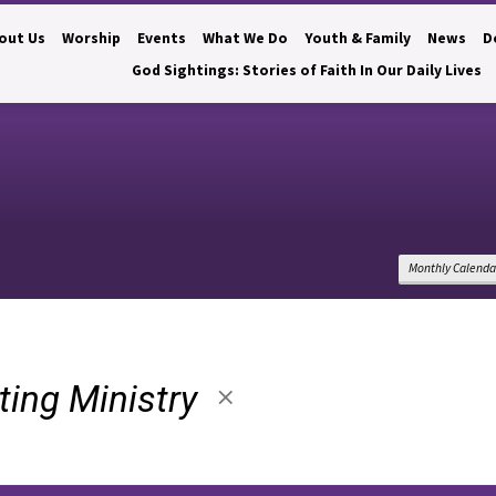
out Us
Worship
Events
What We Do
Youth & Family
News
D
God Sightings: Stories of Faith In Our Daily Lives
Monthly Calenda
lting Ministry