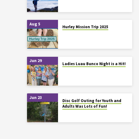
Aug 5
Hurley Mission Trip 2025
Jun 29
Ladies Luau Bunco Night is a Hit!
Jun 23
Disc Golf Outing for Youth and
Adults Was Lots of Fun!