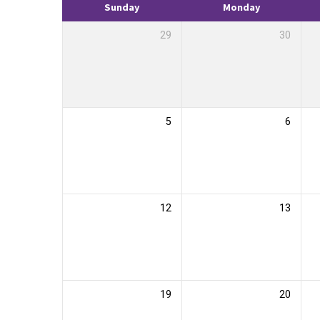
Sunday
Monday
29
30
5
6
12
13
19
20