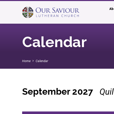
Ab
Calendar
Home
Calendar
September 2027
Qui
Calendar