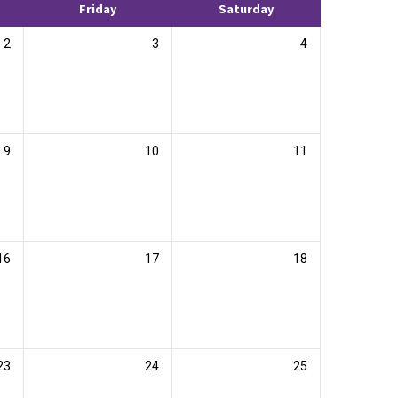
Friday
Saturday
2
3
4
9
10
11
16
17
18
23
24
25