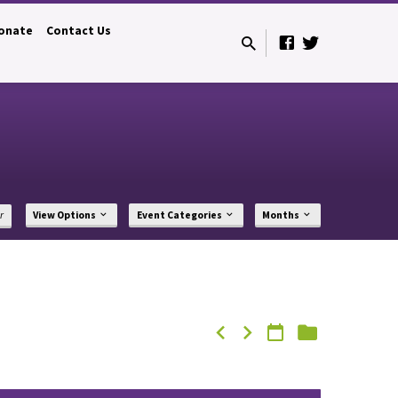
onate
Contact Us
r
View Options
Event Categories
Months