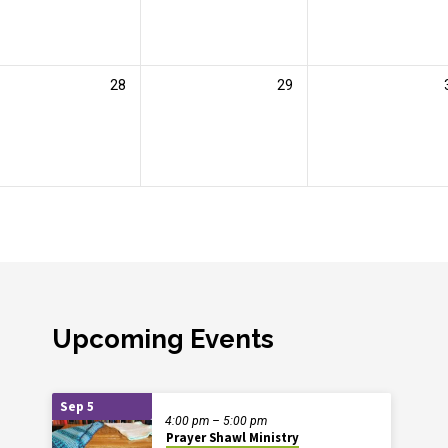
28
29
Upcoming Events
Sep 5
4:00 pm – 5:00 pm
Prayer Shawl Ministry