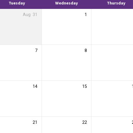
Tuesday
Wednesday
Thursday
Aug
31
1
7
8
14
15
21
22