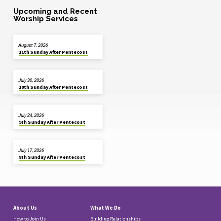
Upcoming and Recent
Worship Services
August 7, 2026
11th Sunday After Pentecost
July 30, 2026
10th Sunday After Pentecost
July 24, 2026
9th Sunday After Pentecost
July 17, 2026
8th Sunday After Pentecost
About Us
What We Do
How to Join Us
Building Relationships