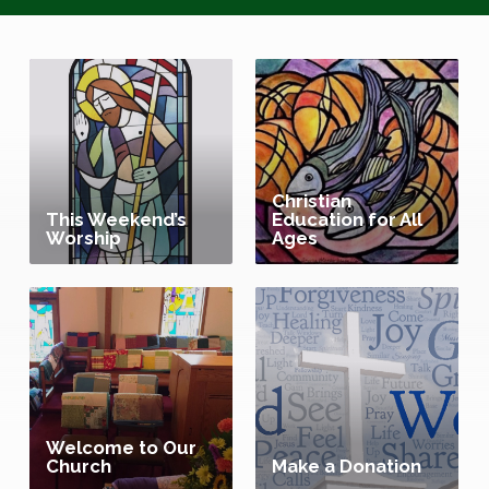
Christian
This Weekend’s
Education for All
Worship
Ages
Welcome to Our
Church
Make a Donation