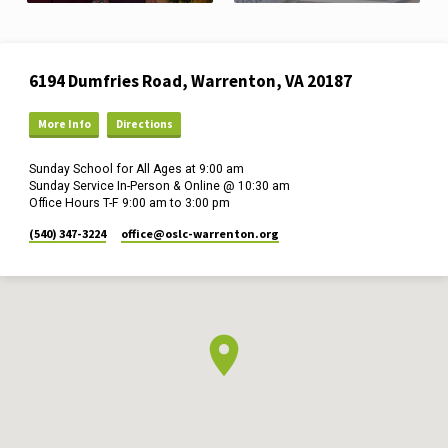
Location
6194 Dumfries Road, Warrenton, VA 20187
Details
More Info
Directions
Sunday School for All Ages at 9:00 am
Sunday Service In-Person & Online @ 10:30 am
Office Hours T-F 9:00 am to 3:00 pm
(540) 347-3224
office​@oslc-warrenton.org