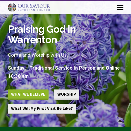
Praising God in
Warrenton
Come and Worship with Us:
Sunday – Traditional Service In Person and Online
10:30 am
WHAT WE BELIEVE
WORSHIP
What Will My First Visit Be Like?