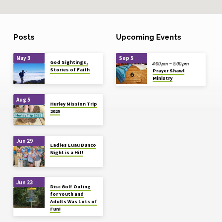
Posts
Upcoming Events
May 3
Sep 5
God Sightings,
4:00 pm – 5:00 pm
Stories of Faith
Prayer Shawl
Ministry
Aug 5
Hurley Mission Trip
2025
Jun 29
Ladies Luau Bunco
Night is a Hit!
Jun 23
Disc Golf Outing
for Youth and
Adults Was Lots of
Fun!