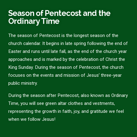
Season of Pentecost and the
Ordinary Time
The season of Pentecost is the longest season of the
church calendar. It begins in late spring following the end of
Easter and runs until late fall, as the end of the church year
approaches and is marked by the celebration of Christ the
King Sunday. During the season of Pentecost, the church
focuses on the events and mission of Jesus’ three-year
public ministry.
During the season after Pentecost, also known as Ordinary
Time, you will see green altar clothes and vestments,
representing the growth in faith, joy, and gratitude we feel
when we follow Jesus!