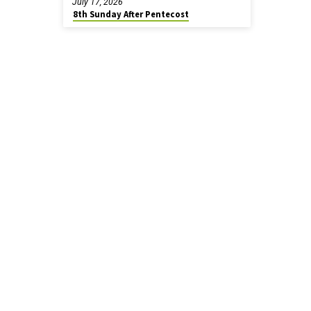
July 17, 2026
8th Sunday After Pentecost