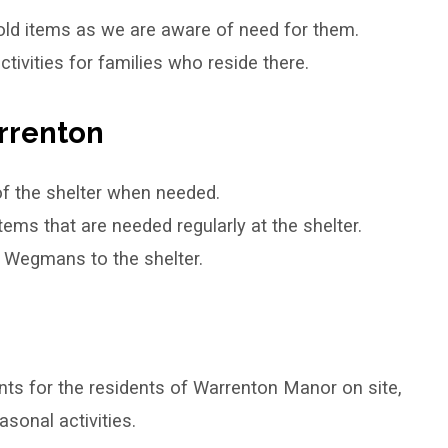
ld items as we are aware of need for them.
vities for families who reside there.
rrenton
of the shelter when needed.
ms that are needed regularly at the shelter.
y Wegmans to the shelter.
ts for the residents of Warrenton Manor on site,
sonal activities.