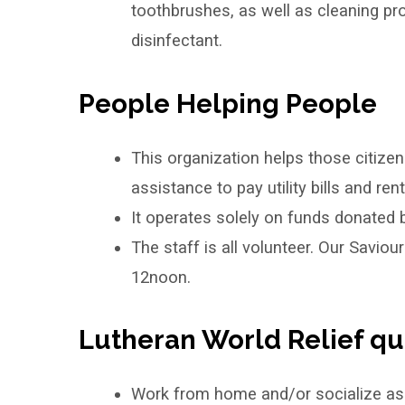
toothbrushes, as well as cleaning pr
disinfectant.
People Helping People
This organization helps those citize
assistance to pay utility bills and rent
It operates solely on funds donated b
The staff is all volunteer. Our Savio
12noon.
Lutheran World Relief qui
Work from home and/or socialize as