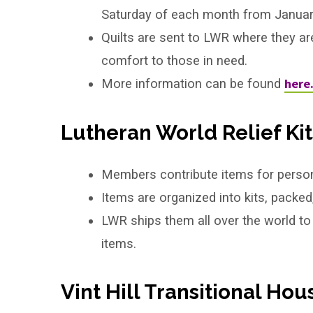
Saturday of each month from Janua
Quilts are sent to LWR where they ar
comfort to those in need.
here
More information can be found
Lutheran World Relief Kit
Members contribute items for persona
Items are organized into kits, packed
LWR ships them all over the world to
items.
Vint Hill Transitional Hou