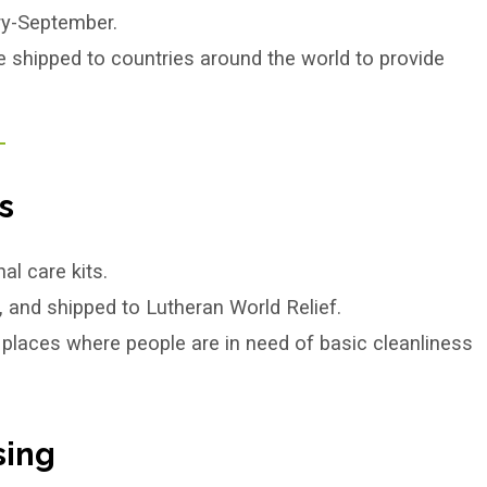
ry-September.
e shipped to countries around the world to provide
.
s
l care kits.
, and shipped to Lutheran World Relief.
 places where people are in need of basic cleanliness
sing