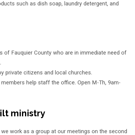
oducts such as dish soap, laundry detergent, and
ns of Fauquier County who are in immediate need of
.
y private citizens and local churches.
ur members help staff the office. Open M-Th, 9am-
lt ministry
 we work as a group at our meetings on the second