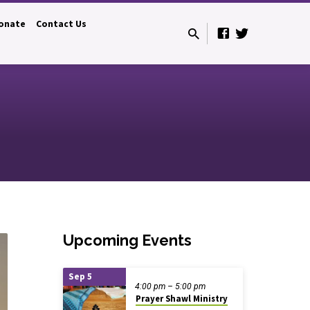
onate
Contact Us
Upcoming Events
Sep 5
4:00 pm – 5:00 pm
Prayer Shawl Ministry