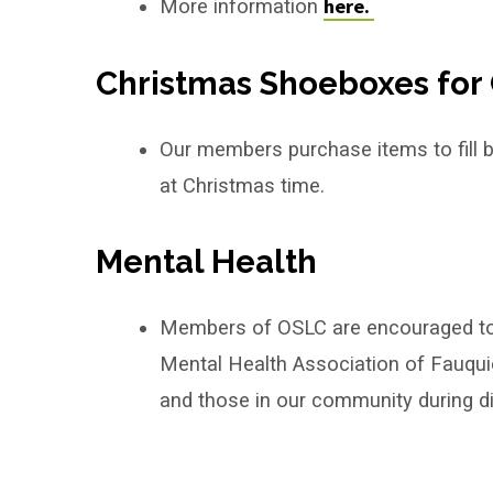
here.
More information
Christmas Shoeboxes for 
Our members purchase items to fill box
at Christmas time.
Mental Health
Members of OSLC are encouraged to pa
Mental Health Association of Fauquie
and those in our community during dif