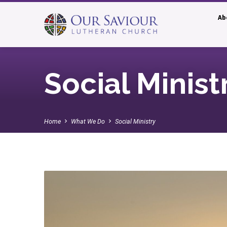
Ab
Social Minist
Home
What We Do
Social Ministry