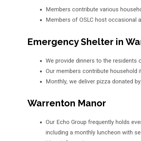
Members contribute various househo
Members of OSLC host occasional acti
Emergency Shelter in Wa
We provide dinners to the residents 
Our members contribute household ite
Monthly, we deliver pizza donated b
Warrenton Manor
Our Echo Group frequently holds even
including a monthly luncheon with sea