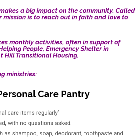
it makes a big impact on the community. Called
r mission is to reach out in faith and love to
s monthly activities, often in support of
Helping People, Emergency Shelter in
Hill Transitional Housing.
g ministries:
Personal Care Pantry
l care items regularly’
ed, with no questions asked.
ch as shampoo, soap, deodorant, toothpaste and