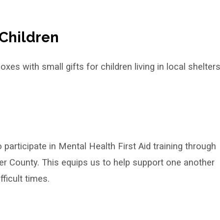
Children
es with small gifts for children living in local shelter
rticipate in Mental Health First Aid training through
r County. This equips us to help support one another
ficult times.