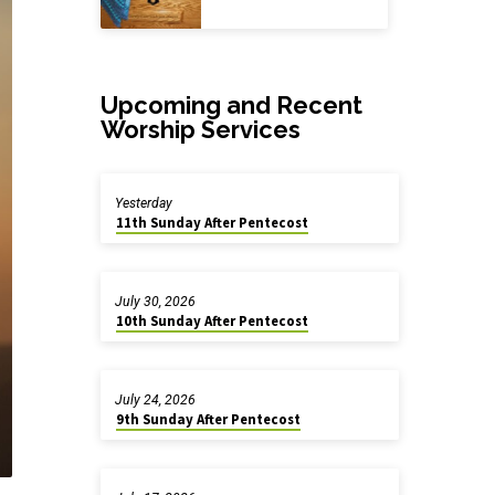
Upcoming and Recent
Worship Services
Yesterday
11th Sunday After Pentecost
July 30, 2026
10th Sunday After Pentecost
July 24, 2026
9th Sunday After Pentecost