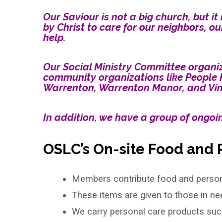
Our Saviour is not a big church, but 
by Christ to care for our neighbors, ou
Social
help.
Ministry
Our Social Ministry Committee organize
community organizations like People 
Warrenton, Warrenton Manor, and Vint 
In addition, we have a group of ongoin
OSLC’s On-site Food and 
Members contribute food and persona
These items are given to those in ne
We carry personal care products su