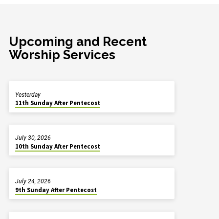
Upcoming and Recent
Worship Services
Yesterday
11th Sunday After Pentecost
July 30, 2026
10th Sunday After Pentecost
July 24, 2026
9th Sunday After Pentecost