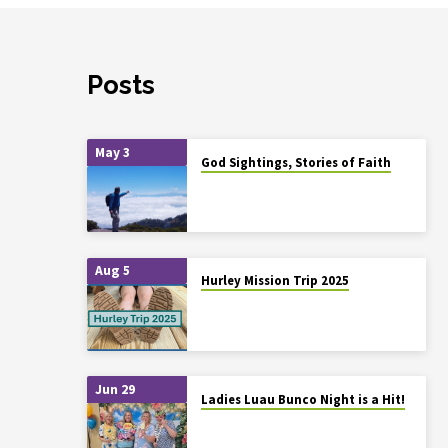
Posts
May 3
God Sightings, Stories of Faith
Aug 5
Hurley Mission Trip 2025
Jun 29
Ladies Luau Bunco Night is a Hit!