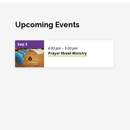
Upcoming Events
Sep 5
4:00 pm – 5:00 pm
Prayer Shawl Ministry