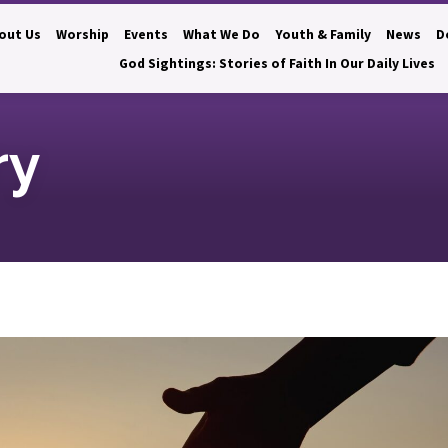
out Us
Worship
Events
What We Do
Youth & Family
News
D
God Sightings: Stories of Faith In Our Daily Lives
ry