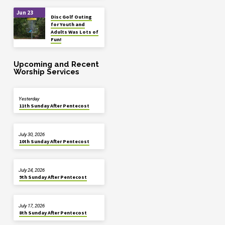
Jun 23
Disc Golf Outing
for Youth and
Adults Was Lots of
Fun!
Upcoming and Recent
Worship Services
Yesterday
11th Sunday After Pentecost
July 30, 2026
10th Sunday After Pentecost
July 24, 2026
9th Sunday After Pentecost
July 17, 2026
8th Sunday After Pentecost