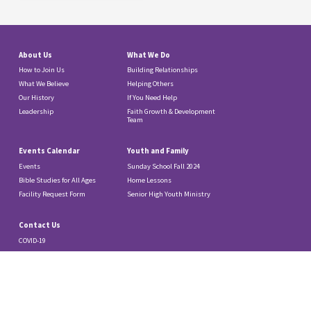
About Us
What We Do
How to Join Us
Building Relationships
What We Believe
Helping Others
Our History
If You Need Help
Leadership
Faith Growth & Development
Team
Events Calendar
Youth and Family
Events
Sunday School Fall 2024
Bible Studies for All Ages
Home Lessons
Facility Request Form
Senior High Youth Ministry
Contact Us
COVID-19