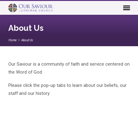
About Us
Home
About Us
Our Saviour is a community of faith and service centered on
About
the Word of God.
Us
Please click the pop-up tabs to learn about our beliefs, our
staff and our history.