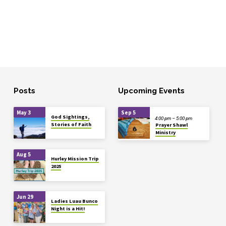
Posts
Upcoming Events
May 3
Sep 5
God Sightings,
4:00 pm – 5:00 pm
Stories of Faith
Prayer Shawl
Ministry
Aug 5
Hurley Mission Trip
2025
Jun 29
Ladies Luau Bunco
Night is a Hit!