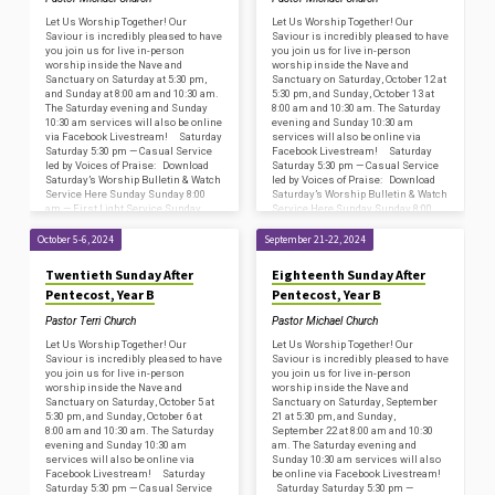
Let Us Worship Together! Our
Let Us Worship Together! Our
Saviour is incredibly pleased to have
Saviour is incredibly pleased to have
you join us for live in-person
you join us for live in-person
worship inside the Nave and
worship inside the Nave and
Sanctuary on Saturday at 5:30 pm,
Sanctuary on Saturday, October 12 at
and Sunday at 8:00 am and 10:30 am.
5:30 pm, and Sunday, October 13 at
The Saturday evening and Sunday
8:00 am and 10:30 am. The Saturday
10:30 am services will also be online
evening and Sunday 10:30 am
via Facebook Livestream! Saturday
services will also be online via
Saturday 5:30 pm — Casual Service
Facebook Livestream! Saturday
led by Voices of Praise: Download
Saturday 5:30 pm — Casual Service
Saturday’s Worship Bulletin & Watch
led by Voices of Praise: Download
Service Here Sunday Sunday 8:00
Saturday’s Worship Bulletin & Watch
am — First Light Service Sunday
Service Here Sunday Sunday 8:00
8:45…
am —…
October 5-6, 2024
September 21-22, 2024
Twentieth Sunday After
Eighteenth Sunday After
Pentecost, Year B
Pentecost, Year B
Pastor Terri Church
Pastor Michael Church
Let Us Worship Together! Our
Let Us Worship Together! Our
Saviour is incredibly pleased to have
Saviour is incredibly pleased to have
you join us for live in-person
you join us for live in-person
worship inside the Nave and
worship inside the Nave and
Sanctuary on Saturday, October 5 at
Sanctuary on Saturday, September
5:30 pm, and Sunday, October 6 at
21 at 5:30 pm, and Sunday,
8:00 am and 10:30 am. The Saturday
September 22 at 8:00 am and 10:30
evening and Sunday 10:30 am
am. The Saturday evening and
services will also be online via
Sunday 10:30 am services will also
Facebook Livestream! Saturday
be online via Facebook Livestream!
Saturday 5:30 pm — Casual Service
Saturday Saturday 5:30 pm —