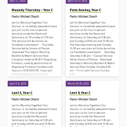
April 17, 2025
April 12-13, 2025
Maundy Thursday – Year C
Palm Sunday, Year C
Pastor Michael Church
Pastor Michael Church
Let Us Worship Together! Our
Let Us Worship Together! Our
Saviour is incredibly pleased to have
Saviour is incredibly pleased to have
you join us for live in-person
you join us for live in-person
worship inside the Nave and
worship inside the Nave and
Sanctuary on Thursday at 7:00 pm.
Sanctuary on Saturday at 5:30 pm,
The service will be online via
and Sunday at 8:00 am and 10:30 am.
Facebook Livestream! Thursday
The Saturday evening and Sunday
Service led by Voices of Praise:
10:30 am services will also be online
Download Thursday’s Worship
via Facebook Livestream! Saturday
Bulletin & Watch Service Here
Saturday 5:30 pm — Casual Service
Liturgical material © 2017 Augsburg
led by Voices of Praise: Download
Fortress, used by permission of
Saturday’s Worship Bulletin & Watch
Augsburg Fortress/Sundays and
Service Here Sunday Sunday 8:00
Seasons #SAS009239. Copyright
am — First Light Service Sunday
Acknowledgments for print &
8:45…
broadcast: CCLI – Copyright License
#2800659 and Streaming…
April 5-6, 2025
March 29-30, 2025
Lent 5, Year C
Lent 4, Year C
Pastor Michael Church
Pastor Michael Church
Let Us Worship Together! Our
Let Us Worship Together! Our
Saviour is incredibly pleased to have
Saviour is incredibly pleased to have
you join us for live in-person
you join us for live in-person
worship inside the Nave and
worship inside the Nave and
Sanctuary on Saturday at 5:30 pm,
Sanctuary on Saturday at 5:30 pm,
and Sunday at 8:00 am and 10:30 am.
and Sunday at 8:00 am and 10:30 am.