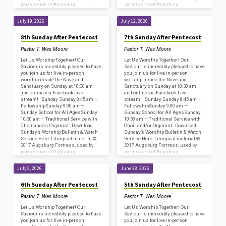
permission of Augsburg
permission of Augsburg
Fortress/Sundays and Seasons
Fortress/Sundays and Seasons
#SAS009239. Copyright
#SAS009239. Copyright
July 19, 2026
July 12, 2026
Acknowledgments for…
Acknowledgments for…
8th Sunday After Pentecost
7th Sunday After Pentecost
Pastor T. Wes Moore
Pastor T. Wes Moore
Let Us Worship Together! Our
Let Us Worship Together! Our
Saviour is incredibly pleased to have
Saviour is incredibly pleased to have
you join us for live in-person
you join us for live in-person
worship inside the Nave and
worship inside the Nave and
Sanctuary on Sunday at 10:30 am
Sanctuary on Sunday at 10:30 am
and online via Facebook Live-
and online via Facebook Live-
stream! Sunday Sunday 8:45 am —
stream! Sunday Sunday 8:45 am —
FellowshipSunday 9:00 am —
FellowshipSunday 9:00 am —
Sunday School for All AgesSunday
Sunday School for All AgesSunday
10:30 am — Traditional Service with
10:30 am — Traditional Service with
Choir and/or Organist: Download
Choir and/or Organist: Download
Sunday’s Worship Bulletin & Watch
Sunday’s Worship Bulletin & Watch
Service Here Liturgical material ©
Service Here Liturgical material ©
2017 Augsburg Fortress, used by
2017 Augsburg Fortress, used by
permission of Augsburg
permission of Augsburg
Fortress/Sundays and Seasons
Fortress/Sundays and Seasons
#SAS009239. Copyright
#SAS009239. Copyright
July 5, 2026
June 28, 2026
Acknowledgments for…
Acknowledgments for…
6th Sunday After Pentecost
5th Sunday After Pentecost
Pastor T. Wes Moore
Pastor T. Wes Moore
Let Us Worship Together! Our
Let Us Worship Together! Our
Saviour is incredibly pleased to have
Saviour is incredibly pleased to have
you join us for live in-person
you join us for live in-person