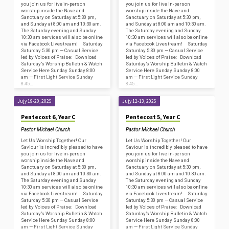
you join us for live in-person
you join us for live in-person
worship inside the Nave and
worship inside the Nave and
Sanctuary on Saturday at 5:30 pm,
Sanctuary on Saturday at 5:30 pm,
and Sunday at 8:00 am and 10:30 am.
and Sunday at 8:00 am and 10:30 am.
The Saturday evening and Sunday
The Saturday evening and Sunday
10:30 am services will also be online
10:30 am services will also be online
via Facebook Livestream! Saturday
via Facebook Livestream! Saturday
Saturday 5:30 pm — Casual Service
Saturday 5:30 pm — Casual Service
led by Voices of Praise: Download
led by Voices of Praise: Download
Saturday’s Worship Bulletin & Watch
Saturday’s Worship Bulletin & Watch
Service Here Sunday Sunday 8:00
Service Here Sunday Sunday 8:00
am — First Light Service Sunday
am — First Light Service Sunday
8:45…
8:45…
Jujy 19-20, 2025
Jujy 12-13, 2025
Pentecost 6, Year C
Pentecost 5, Year C
Pastor Michael Church
Pastor Michael Church
Let Us Worship Together! Our
Let Us Worship Together! Our
Saviour is incredibly pleased to have
Saviour is incredibly pleased to have
you join us for live in-person
you join us for live in-person
worship inside the Nave and
worship inside the Nave and
Sanctuary on Saturday at 5:30 pm,
Sanctuary on Saturday at 5:30 pm,
and Sunday at 8:00 am and 10:30 am.
and Sunday at 8:00 am and 10:30 am.
The Saturday evening and Sunday
The Saturday evening and Sunday
10:30 am services will also be online
10:30 am services will also be online
via Facebook Livestream! Saturday
via Facebook Livestream! Saturday
Saturday 5:30 pm — Casual Service
Saturday 5:30 pm — Casual Service
led by Voices of Praise: Download
led by Voices of Praise: Download
Saturday’s Worship Bulletin & Watch
Saturday’s Worship Bulletin & Watch
Service Here Sunday Sunday 8:00
Service Here Sunday Sunday 8:00
am — First Light Service Sunday
am — First Light Service Sunday