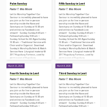
Palm Sunday
Fifth Sunday in Lent
Pastor T. Wes Moore
Pastor T. Wes Moore
Let Us Worship Together! Our
Let Us Worship Together! Our
Saviour is incredibly pleased to have
Saviour is incredibly pleased to have
you join us for live in-person
you join us for live in-person
worship inside the Nave and
worship inside the Nave and
Sanctuary on Sunday at 10:30 am
Sanctuary on Sunday at 10:30 am
and online via Facebook Live-
and online via Facebook Live-
stream! Sunday Sunday 8:45 am —
stream! Sunday Sunday 8:45 am —
FellowshipSunday 9:00 am —
FellowshipSunday 9:00 am —
Sunday School for All AgesSunday
Sunday School for All AgesSunday
10:30 am — Traditional Service with
10:30 am — Traditional Service with
Choir and/or Organist: Download
Choir and/or Organist: Download
Sunday’s Worship Bulletin & Watch
Sunday’s Worship Bulletin & Watch
Service Here Liturgical material ©
Service Here Liturgical material ©
2017 Augsburg Fortress, used by
2017 Augsburg Fortress, used by
permission of Augsburg
permission of Augsburg
Fortress/Sundays and Seasons
Fortress/Sundays and Seasons
#SAS009239. Copyright
#SAS009239. Copyright
March 15, 2026
March 8, 2026
Acknowledgments for…
Acknowledgments for…
Fourth Sunday in Lent
Third Sunday in Lent
Pastor T. Wes Moore
Pastor T. Wes Moore
Let Us Worship Together! Our
Let Us Worship Together! Our
Saviour is incredibly pleased to have
Saviour is incredibly pleased to have
you join us for live in-person
you join us for live in-person
worship inside the Nave and
worship inside the Nave and
Sanctuary on Sunday at 10:30 am
Sanctuary on Sunday at 10:30 am
and online via Facebook Live-
and online via Facebook Live-
stream! Sunday Sunday 8:45 am —
stream! Sunday Sunday 8:45 am —
FellowshipSunday 9:00 am —
FellowshipSunday 9:00 am —