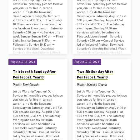
Saviour is incredibly pleased to have
Saviour is incredibly pleased to have
you join us for live in-person
you join us for live in-person
worship inside the Nave and
worship inside the Nave and
Sanctuary on Sunday, September 1
Sanctuary on Saturday, August 17 at
at 8:00 am and 10:30 am. The Sunday
5:30 pm, and Sunday, August 17 at
10:30 am service will also be online
8:00 am and 10:30 am. The Saturday
via Facebook Livestream! Saturday
evening and Sunday 10:30 am
Saturday 5:30 pm — No Service this
services will also be online via
week Sunday Sunday 8:00 am — First
Facebook Livestream! Saturday
Light Service Sunday 8:45 am —
Saturday 5:30 pm — Casual Service
Fellowship Sunday 10:30 am —
led by Voices of Praise: Download
Service of the Word: Download
Saturday’s Worship Bulletin & Watch
Sunday’s Worship Bulletin & Watch
Service Here Sunday Sunday 8:00
Service…
am —…
August 17-18, 2024
August 10-11, 2024
Thirteenth Sunday After
Twelfth Sunday After
Pentecost, Year B
Pentecost, Year B
Pastor Terri Church
Pastor Michael Church
Let Us Worship Together! Our
Let Us Worship Together! Our
Saviour is incredibly pleased to have
Saviour is incredibly pleased to have
you join us for live in-person
you join us for live in-person
worship inside the Nave and
worship inside the Nave and
Sanctuary on Saturday, August 17 at
Sanctuary on Saturday, August 10 at
5:30 pm, and Sunday, August 17 at
5:30 pm, and Sunday, August 11 at
8:00 am and 10:30 am. The Saturday
8:00 am and 10:30 am. The Saturday
evening and Sunday 10:30 am
evening and Sunday 10:30 am
services will also be online via
services will also be online via
Facebook Livestream! Saturday
Facebook Livestream! Saturday
Saturday 5:30 pm — Casual Service
Saturday 5:30 pm — Casual Service
led by Voices of Praise: Download
led by Voices of Praise: Download