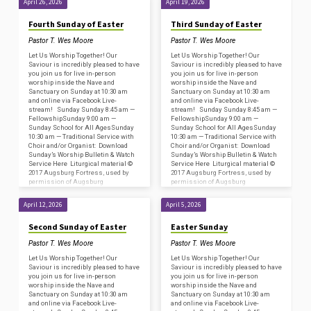
April 26, 2026
April 19, 2026
Acknowledgments for…
Acknowledgments for…
Fourth Sunday of Easter
Third Sunday of Easter
Pastor T. Wes Moore
Pastor T. Wes Moore
Let Us Worship Together! Our
Let Us Worship Together! Our
Saviour is incredibly pleased to have
Saviour is incredibly pleased to have
you join us for live in-person
you join us for live in-person
worship inside the Nave and
worship inside the Nave and
Sanctuary on Sunday at 10:30 am
Sanctuary on Sunday at 10:30 am
and online via Facebook Live-
and online via Facebook Live-
stream! Sunday Sunday 8:45 am —
stream! Sunday Sunday 8:45 am —
FellowshipSunday 9:00 am —
FellowshipSunday 9:00 am —
Sunday School for All AgesSunday
Sunday School for All AgesSunday
10:30 am — Traditional Service with
10:30 am — Traditional Service with
Choir and/or Organist: Download
Choir and/or Organist: Download
Sunday’s Worship Bulletin & Watch
Sunday’s Worship Bulletin & Watch
Service Here Liturgical material ©
Service Here Liturgical material ©
2017 Augsburg Fortress, used by
2017 Augsburg Fortress, used by
permission of Augsburg
permission of Augsburg
Fortress/Sundays and Seasons
Fortress/Sundays and Seasons
#SAS009239. Copyright
#SAS009239. Copyright
April 12, 2026
April 5, 2026
Acknowledgments for…
Acknowledgments for…
Second Sunday of Easter
Easter Sunday
Pastor T. Wes Moore
Pastor T. Wes Moore
Let Us Worship Together! Our
Let Us Worship Together! Our
Saviour is incredibly pleased to have
Saviour is incredibly pleased to have
you join us for live in-person
you join us for live in-person
worship inside the Nave and
worship inside the Nave and
Sanctuary on Sunday at 10:30 am
Sanctuary on Sunday at 10:30 am
and online via Facebook Live-
and online via Facebook Live-