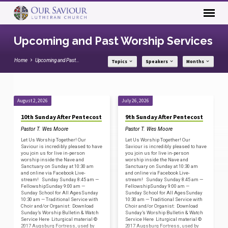
Upcoming and Past Worship Services
Home
Upcoming and Past…
Topics
Speakers
Months
August 2, 2026
July 26, 2026
Upcoming
10th Sunday After Pentecost
9th Sunday After Pentecost
and
Pastor T. Wes Moore
Pastor T. Wes Moore
Past
Let Us Worship Together! Our
Let Us Worship Together! Our
Worship
Saviour is incredibly pleased to have
Saviour is incredibly pleased to have
you join us for live in-person
you join us for live in-person
Services
worship inside the Nave and
worship inside the Nave and
Sanctuary on Sunday at 10:30 am
Sanctuary on Sunday at 10:30 am
and online via Facebook Live-
and online via Facebook Live-
stream! Sunday Sunday 8:45 am —
stream! Sunday Sunday 8:45 am —
FellowshipSunday 9:00 am —
FellowshipSunday 9:00 am —
Sunday School for All AgesSunday
Sunday School for All AgesSunday
10:30 am — Traditional Service with
10:30 am — Traditional Service with
Choir and/or Organist: Download
Choir and/or Organist: Download
Sunday’s Worship Bulletin & Watch
Sunday’s Worship Bulletin & Watch
Service Here Liturgical material ©
Service Here Liturgical material ©
2017 Augsburg Fortress, used by
2017 Augsburg Fortress, used by