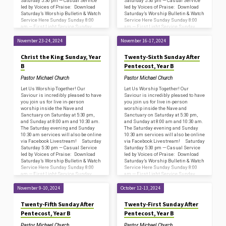
Saturday 5:30 pm — Casual Service
Saturday 5:30 pm — Casual Service
led by Voices of Praise: Download
led by Voices of Praise: Download
Saturday’s Worship Bulletin & Watch
Saturday’s Worship Bulletin & Watch
Service Here Sunday Sunday 8:00
Service Here Sunday Sunday 8:00
am — First Light Service Sunday
am — First Light Service Sunday
8:45…
8:45…
November 23-24, 2024
November 16-17, 2024
Christ the King Sunday, Year
Twenty-Sixth Sunday After
B
Pentecost, Year B
Pastor Michael Church
Pastor Michael Church
Let Us Worship Together! Our
Let Us Worship Together! Our
Saviour is incredibly pleased to have
Saviour is incredibly pleased to have
you join us for live in-person
you join us for live in-person
worship inside the Nave and
worship inside the Nave and
Sanctuary on Saturday at 5:30 pm,
Sanctuary on Saturday at 5:30 pm,
and Sunday at 8:00 am and 10:30 am.
and Sunday at 8:00 am and 10:30 am.
The Saturday evening and Sunday
The Saturday evening and Sunday
10:30 am services will also be online
10:30 am services will also be online
via Facebook Livestream! Saturday
via Facebook Livestream! Saturday
Saturday 5:30 pm — Casual Service
Saturday 5:30 pm — Casual Service
led by Voices of Praise: Download
led by Voices of Praise: Download
Saturday’s Worship Bulletin & Watch
Saturday’s Worship Bulletin & Watch
Service Here Sunday Sunday 8:00
Service Here Sunday Sunday 8:00
am — First Light Service Sunday
am — First Light Service Sunday
8:45…
8:45…
November 9-10, 2024
October 12-13, 2024
Twenty-Fifth Sunday After
Twenty-First Sunday After
Pentecost, Year B
Pentecost, Year B
Pastor Michael Church
Pastor Michael Church