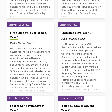
Saturday 5:30 pm — Casual Service
Saturday 5:30 pm — Casual Service
led by Voices of Praise: Download
led by Voices of Praise: Download
Saturday’s Worship Bulletin & Watch
Saturday’s Worship Bulletin & Watch
Service Here Sunday Sunday 8:00
Service Here Sunday Sunday 8:00
am — First Light Service Sunday
am — First Light Service Sunday
8:45…
8:45…
December 28-29, 2024
December 24, 2024
First Sunday in Christmas,
Christmas Eve, Year C
Year C
Pastor Michael Church
Pastor Michael Church
Let Us Worship Together! Our
Saviour is incredibly pleased to have
Let Us Worship Together! Our
you join us for live in-person
Saviour is incredibly pleased to have
worship inside the Nave and
you join us for live in-person
Sanctuary or online via Facebook
worship inside the Nave and
Livestream! Download 4 pm Worship
Sanctuary on Saturday at 5:30 pm,
Bulletin Download 7 pm Worship
and Sunday at 8:00 am and 10:30 am.
Bulletin Download 11 pm Worship
The Saturday evening and Sunday
Bulletin Liturgical material © 2017
10:30 am services will also be online
Augsburg Fortress, used by
via Facebook Livestream! Saturday
permission of Augsburg
Saturday 5:30 pm — Casual Service
Fortress/Sundays and Seasons
led by Voices of Praise: Download
#SAS009239. Copyright
Saturday’s Worship Bulletin & Watch
Acknowledgments for print &
Service Here Sunday Sunday 8:00
broadcast: CCLI – Copyright License
am — First Light Service Sunday
#2800659 and Streaming License
8:45…
#20585472 (including SongSelect
December 21-22, 2024
December 14-15, 2024
Advanced); and One License…
Fourth Sunday in Advent,
Third Sunday in Advent,
Year C
Year C