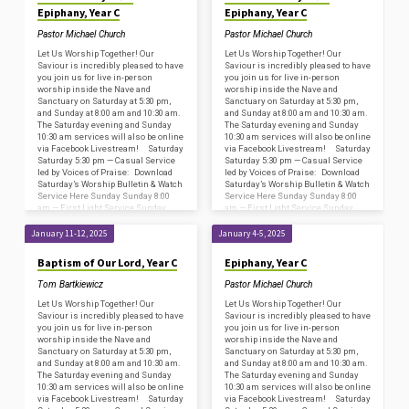
Epiphany, Year C
Epiphany, Year C
Pastor Michael Church
Pastor Michael Church
Let Us Worship Together! Our
Let Us Worship Together! Our
Saviour is incredibly pleased to have
Saviour is incredibly pleased to have
you join us for live in-person
you join us for live in-person
worship inside the Nave and
worship inside the Nave and
Sanctuary on Saturday at 5:30 pm,
Sanctuary on Saturday at 5:30 pm,
and Sunday at 8:00 am and 10:30 am.
and Sunday at 8:00 am and 10:30 am.
The Saturday evening and Sunday
The Saturday evening and Sunday
10:30 am services will also be online
10:30 am services will also be online
via Facebook Livestream! Saturday
via Facebook Livestream! Saturday
Saturday 5:30 pm — Casual Service
Saturday 5:30 pm — Casual Service
led by Voices of Praise: Download
led by Voices of Praise: Download
Saturday’s Worship Bulletin & Watch
Saturday’s Worship Bulletin & Watch
Service Here Sunday Sunday 8:00
Service Here Sunday Sunday 8:00
am — First Light Service Sunday
am — First Light Service Sunday
8:45…
8:45…
January 11-12, 2025
January 4-5, 2025
Baptism of Our Lord, Year C
Epiphany, Year C
Tom Bartkiewicz
Pastor Michael Church
Let Us Worship Together! Our
Let Us Worship Together! Our
Saviour is incredibly pleased to have
Saviour is incredibly pleased to have
you join us for live in-person
you join us for live in-person
worship inside the Nave and
worship inside the Nave and
Sanctuary on Saturday at 5:30 pm,
Sanctuary on Saturday at 5:30 pm,
and Sunday at 8:00 am and 10:30 am.
and Sunday at 8:00 am and 10:30 am.
The Saturday evening and Sunday
The Saturday evening and Sunday
10:30 am services will also be online
10:30 am services will also be online
via Facebook Livestream! Saturday
via Facebook Livestream! Saturday