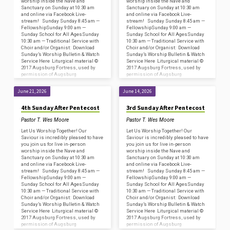
worship inside the Nave and
worship inside the Nave and
Sanctuary on Sunday at 10:30 am
Sanctuary on Sunday at 10:30 am
and online via Facebook Live-
and online via Facebook Live-
stream! Sunday Sunday 8:45 am —
stream! Sunday Sunday 8:45 am —
FellowshipSunday 9:00 am —
FellowshipSunday 9:00 am —
Sunday School for All AgesSunday
Sunday School for All AgesSunday
10:30 am — Traditional Service with
10:30 am — Traditional Service with
Choir and/or Organist: Download
Choir and/or Organist: Download
Sunday’s Worship Bulletin & Watch
Sunday’s Worship Bulletin & Watch
Service Here Liturgical material ©
Service Here Liturgical material ©
2017 Augsburg Fortress, used by
2017 Augsburg Fortress, used by
permission of Augsburg
permission of Augsburg
Fortress/Sundays and Seasons
Fortress/Sundays and Seasons
#SAS009239. Copyright
#SAS009239. Copyright
June 21, 2026
June 14, 2026
Acknowledgments for…
Acknowledgments for…
4th Sunday After Pentecost
3rd Sunday After Pentecost
Pastor T. Wes Moore
Pastor T. Wes Moore
Let Us Worship Together! Our
Let Us Worship Together! Our
Saviour is incredibly pleased to have
Saviour is incredibly pleased to have
you join us for live in-person
you join us for live in-person
worship inside the Nave and
worship inside the Nave and
Sanctuary on Sunday at 10:30 am
Sanctuary on Sunday at 10:30 am
and online via Facebook Live-
and online via Facebook Live-
stream! Sunday Sunday 8:45 am —
stream! Sunday Sunday 8:45 am —
FellowshipSunday 9:00 am —
FellowshipSunday 9:00 am —
Sunday School for All AgesSunday
Sunday School for All AgesSunday
10:30 am — Traditional Service with
10:30 am — Traditional Service with
Choir and/or Organist: Download
Choir and/or Organist: Download
Sunday’s Worship Bulletin & Watch
Sunday’s Worship Bulletin & Watch
Service Here Liturgical material ©
Service Here Liturgical material ©
2017 Augsburg Fortress, used by
2017 Augsburg Fortress, used by
permission of Augsburg
permission of Augsburg