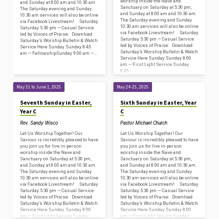
worship inside the Nave and
and Sunday at 8:00 am and 10:30 am.
Sanctuary on Saturday at 5:30 pm,
The Saturday evening and Sunday
and Sunday at 8:00 am and 10:30 am.
10:30 am services will also be online
The Saturday evening and Sunday
via Facebook Livestream! Saturday
10:30 am services will also be online
Saturday 5:30 pm — Casual Service
via Facebook Livestream! Saturday
led by Voices of Praise: Download
Saturday 5:30 pm — Casual Service
Saturday’s Worship Bulletin & Watch
led by Voices of Praise: Download
Service Here Sunday Sunday 8:45
Saturday’s Worship Bulletin & Watch
am — FellowshipSunday 9:00 am —…
Service Here Sunday Sunday 8:00
am — First Light Service Sunday
8:45…
May 31 to June 1, 2025
May 24-25, 2025
Seventh Sunday in Easter,
Sixth Sunday in Easter, Year
Year C
C
Rev. Sandy Wisco
Pastor Michael Church
Let Us Worship Together! Our
Let Us Worship Together! Our
Saviour is incredibly pleased to have
Saviour is incredibly pleased to have
you join us for live in-person
you join us for live in-person
worship inside the Nave and
worship inside the Nave and
Sanctuary on Saturday at 5:30 pm,
Sanctuary on Saturday at 5:30 pm,
and Sunday at 8:00 am and 10:30 am.
and Sunday at 8:00 am and 10:30 am.
The Saturday evening and Sunday
The Saturday evening and Sunday
10:30 am services will also be online
10:30 am services will also be online
via Facebook Livestream! Saturday
via Facebook Livestream! Saturday
Saturday 5:30 pm — Casual Service
Saturday 5:30 pm — Casual Service
led by Voices of Praise: Download
led by Voices of Praise: Download
Saturday’s Worship Bulletin & Watch
Saturday’s Worship Bulletin & Watch
Service Here Sunday Sunday 8:00
Service Here Sunday Sunday 8:00
am — First Light Service Sunday
am — First Light Service Sunday