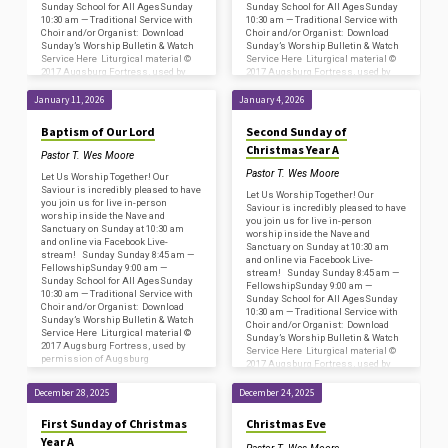
Sunday School for All AgesSunday
Sunday School for All AgesSunday
10:30 am — Traditional Service with
10:30 am — Traditional Service with
Choir and/or Organist: Download
Choir and/or Organist: Download
Sunday’s Worship Bulletin & Watch
Sunday’s Worship Bulletin & Watch
Service Here Liturgical material ©
Service Here Liturgical material ©
2017 Augsburg Fortress, used by
2017 Augsburg Fortress, used by
permission of Augsburg
permission of Augsburg
Fortress/Sundays and Seasons
Fortress/Sundays and Seasons
January 11, 2026
January 4, 2026
#SAS009239. Copyright
#SAS009239. Copyright
Acknowledgments for…
Acknowledgments for…
Baptism of Our Lord
Second Sunday of
Christmas Year A
Pastor T. Wes Moore
Pastor T. Wes Moore
Let Us Worship Together! Our
Saviour is incredibly pleased to have
Let Us Worship Together! Our
you join us for live in-person
Saviour is incredibly pleased to have
worship inside the Nave and
you join us for live in-person
Sanctuary on Sunday at 10:30 am
worship inside the Nave and
and online via Facebook Live-
Sanctuary on Sunday at 10:30 am
stream! Sunday Sunday 8:45 am —
and online via Facebook Live-
FellowshipSunday 9:00 am —
stream! Sunday Sunday 8:45 am —
Sunday School for All AgesSunday
FellowshipSunday 9:00 am —
10:30 am — Traditional Service with
Sunday School for All AgesSunday
Choir and/or Organist: Download
10:30 am — Traditional Service with
Sunday’s Worship Bulletin & Watch
Choir and/or Organist: Download
Service Here Liturgical material ©
Sunday’s Worship Bulletin & Watch
2017 Augsburg Fortress, used by
Service Here Liturgical material ©
permission of Augsburg
2017 Augsburg Fortress, used by
Fortress/Sundays and Seasons
permission of Augsburg
#SAS009239. Copyright
Fortress/Sundays and Seasons
December 28, 2025
December 24, 2025
Acknowledgments for…
#SAS009239. Copyright
Acknowledgments for…
First Sunday of Christmas
Christmas Eve
Year A