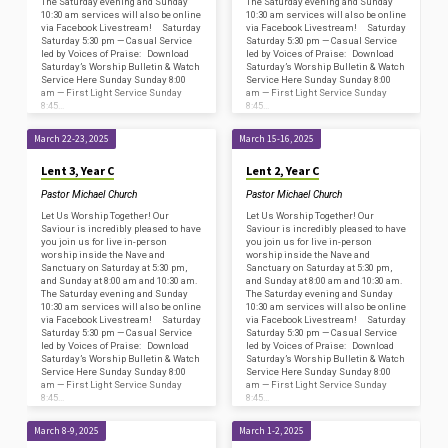
The Saturday evening and Sunday
The Saturday evening and Sunday
10:30 am services will also be online
10:30 am services will also be online
via Facebook Livestream! Saturday
via Facebook Livestream! Saturday
Saturday 5:30 pm — Casual Service
Saturday 5:30 pm — Casual Service
led by Voices of Praise: Download
led by Voices of Praise: Download
Saturday’s Worship Bulletin & Watch
Saturday’s Worship Bulletin & Watch
Service Here Sunday Sunday 8:00
Service Here Sunday Sunday 8:00
am — First Light Service Sunday
am — First Light Service Sunday
8:45…
8:45…
March 22-23, 2025
March 15-16, 2025
Lent 3, Year C
Lent 2, Year C
Pastor Michael Church
Pastor Michael Church
Let Us Worship Together! Our
Let Us Worship Together! Our
Saviour is incredibly pleased to have
Saviour is incredibly pleased to have
you join us for live in-person
you join us for live in-person
worship inside the Nave and
worship inside the Nave and
Sanctuary on Saturday at 5:30 pm,
Sanctuary on Saturday at 5:30 pm,
and Sunday at 8:00 am and 10:30 am.
and Sunday at 8:00 am and 10:30 am.
The Saturday evening and Sunday
The Saturday evening and Sunday
10:30 am services will also be online
10:30 am services will also be online
via Facebook Livestream! Saturday
via Facebook Livestream! Saturday
Saturday 5:30 pm — Casual Service
Saturday 5:30 pm — Casual Service
led by Voices of Praise: Download
led by Voices of Praise: Download
Saturday’s Worship Bulletin & Watch
Saturday’s Worship Bulletin & Watch
Service Here Sunday Sunday 8:00
Service Here Sunday Sunday 8:00
am — First Light Service Sunday
am — First Light Service Sunday
8:45…
8:45…
March 8-9, 2025
March 1-2, 2025