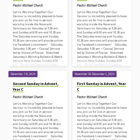
Pastor Michael Church
Pastor Michael Church
Let Us Worship Together! Our
Let Us Worship Together! Our
Saviour is incredibly pleased to have
Saviour is incredibly pleased to have
you join us for live in-person
you join us for live in-person
worship inside the Nave and
worship inside the Nave and
Sanctuary on Saturday at 5:30 pm,
Sanctuary on Saturday at 5:30 pm,
and Sunday at 8:00 am and 10:30 am.
and Sunday at 8:00 am and 10:30 am.
The Saturday evening and Sunday
The Saturday evening and Sunday
10:30 am services will also be online
10:30 am services will also be online
via Facebook Livestream! Saturday
via Facebook Livestream! Saturday
Saturday 5:30 pm — Casual Service
Saturday 5:30 pm — Casual Service
led by Voices of Praise: Download
led by Voices of Praise: Download
Saturday’s Worship Bulletin & Watch
Saturday’s Worship Bulletin & Watch
Service Here Sunday Sunday 8:00
Service Here Sunday Sunday 8:00
am — First Light Service Sunday
am — First Light Service Sunday
8:45…
8:45…
December 7-8, 2024
November 30-December 1, 2024
Second Sunday in Advent,
First Sunday in Advent, Year
Year C
C
Pastor Michael Church
Pastor Michael Church
Let Us Worship Together! Our
Let Us Worship Together! Our
Saviour is incredibly pleased to have
Saviour is incredibly pleased to have
you join us for live in-person
you join us for live in-person
worship inside the Nave and
worship inside the Nave and
Sanctuary on Saturday at 5:30 pm,
Sanctuary on Saturday at 5:30 pm,
and Sunday at 8:00 am and 10:30 am.
and Sunday at 8:00 am and 10:30 am.
The Saturday evening and Sunday
The Saturday evening and Sunday
10:30 am services will also be online
10:30 am services will also be online
via Facebook Livestream! Saturday
via Facebook Livestream! Saturday