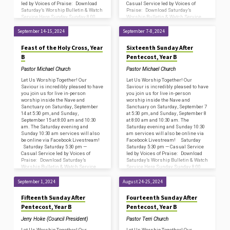
led by Voices of Praise: Download
Casual Service led by Voices of
Saturday’s Worship Bulletin & Watch
Praise: Download Saturday’s
Service Here Sunday Sunday 8:00
Worship Bulletin & Watch Service
am —…
Here Sunday Sunday 8:00 am —…
September 14-15, 2024
September 7-8, 2024
Feast of the Holy Cross, Year
Sixteenth Sunday After
B
Pentecost, Year B
Pastor Michael Church
Pastor Michael Church
Let Us Worship Together! Our
Let Us Worship Together! Our
Saviour is incredibly pleased to have
Saviour is incredibly pleased to have
you join us for live in-person
you join us for live in-person
worship inside the Nave and
worship inside the Nave and
Sanctuary on Saturday, September
Sanctuary on Saturday, September 7
14 at 5:30 pm, and Sunday,
at 5:30 pm, and Sunday, September 8
September 15 at 8:00 am and 10:30
at 8:00 am and 10:30 am. The
am. The Saturday evening and
Saturday evening and Sunday 10:30
Sunday 10:30 am services will also
am services will also be online via
be online via Facebook Livestream!
Facebook Livestream! Saturday
Saturday Saturday 5:30 pm —
Saturday 5:30 pm — Casual Service
Casual Service led by Voices of
led by Voices of Praise: Download
Praise: Download Saturday’s
Saturday’s Worship Bulletin & Watch
Worship Bulletin & Watch Service
Service Here Sunday Sunday 8:00
Here Sunday Sunday 8:00 am —…
am —…
September 1, 2024
August 24-25, 2024
Fifteenth Sunday After
Fourteenth Sunday After
Pentecost, Year B
Pentecost, Year B
Jerry Hoke (Council President)
Pastor Terri Church
Let Us Worship Together! Our
Let Us Worship Together! Our