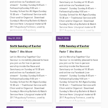
and online via Facebook Live-
Sanctuary on Sunday at 10:30 am
stream! Sunday Sunday 8:45 am —
and online via Facebook Live-
FellowshipSunday 9:00 am —
stream! Sunday Sunday 8:45 am —
Sunday School for All AgesSunday
FellowshipSunday 9:00 am —
10:30 am — Traditional Service with
Sunday School for All AgesSunday
Choir and/or Organist: Download
10:30 am — Traditional Service with
Sunday’s Worship Bulletin & Watch
Choir and/or Organist: Download
Service Here Liturgical material ©
Sunday’s Worship Bulletin & Watch
2017 Augsburg Fortress, used by
Service Here Liturgical material ©
permission of Augsburg
2017 Augsburg Fortress, used by
Fortress/Sundays and Seasons
permission of Augsburg
#SAS009239. Copyright
Fortress/Sundays and Seasons
May 10, 2026
May 3, 2026
Acknowledgments for…
#SAS009239. Copyright
Acknowledgments for…
Sixth Sunday of Easter
Fifth Sunday of Easter
Pastor T. Wes Moore
Pastor T. Wes Moore
Let Us Worship Together! Our
Let Us Worship Together! Our
Saviour is incredibly pleased to have
Saviour is incredibly pleased to have
you join us for live in-person
you join us for live in-person
worship inside the Nave and
worship inside the Nave and
Sanctuary on Sunday at 10:30 am
Sanctuary on Sunday at 10:30 am
and online via Facebook Live-
and online via Facebook Live-
stream! Sunday Sunday 8:45 am —
stream! Sunday Sunday 8:45 am —
FellowshipSunday 9:00 am —
FellowshipSunday 9:00 am —
Sunday School for All AgesSunday
Sunday School for All AgesSunday
10:30 am — Traditional Service with
10:30 am — Traditional Service with
Choir and/or Organist: Download
Choir and/or Organist: Download
Sunday’s Worship Bulletin & Watch
Sunday’s Worship Bulletin & Watch
Service Here Liturgical material ©
Service Here Liturgical material ©
2017 Augsburg Fortress, used by
2017 Augsburg Fortress, used by
permission of Augsburg
permission of Augsburg
Fortress/Sundays and Seasons
Fortress/Sundays and Seasons
#SAS009239. Copyright
#SAS009239. Copyright