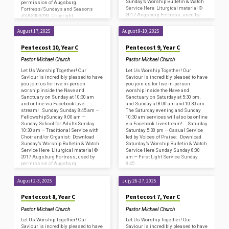
Sunday’s Worship Bulletin & Watch
permission of Augsburg
Service Here Liturgical material ©
Fortress/Sundays and Seasons
2017 Augsburg Fortress, used by
#SAS009239. Copyright
permission of Augsburg
Acknowledgments for print…
Fortress/Sundays and Seasons
August 17, 2025
August 9-10, 2025
#SAS009239. Copyright
Acknowledgments for print…
Pentecost 10, Year C
Pentecost 9, Year C
Pastor Michael Church
Pastor Michael Church
Let Us Worship Together! Our
Let Us Worship Together! Our
Saviour is incredibly pleased to have
Saviour is incredibly pleased to have
you join us for live in-person
you join us for live in-person
worship inside the Nave and
worship inside the Nave and
Sanctuary on Sunday at 10:30 am
Sanctuary on Saturday at 5:30 pm,
and online via Facebook Live-
and Sunday at 8:00 am and 10:30 am.
stream! Sunday Sunday 8:45 am —
The Saturday evening and Sunday
FellowshipSunday 9:00 am —
10:30 am services will also be online
Sunday School for AdultsSunday
via Facebook Livestream! Saturday
10:30 am — Traditional Service with
Saturday 5:30 pm — Casual Service
Choir and/or Organist: Download
led by Voices of Praise: Download
Sunday’s Worship Bulletin & Watch
Saturday’s Worship Bulletin & Watch
Service Here Liturgical material ©
Service Here Sunday Sunday 8:00
2017 Augsburg Fortress, used by
am — First Light Service Sunday
permission of Augsburg
8:45…
Fortress/Sundays and Seasons
#SAS009239. Copyright
August 2-3, 2025
Jujy 26-27, 2025
Acknowledgments for print…
Pentecost 8, Year C
Pentecost 7, Year C
Pastor Michael Church
Pastor Michael Church
Let Us Worship Together! Our
Let Us Worship Together! Our
Saviour is incredibly pleased to have
Saviour is incredibly pleased to have