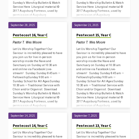
Sunday’s Worship Bulletin & Watch
Sunday’s Worship Bulletin & Watch
Service Here Liturgical material ©
Service Here Liturgical material ©
2017 Augsburg Fortress, used by
2017 Augsburg Fortress, used by
permission of Augsburg
permission of Augsburg
Fortress/Sundays and Seasons
Fortress/Sundays and Seasons
#SAS009239. Copyright
#SAS009239. Copyright
September 28, 2025
September 21, 2025
Acknowledgments for…
Acknowledgments for…
Pentecost 16, Year C
Pentecost 15, Year C
Pastor T. Wes Moore
Pastor T. Wes Moore
Let Us Worship Together! Our
Let Us Worship Together! Our
Saviour is incredibly pleased to have
Saviour is incredibly pleased to have
you join us for live in-person
you join us for live in-person
worship inside the Nave and
worship inside the Nave and
Sanctuary on Sunday at 10:30 am
Sanctuary on Sunday at 10:30 am
and online via Facebook Live-
and online via Facebook Live-
stream! Sunday Sunday 8:45 am —
stream! Sunday Sunday 8:45 am —
FellowshipSunday 9:00 am —
FellowshipSunday 9:00 am —
Sunday School for All AgesSunday
Sunday School for All AgesSunday
10:30 am — Traditional Service with
10:30 am — Traditional Service with
Choir and/or Organist: Download
Choir and/or Organist: Download
Sunday’s Worship Bulletin & Watch
Sunday’s Worship Bulletin & Watch
Service Here Liturgical material ©
Service Here Liturgical material ©
2017 Augsburg Fortress, used by
2017 Augsburg Fortress, used by
permission of Augsburg
permission of Augsburg
Fortress/Sundays and Seasons
Fortress/Sundays and Seasons
#SAS009239. Copyright
#SAS009239. Copyright
September 14, 2025
September 7, 2025
Acknowledgments for…
Acknowledgments for…
Pentecost 14, Year C
Pentecost 13, Year C
Let Us Worship Together! Our
Let Us Worship Together! Our
Saviour is incredibly pleased to have
Saviour is incredibly pleased to have