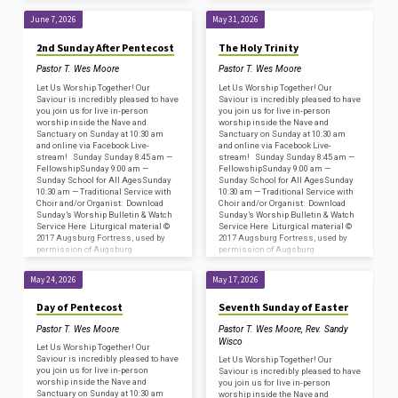
Fortress/Sundays and Seasons
Fortress/Sundays and Seasons
#SAS009239. Copyright
#SAS009239. Copyright
June 7, 2026
May 31, 2026
Acknowledgments for…
Acknowledgments for…
2nd Sunday After Pentecost
The Holy Trinity
Pastor T. Wes Moore
Pastor T. Wes Moore
Let Us Worship Together! Our
Let Us Worship Together! Our
Saviour is incredibly pleased to have
Saviour is incredibly pleased to have
you join us for live in-person
you join us for live in-person
worship inside the Nave and
worship inside the Nave and
Sanctuary on Sunday at 10:30 am
Sanctuary on Sunday at 10:30 am
and online via Facebook Live-
and online via Facebook Live-
stream! Sunday Sunday 8:45 am —
stream! Sunday Sunday 8:45 am —
FellowshipSunday 9:00 am —
FellowshipSunday 9:00 am —
Sunday School for All AgesSunday
Sunday School for All AgesSunday
10:30 am — Traditional Service with
10:30 am — Traditional Service with
Choir and/or Organist: Download
Choir and/or Organist: Download
Sunday’s Worship Bulletin & Watch
Sunday’s Worship Bulletin & Watch
Service Here Liturgical material ©
Service Here Liturgical material ©
2017 Augsburg Fortress, used by
2017 Augsburg Fortress, used by
permission of Augsburg
permission of Augsburg
Fortress/Sundays and Seasons
Fortress/Sundays and Seasons
#SAS009239. Copyright
#SAS009239. Copyright
May 24, 2026
May 17, 2026
Acknowledgments for…
Acknowledgments for…
Day of Pentecost
Seventh Sunday of Easter
Pastor T. Wes Moore
Pastor T. Wes Moore
,
Rev. Sandy
Wisco
Let Us Worship Together! Our
Saviour is incredibly pleased to have
Let Us Worship Together! Our
you join us for live in-person
Saviour is incredibly pleased to have
worship inside the Nave and
you join us for live in-person
Sanctuary on Sunday at 10:30 am
worship inside the Nave and