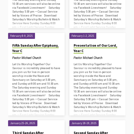
10:30 am services will also be online
10:30 am services will also be online
via Facebook Livestream! Saturday
via Facebook Livestream! Saturday
Saturday 5:30 pm — Casual Service
Saturday 5:30 pm — Casual Service
led by Voices of Praise: Download
led by Voices of Praise: Download
Saturday’s Worship Bulletin & Watch
Saturday’s Worship Bulletin & Watch
Service Here Sunday Sunday 8:00
Service Here Sunday Sunday 8:00
am — First Light Service Sunday
am — First Light Service Sunday
8:45…
8:45…
February 8-9, 2025
February 1-2, 2025
Fifth Sunday After Epiphany,
Presentation of Our Lord,
Year C
Year C
Pastor Michael Church
Pastor Michael Church
Let Us Worship Together! Our
Let Us Worship Together! Our
Saviour is incredibly pleased to have
Saviour is incredibly pleased to have
you join us for live in-person
you join us for live in-person
worship inside the Nave and
worship inside the Nave and
Sanctuary on Saturday at 5:30 pm,
Sanctuary on Saturday at 5:30 pm,
and Sunday at 8:00 am and 10:30 am.
and Sunday at 8:00 am and 10:30 am.
The Saturday evening and Sunday
The Saturday evening and Sunday
10:30 am services will also be online
10:30 am services will also be online
via Facebook Livestream! Saturday
via Facebook Livestream! Saturday
Saturday 5:30 pm — Casual Service
Saturday 5:30 pm — Casual Service
led by Voices of Praise: Download
led by Voices of Praise: Download
Saturday’s Worship Bulletin & Watch
Saturday’s Worship Bulletin & Watch
Service Here Sunday Sunday 8:00
Service Here Sunday Sunday 8:00
am — First Light Service Sunday
am — First Light Service Sunday
8:45…
8:45…
January 25-26, 2025
January 18-19, 2025
Third Sunday After
Second Sunday After