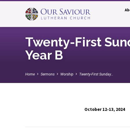
Ab
Twenty-First Sun
Year B
Home
Sermons
Worship
Twenty-First Sunday…
October 12-13, 2024
Twenty-