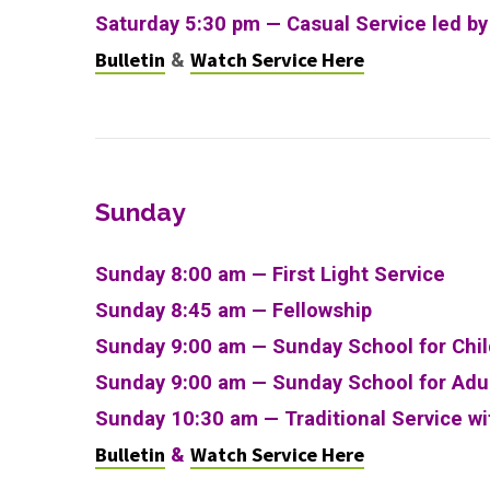
Saturday 5:30 pm — Casual Service led b
Bulletin
Watch Service Here
&
Sunday
Sunday 8:00 am — First Light Service
Sunday 8:45 am — Fellowship
Sunday 9:00 am — Sunday School for Chi
Sunday 9:00 am —
Sunday School for Adu
Sunday 10:30 am
—
Traditional Service w
Bulletin
Watch Service Here
&