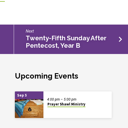
Next
Twenty-Fifth Sunday After
Pentecost, Year B
Upcoming Events
Sep 5
4:00 pm – 5:00 pm
Prayer Shawl Ministry