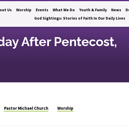
out Us
Worship
Events
What We Do
Youth & Family
News
D
God Sightings: Stories of Faith In Our Daily Lives
day After Pentecost,
Pastor Michael Church
Worship