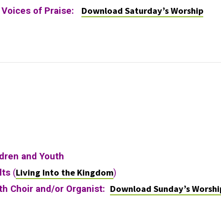
Download Saturday’s Worship
y Voices of Praise:
ldren and Youth
Living Into the Kingdom
lts
(
)
Download Sunday’s Worshi
ith Choir and/or Organist: