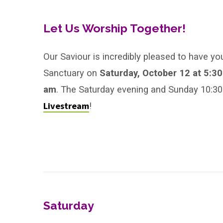
First
Sunday
Let Us Worship Together!
After
Our Saviour is incredibly pleased to have yo
Sanctuary on
Saturday, October 12 at 5:3
Pentecost,
am
. The Saturday evening and Sunday 10:30 
Year
Livestream
!
B
Saturday