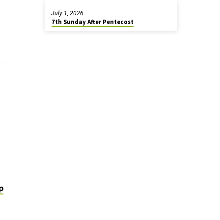
July 1, 2026
7th Sunday After Pentecost
p