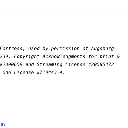
Fortress, used by permission of Augsburg 
239. Copyright Acknowledgments for print & 
#2800659 and Streaming License #20585472 
 One License #710443-A.
In