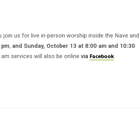
u join us for live in-person worship inside the Nave and
0 pm
,
and Sunday, October 13
at 8:00 am
and 10:30
Facebook
am services will also be online
via