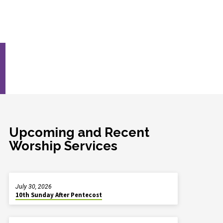
Upcoming and Recent
Worship Services
July 30, 2026
10th Sunday After Pentecost