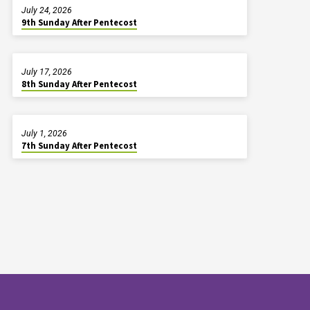
July 24, 2026
9th Sunday After Pentecost
July 17, 2026
8th Sunday After Pentecost
July 1, 2026
7th Sunday After Pentecost