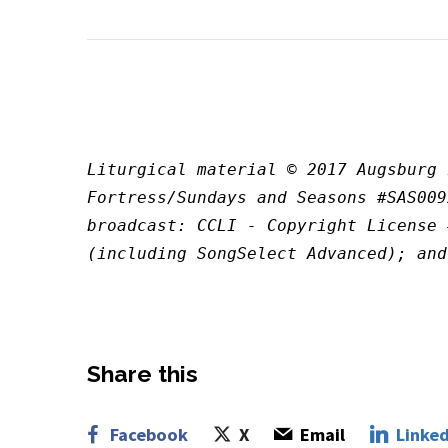
Liturgical material © 2017 Augsburg 
Fortress/Sundays and Seasons #SAS009
broadcast: CCLI - Copyright License 
(including SongSelect Advanced); and
Share this
Facebook
X
Email
Linked