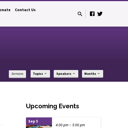
onate
Contact Us
Sermons
Topics
Speakers
Months
Upcoming Events
Sep 5
4:00 pm – 5:00 pm