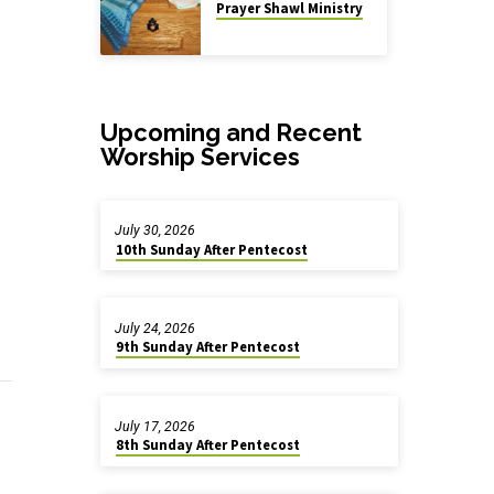
Prayer Shawl Ministry
Upcoming and Recent
Worship Services
July 30, 2026
10th Sunday After Pentecost
July 24, 2026
9th Sunday After Pentecost
July 17, 2026
8th Sunday After Pentecost