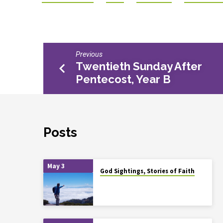
Previous
Twentieth Sunday After
Pentecost, Year B
Posts
May 3
God Sightings, Stories of Faith