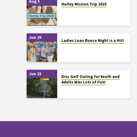
Aug 5
Hurley Mission Trip 2025
Jun 29
Ladies Luau Bunco Night is a Hit!
Jun 23
Disc Golf Outing for Youth and
Adults Was Lots of Fun!