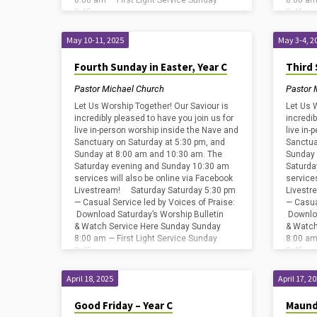
8:00 am — First Light Service Sunday
8:00 am
8:45…
8:45…
May 10-11, 2025
May 3-4, 2
Fourth Sunday in Easter, Year C
Third 
Pastor Michael Church
Pastor 
Let Us Worship Together! Our Saviour is
Let Us 
incredibly pleased to have you join us for
incredib
live in-person worship inside the Nave and
live in
Sanctuary on Saturday at 5:30 pm, and
Sanctua
Sunday at 8:00 am and 10:30 am. The
Sunday 
Saturday evening and Sunday 10:30 am
Saturda
services will also be online via Facebook
service
Livestream! Saturday Saturday 5:30 pm
Livestr
— Casual Service led by Voices of Praise:
— Casua
Download Saturday’s Worship Bulletin
Downloa
& Watch Service Here Sunday Sunday
& Watch
8:00 am — First Light Service Sunday
8:00 am
8:45…
8:45…
April 18, 2025
April 17, 2
Good Friday – Year C
Maund