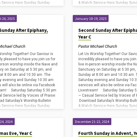
 Service Here Sunday Sunday
& Watch Service Here Sunday Sun
 — First Light Service Sunday
8:00 am — First Light Service Sund
8:45…
-26, 2025
January 18-19, 2025
Sunday After Epiphany,
Second Sunday After Epiph
Year C
Michael Church
Pastor Michael Church
Worship Together! Our Saviour is
Let Us Worship Together! Our Savio
ly pleased to have you join us for
incredibly pleased to have you join
-person worship inside the Nave and
live in-person worship inside the 
ry on Saturday at 5:30 pm, and
Sanctuary on Saturday at 5:30 pm,
at 8:00 am and 10:30 am. The
Sunday at 8:00 am and 10:30 am. 
y evening and Sunday 10:30 am
Saturday evening and Sunday 10:
s will also be online via Facebook
services will also be online via Fa
eam! Saturday Saturday 5:30 pm
Livestream! Saturday Saturday 5
l Service led by Voices of Praise:
— Casual Service led by Voices of 
d Saturday’s Worship Bulletin
Download Saturday’s Worship Bull
 Service Here Sunday Sunday
& Watch Service Here Sunday Sun
 — First Light Service Sunday
8:00 am — First Light Service Sund
8:45…
24, 2024
December 21-22, 2024
mas Eve, Year C
Fourth Sunday in Advent, Y