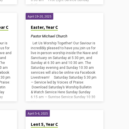
ay
8:00 am — First Light Service Sunday
8:45…
April 19-20, 2025
ear C
Easter, Year C
Pastor Michael Church
ur is
Let Us Worship Together! Our Saviour is
 us for
incredibly pleased to have you join us for
Nave and
live in-person worship inside the Nave and
 and
Sanctuary on Saturday at 5:30 pm, and
The
Sunday at 6:30 am and 10:30 am. The
30 am
Saturday evening and Sunday 10:30 am
cebook
services will also be online via Facebook
:30 pm
Livestream! Saturday Saturday 5:30 pm
Praise:
— Service led by Voices of Praise:
etin
Download Saturday’s Worship Bulletin
day
& Watch Service Here Sunday Sunday
ay
6:15 am — Sunrise Service Sunday 10:30
am…
April 5-6, 2025
Lent 5, Year C