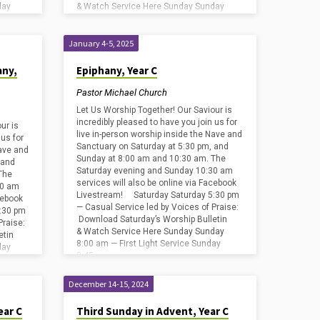
day
& Watch Service Here Sunday Sunday
ay
8:00 am — First Light Service Sunday
8:45…
January 4-5, 2025
any,
Epiphany, Year C
Pastor Michael Church
Let Us Worship Together! Our Saviour is
incredibly pleased to have you join us for
ur is
live in-person worship inside the Nave and
 us for
Sanctuary on Saturday at 5:30 pm, and
Nave and
Sunday at 8:00 am and 10:30 am. The
 and
Saturday evening and Sunday 10:30 am
The
services will also be online via Facebook
30 am
Livestream! Saturday Saturday 5:30 pm
cebook
— Casual Service led by Voices of Praise:
:30 pm
Download Saturday’s Worship Bulletin
Praise:
& Watch Service Here Sunday Sunday
etin
8:00 am — First Light Service Sunday
day
8:45…
ay
December 14-15, 2024
ear C
Third Sunday in Advent, Year C