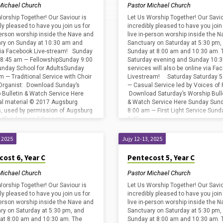
Michael Church
Pastor Michael Church
Worship Together! Our Saviour is
Let Us Worship Together! Our Savio
ly pleased to have you join us for
incredibly pleased to have you join
-person worship inside the Nave and
live in-person worship inside the 
ry on Sunday at 10:30 am and
Sanctuary on Saturday at 5:30 pm,
via Facebook Live-stream! Sunday
Sunday at 8:00 am and 10:30 am. 
8:45 am — FellowshipSunday 9:00
Saturday evening and Sunday 10:
nday School for AdultsSunday
services will also be online via Fa
m — Traditional Service with Choir
Livestream! Saturday Saturday 5
Organist: Download Sunday’s
— Casual Service led by Voices of 
 Bulletin & Watch Service Here
Download Saturday’s Worship Bull
cal material © 2017 Augsburg
& Watch Service Here Sunday Sun
s, used by permission of Augsburg
8:00 am — First Light Service Sund
ss/Sundays and Seasons
8:45…
239. Copyright
edgments for print…
, 2025
Jujy 12-13, 2025
ost 6, Year C
Pentecost 5, Year C
Michael Church
Pastor Michael Church
Worship Together! Our Saviour is
Let Us Worship Together! Our Savio
ly pleased to have you join us for
incredibly pleased to have you join
-person worship inside the Nave and
live in-person worship inside the 
ry on Saturday at 5:30 pm, and
Sanctuary on Saturday at 5:30 pm,
at 8:00 am and 10:30 am. The
Sunday at 8:00 am and 10:30 am. 