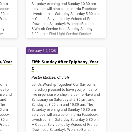
30 am
Saturday evening and Sunday 10:30 am
cebook
services will also be online via Facebook
:30 pm
Livestream! Saturday Saturday 5:30 pm
Praise:
— Casual Service led by Voices of Praise:
etin
Download Saturday’s Worship Bulletin
day
& Watch Service Here Sunday Sunday
ay
8:00 am — First Light Service Sunday
8:45…
February 8-9, 2025
, Year
Fifth Sunday After Epiphany, Year
C
Pastor Michael Church
ur is
Let Us Worship Together! Our Saviour is
 us for
incredibly pleased to have you join us for
Nave and
live in-person worship inside the Nave and
 and
Sanctuary on Saturday at 5:30 pm, and
The
Sunday at 8:00 am and 10:30 am. The
30 am
Saturday evening and Sunday 10:30 am
cebook
services will also be online via Facebook
:30 pm
Livestream! Saturday Saturday 5:30 pm
Praise:
— Casual Service led by Voices of Praise:
etin
Download Saturday’s Worship Bulletin