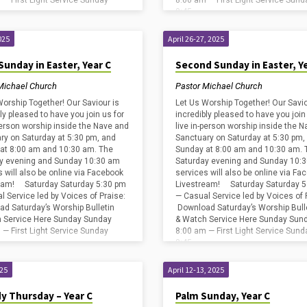
 — First Light Service Sunday
8:00 am — First Light Service Sund
8:45…
025
April 26-27, 2025
Sunday in Easter, Year C
Second Sunday in Easter, Y
Michael Church
Pastor Michael Church
Worship Together! Our Saviour is
Let Us Worship Together! Our Savio
ly pleased to have you join us for
incredibly pleased to have you join
-person worship inside the Nave and
live in-person worship inside the 
ry on Saturday at 5:30 pm, and
Sanctuary on Saturday at 5:30 pm,
at 8:00 am and 10:30 am. The
Sunday at 8:00 am and 10:30 am. 
y evening and Sunday 10:30 am
Saturday evening and Sunday 10:
s will also be online via Facebook
services will also be online via Fa
eam! Saturday Saturday 5:30 pm
Livestream! Saturday Saturday 5
l Service led by Voices of Praise:
— Casual Service led by Voices of 
d Saturday’s Worship Bulletin
Download Saturday’s Worship Bull
 Service Here Sunday Sunday
& Watch Service Here Sunday Sun
 — First Light Service Sunday
8:00 am — First Light Service Sund
8:45…
025
April 12-13, 2025
y Thursday – Year C
Palm Sunday, Year C