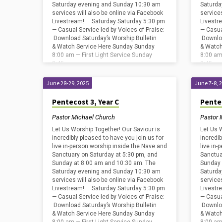
Saturday evening and Sunday 10:30 am
Saturda
services will also be online via Facebook
service
Livestream! Saturday Saturday 5:30 pm
Livestr
— Casual Service led by Voices of Praise:
— Casua
Download Saturday’s Worship Bulletin
Downloa
& Watch Service Here Sunday Sunday
& Watch
8:00 am — First Light Service Sunday
8:00 am
8:45…
8:45…
June 28-29, 2025
June 7-8, 
Pentecost 3, Year C
Pente
Pastor Michael Church
Pastor 
Let Us Worship Together! Our Saviour is
Let Us 
incredibly pleased to have you join us for
incredib
live in-person worship inside the Nave and
live in
Sanctuary on Saturday at 5:30 pm, and
Sanctua
Sunday at 8:00 am and 10:30 am. The
Sunday 
Saturday evening and Sunday 10:30 am
Saturda
services will also be online via Facebook
service
Livestream! Saturday Saturday 5:30 pm
Livestr
— Casual Service led by Voices of Praise:
— Casua
Download Saturday’s Worship Bulletin
Downloa
& Watch Service Here Sunday Sunday
& Watch