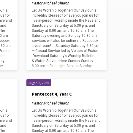
Pastor Michael Church
ur is
Let Us Worship Together! Our Saviour is
 us for
incredibly pleased to have you join us for
Nave and
live in-person worship inside the Nave and
 and
Sanctuary on Saturday at 5:30 pm, and
The
Sunday at 8:00 am and 10:30 am. The
30 am
Saturday evening and Sunday 10:30 am
cebook
services will also be online via Facebook
:30 pm
Livestream! Saturday Saturday 5:30 pm
Praise:
— Casual Service led by Voices of Praise:
etin
Download Saturday’s Worship Bulletin
day
& Watch Service Here Sunday Sunday
ay
8:00 am — First Light Service Sunday
8:45…
Jujy 5-6, 2025
Pentecost 4, Year C
Pastor Michael Church
ur is
Let Us Worship Together! Our Saviour is
 us for
incredibly pleased to have you join us for
Nave and
live in-person worship inside the Nave and
 and
Sanctuary on Saturday at 5:30 pm, and
The
Sunday at 8:00 am and 10:30 am. The