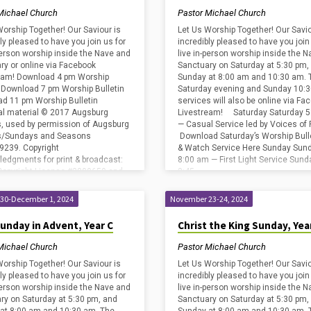
Michael Church
Pastor Michael Church
Worship Together! Our Saviour is
Let Us Worship Together! Our Savio
ly pleased to have you join us for
incredibly pleased to have you join
-person worship inside the Nave and
live in-person worship inside the 
ry or online via Facebook
Sanctuary on Saturday at 5:30 pm,
eam! Download 4 pm Worship
Sunday at 8:00 am and 10:30 am. 
n Download 7 pm Worship Bulletin
Saturday evening and Sunday 10:
d 11 pm Worship Bulletin
services will also be online via Fa
cal material © 2017 Augsburg
Livestream! Saturday Saturday 5
s, used by permission of Augsburg
— Casual Service led by Voices of 
ss/Sundays and Seasons
Download Saturday’s Worship Bull
239. Copyright
& Watch Service Here Sunday Sun
edgments for print & broadcast:
8:00 am — First Light Service Sund
Copyright License #2800659 and
8:45…
ng License #20585472 (including
ect Advanced); and One
30-December 1, 2024
November 23-24, 2024
e…
Sunday in Advent, Year C
Christ the King Sunday, Yea
Michael Church
Pastor Michael Church
Worship Together! Our Saviour is
Let Us Worship Together! Our Savio
ly pleased to have you join us for
incredibly pleased to have you join
-person worship inside the Nave and
live in-person worship inside the 
ry on Saturday at 5:30 pm, and
Sanctuary on Saturday at 5:30 pm,