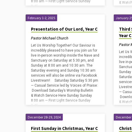
8:00 am — First Light Service Sunday
& Watch
8:45…
8:00 am
8:45…
February 1-2, 2025
January 25
Presentation of Our Lord, Year C
Third 
Year C
Pastor Michael Church
Pastor 
Let Us Worship Together! Our Saviour is
incredibly pleased to have you join us for
Let Us 
live in-person worship inside the Nave and
incredib
Sanctuary on Saturday at 5:30 pm, and
live in
Sunday at 8:00 am and 10:30 am. The
Sanctua
Saturday evening and Sunday 10:30 am
Sunday 
services will also be online via Facebook
Saturda
Livestream! Saturday Saturday 5:30 pm
service
— Casual Service led by Voices of Praise:
Livestr
Download Saturday’s Worship Bulletin
— Casua
& Watch Service Here Sunday Sunday
Downloa
8:00 am — First Light Service Sunday
& Watch
8:45…
8:00 am
8:45…
December 28-29, 2024
December 
First Sunday in Christmas, Year C
Christ