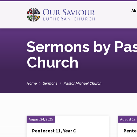
Ab
Sermons by Pas
Church
Home
Sermons
Pastor Michael Church
Sermons
August 24, 2025
August 17,
Pentecost 11, Year C
Pentec