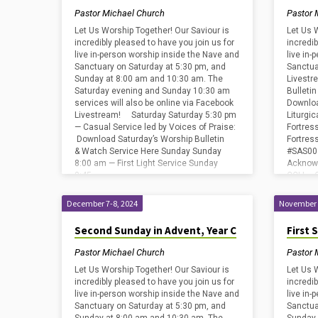
Pastor Michael Church
Pastor 
Let Us Worship Together! Our Saviour is
Let Us 
incredibly pleased to have you join us for
incredib
live in-person worship inside the Nave and
live in
Sanctuary on Saturday at 5:30 pm, and
Sanctua
Sunday at 8:00 am and 10:30 am. The
Livestr
Saturday evening and Sunday 10:30 am
Bulleti
services will also be online via Facebook
Downloa
Livestream! Saturday Saturday 5:30 pm
Liturgi
— Casual Service led by Voices of Praise:
Fortres
Download Saturday’s Worship Bulletin
Fortre
& Watch Service Here Sunday Sunday
#SAS009
8:00 am — First Light Service Sunday
Acknowl
8:45…
CCLI – 
Streami
SongSel
December 7-8, 2024
November 
Licens
Second Sunday in Advent, Year C
First 
Pastor Michael Church
Pastor 
Let Us Worship Together! Our Saviour is
Let Us 
incredibly pleased to have you join us for
incredib
live in-person worship inside the Nave and
live in
Sanctuary on Saturday at 5:30 pm, and
Sanctua