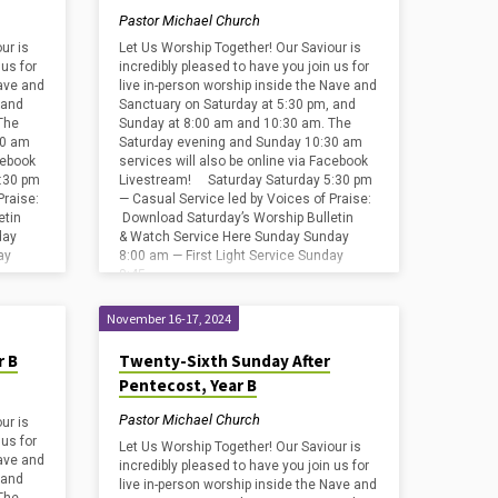
Pastor Michael Church
ur is
Let Us Worship Together! Our Saviour is
 us for
incredibly pleased to have you join us for
Nave and
live in-person worship inside the Nave and
 and
Sanctuary on Saturday at 5:30 pm, and
The
Sunday at 8:00 am and 10:30 am. The
30 am
Saturday evening and Sunday 10:30 am
cebook
services will also be online via Facebook
:30 pm
Livestream! Saturday Saturday 5:30 pm
Praise:
— Casual Service led by Voices of Praise:
etin
Download Saturday’s Worship Bulletin
day
& Watch Service Here Sunday Sunday
ay
8:00 am — First Light Service Sunday
8:45…
November 16-17, 2024
r B
Twenty-Sixth Sunday After
Pentecost, Year B
Pastor Michael Church
ur is
 us for
Let Us Worship Together! Our Saviour is
Nave and
incredibly pleased to have you join us for
 and
live in-person worship inside the Nave and