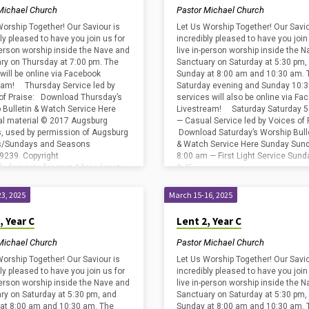
Michael Church
Pastor Michael Church
Worship Together! Our Saviour is
Let Us Worship Together! Our Savio
ly pleased to have you join us for
incredibly pleased to have you join
-person worship inside the Nave and
live in-person worship inside the 
ry on Thursday at 7:00 pm. The
Sanctuary on Saturday at 5:30 pm,
will be online via Facebook
Sunday at 8:00 am and 10:30 am. 
eam! Thursday Service led by
Saturday evening and Sunday 10:
of Praise: Download Thursday’s
services will also be online via Fa
 Bulletin & Watch Service Here
Livestream! Saturday Saturday 5
cal material © 2017 Augsburg
— Casual Service led by Voices of 
s, used by permission of Augsburg
Download Saturday’s Worship Bull
ss/Sundays and Seasons
& Watch Service Here Sunday Sun
239. Copyright
8:00 am — First Light Service Sund
edgments for print & broadcast:
8:45…
Copyright License #2800659 and
ing…
3, 2025
March 15-16, 2025
, Year C
Lent 2, Year C
Michael Church
Pastor Michael Church
Worship Together! Our Saviour is
Let Us Worship Together! Our Savio
ly pleased to have you join us for
incredibly pleased to have you join
-person worship inside the Nave and
live in-person worship inside the 
ry on Saturday at 5:30 pm, and
Sanctuary on Saturday at 5:30 pm,
at 8:00 am and 10:30 am. The
Sunday at 8:00 am and 10:30 am. 