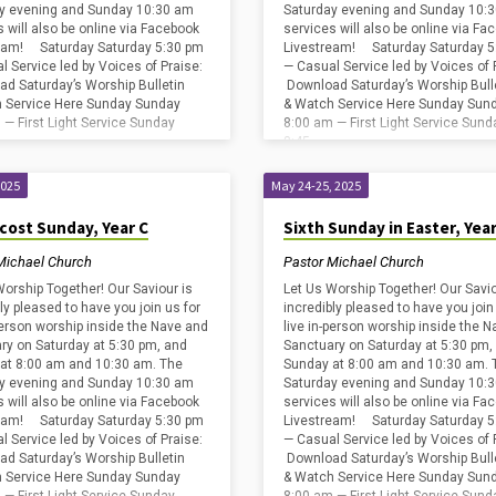
y evening and Sunday 10:30 am
Saturday evening and Sunday 10:
s will also be online via Facebook
services will also be online via Fa
eam! Saturday Saturday 5:30 pm
Livestream! Saturday Saturday 5
l Service led by Voices of Praise:
— Casual Service led by Voices of 
d Saturday’s Worship Bulletin
Download Saturday’s Worship Bull
 Service Here Sunday Sunday
& Watch Service Here Sunday Sun
 — First Light Service Sunday
8:00 am — First Light Service Sund
8:45…
2025
May 24-25, 2025
cost Sunday, Year C
Sixth Sunday in Easter, Year
Michael Church
Pastor Michael Church
Worship Together! Our Saviour is
Let Us Worship Together! Our Savio
ly pleased to have you join us for
incredibly pleased to have you join
-person worship inside the Nave and
live in-person worship inside the 
ry on Saturday at 5:30 pm, and
Sanctuary on Saturday at 5:30 pm,
at 8:00 am and 10:30 am. The
Sunday at 8:00 am and 10:30 am. 
y evening and Sunday 10:30 am
Saturday evening and Sunday 10:
s will also be online via Facebook
services will also be online via Fa
eam! Saturday Saturday 5:30 pm
Livestream! Saturday Saturday 5
l Service led by Voices of Praise:
— Casual Service led by Voices of 
d Saturday’s Worship Bulletin
Download Saturday’s Worship Bull
 Service Here Sunday Sunday
& Watch Service Here Sunday Sun