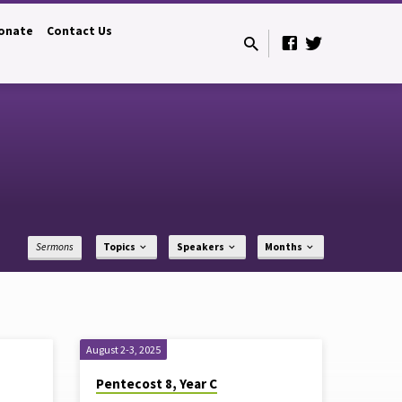
onate
Contact Us
Sermons
Topics
Speakers
Months
August 2-3, 2025
Pentecost 8, Year C