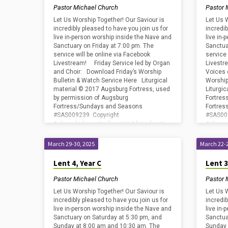
Pastor Michael Church
Pastor 
Let Us Worship Together! Our Saviour is
Let Us 
incredibly pleased to have you join us for
incredib
live in-person worship inside the Nave and
live in
Sanctuary on Friday at 7:00 pm. The
Sanctua
service will be online via Facebook
service 
Livestream! Friday Service led by Organ
Livestr
and Choir: Download Friday’s Worship
Voices 
Bulletin & Watch Service Here Liturgical
Worship
material © 2017 Augsburg Fortress, used
Liturgi
by permission of Augsburg
Fortres
Fortress/Sundays and Seasons
Fortre
#SAS009239. Copyright
#SAS009
Acknowledgments for print & broadcast:
Acknowl
CCLI – Copyright License #2800659 and
CCLI – 
Streaming…
Stream
March 29-30, 2025
March 22-2
Lent 4, Year C
Lent 3
Pastor Michael Church
Pastor 
Let Us Worship Together! Our Saviour is
Let Us 
incredibly pleased to have you join us for
incredib
live in-person worship inside the Nave and
live in
Sanctuary on Saturday at 5:30 pm, and
Sanctua
Sunday at 8:00 am and 10:30 am. The
Sunday 