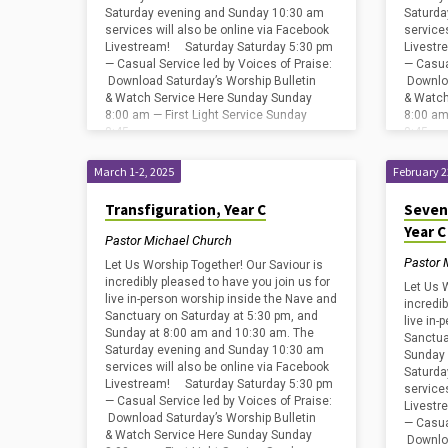
Saturday evening and Sunday 10:30 am
Saturda
services will also be online via Facebook
service
Livestream! Saturday Saturday 5:30 pm
Livestr
— Casual Service led by Voices of Praise:
— Casua
Download Saturday’s Worship Bulletin
Downloa
& Watch Service Here Sunday Sunday
& Watch
8:00 am — First Light Service Sunday
8:00 am
8:45…
8:45…
March 1-2, 2025
February 2
Transfiguration, Year C
Seven
Year C
Pastor Michael Church
Pastor 
Let Us Worship Together! Our Saviour is
incredibly pleased to have you join us for
Let Us 
live in-person worship inside the Nave and
incredib
Sanctuary on Saturday at 5:30 pm, and
live in
Sunday at 8:00 am and 10:30 am. The
Sanctua
Saturday evening and Sunday 10:30 am
Sunday 
services will also be online via Facebook
Saturda
Livestream! Saturday Saturday 5:30 pm
service
— Casual Service led by Voices of Praise:
Livestr
Download Saturday’s Worship Bulletin
— Casua
& Watch Service Here Sunday Sunday
Downloa