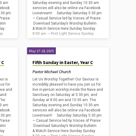
30 am
Saturday evening and Sunday 10:30 am
cebook
services will also be online via Facebook
:30 pm
Livestream! Saturday Saturday 5:30 pm
Praise:
— Casual Service led by Voices of Praise:
etin
Download Saturday’s Worship Bulletin
day
& Watch Service Here Sunday Sunday
ay
8:00 am — First Light Service Sunday
8:45…
May 17-18, 2025
 C
Fifth Sunday in Easter, Year C
Pastor Michael Church
ur is
Let Us Worship Together! Our Saviour is
 us for
incredibly pleased to have you join us for
Nave and
live in-person worship inside the Nave and
 and
Sanctuary on Saturday at 5:30 pm, and
The
Sunday at 8:00 am and 10:30 am. The
30 am
Saturday evening and Sunday 10:30 am
cebook
services will also be online via Facebook
:30 pm
Livestream! Saturday Saturday 5:30 pm
Praise:
— Casual Service led by Voices of Praise:
etin
Download Saturday’s Worship Bulletin
day
& Watch Service Here Sunday Sunday