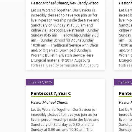
by
Pastor Michael Church
,
Rev. Sandy Wisco
Pastor 
Pastor
Let Us Worship Together! Our Saviour is
Let Us 
incredibly pleased to have you join us for
incredib
live in-person worship inside the Nave and
live in
Michael
Sanctuary on Sunday at 10:30 am and
Sanctua
online via Facebook Live-stream! Sunday
online 
Sunday 8:45 am — FellowshipSunday 9:00
Sunday 
Church
am — Sunday School for AdultsSunday
am — Su
10:30 am — Traditional Service with Choir
10:30 a
and/or Organist: Download Sunday’s
and/or 
Worship Bulletin & Watch Service Here
Worship
Liturgical material © 2017 Augsburg
Liturgi
Fortress, used by permission of Augsburg
Fortres
Fortress/Sundays and Seasons
Fortre
#SAS009239. Copyright
#SAS009
Acknowledgments for print…
Acknowl
Jujy 26-27, 2025
Jujy 19-20
Pentecost 7, Year C
Pentec
Pastor Michael Church
Pastor 
Let Us Worship Together! Our Saviour is
Let Us 
incredibly pleased to have you join us for
incredib
live in-person worship inside the Nave and
live in
Sanctuary on Saturday at 5:30 pm, and
Sanctua
Sunday at 8:00 am and 10:30 am. The
Sunday 