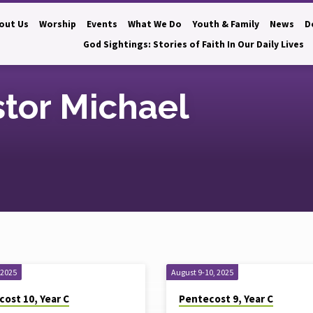
out Us
Worship
Events
What We Do
Youth & Family
News
D
God Sightings: Stories of Faith In Our Daily Lives
tor Michael
 2025
August 9-10, 2025
ost 10, Year C
Pentecost 9, Year C