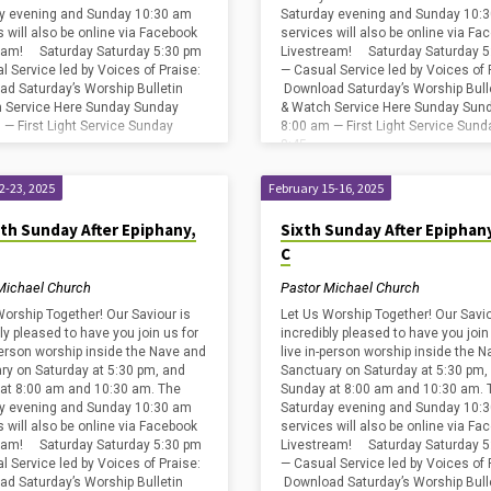
y evening and Sunday 10:30 am
Saturday evening and Sunday 10:
s will also be online via Facebook
services will also be online via Fa
eam! Saturday Saturday 5:30 pm
Livestream! Saturday Saturday 5
l Service led by Voices of Praise:
— Casual Service led by Voices of 
d Saturday’s Worship Bulletin
Download Saturday’s Worship Bull
 Service Here Sunday Sunday
& Watch Service Here Sunday Sun
 — First Light Service Sunday
8:00 am — First Light Service Sund
8:45…
2-23, 2025
February 15-16, 2025
th Sunday After Epiphany,
Sixth Sunday After Epiphany
C
Michael Church
Pastor Michael Church
Worship Together! Our Saviour is
Let Us Worship Together! Our Savio
ly pleased to have you join us for
incredibly pleased to have you join
-person worship inside the Nave and
live in-person worship inside the 
ry on Saturday at 5:30 pm, and
Sanctuary on Saturday at 5:30 pm,
at 8:00 am and 10:30 am. The
Sunday at 8:00 am and 10:30 am. 
y evening and Sunday 10:30 am
Saturday evening and Sunday 10:
s will also be online via Facebook
services will also be online via Fa
eam! Saturday Saturday 5:30 pm
Livestream! Saturday Saturday 5
l Service led by Voices of Praise:
— Casual Service led by Voices of 
d Saturday’s Worship Bulletin
Download Saturday’s Worship Bull