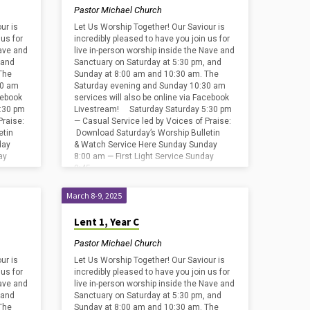
Pastor Michael Church
ur is
Let Us Worship Together! Our Saviour is
 us for
incredibly pleased to have you join us for
Nave and
live in-person worship inside the Nave and
 and
Sanctuary on Saturday at 5:30 pm, and
The
Sunday at 8:00 am and 10:30 am. The
30 am
Saturday evening and Sunday 10:30 am
cebook
services will also be online via Facebook
:30 pm
Livestream! Saturday Saturday 5:30 pm
Praise:
— Casual Service led by Voices of Praise:
etin
Download Saturday’s Worship Bulletin
day
& Watch Service Here Sunday Sunday
ay
8:00 am — First Light Service Sunday
8:45…
March 8-9, 2025
Lent 1, Year C
Pastor Michael Church
ur is
Let Us Worship Together! Our Saviour is
 us for
incredibly pleased to have you join us for
Nave and
live in-person worship inside the Nave and
 and
Sanctuary on Saturday at 5:30 pm, and
The
Sunday at 8:00 am and 10:30 am. The