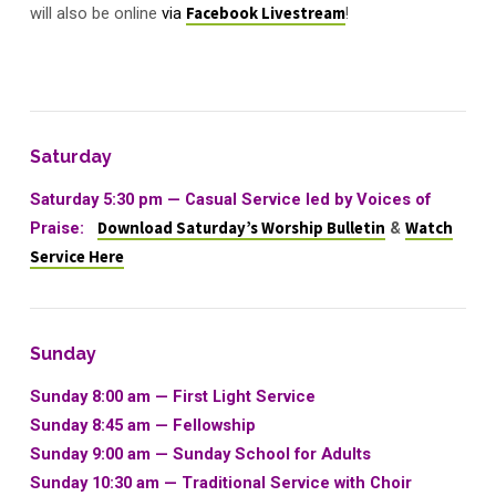
will also be online
via
Facebook Livestream
!
Saturday
Saturday 5:30 pm — Casual Service led by Voices of
Praise:
Download Saturday’s Worship Bulletin
&
Watch
Service Here
Sunday
Sunday 8:00 am — First Light Service
Sunday 8:45 am — Fellowship
Sunday 9:00 am —
Sunday School for Adults
Sunday 10:30 am
—
Traditional Service with Choir