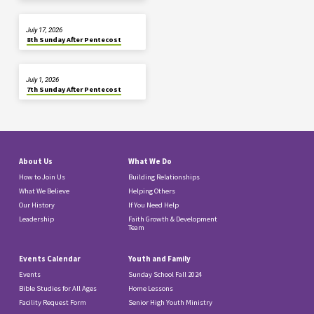
July 17, 2026
8th Sunday After Pentecost
July 1, 2026
7th Sunday After Pentecost
About Us
What We Do
How to Join Us
Building Relationships
What We Believe
Helping Others
Our History
If You Need Help
Leadership
Faith Growth & Development
Team
Events Calendar
Youth and Family
Events
Sunday School Fall 2024
Bible Studies for All Ages
Home Lessons
Facility Request Form
Senior High Youth Ministry