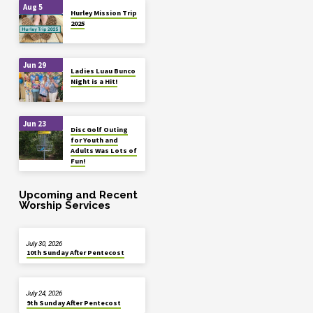
Aug 5
Hurley Mission Trip
2025
Jun 29
Ladies Luau Bunco
Night is a Hit!
Jun 23
Disc Golf Outing
for Youth and
Adults Was Lots of
Fun!
Upcoming and Recent
Worship Services
July 30, 2026
10th Sunday After Pentecost
July 24, 2026
9th Sunday After Pentecost