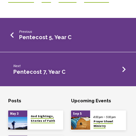
Previous
Pentecost 5, Year C
Next
Pentecost 7, Year C
Posts
Upcoming Events
May 3
Sep 5
God Sightings,
4:00 pm – 5:00 pm
Stories of Faith
Prayer Shawl
Ministry