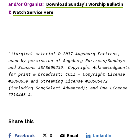
and/or Organist:
Download Sunday’s Worship Bulletin
&
Watch Service Here
Liturgical material © 2017 Augsburg Fortress, 
used by permission of Augsburg Fortress/Sundays 
and Seasons #SAS009239. Copyright Acknowledgments 
for print & broadcast: CCLI - Copyright License 
#2800659 and Streaming License #20585472 
(including SongSelect Advanced); and One License 
#710443-A.
Share this
Facebook
X
Email
LinkedIn