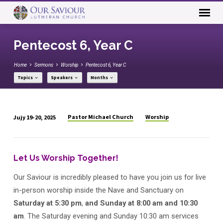
Pentecost 6, Year C
Home
Sermons
Worship
Pentecost 6, Year C
Topics
Speakers
Months
Pastor Michael Church
Worship
Jujy 19-20, 2025
Pentecost
6,
Year
Let Us Worship Together!
C
Our Saviour is incredibly pleased to have you join us for live
in-person worship inside the Nave and Sanctuary on
Saturday at 5:30 pm
,
and Sunday
at 8:00 am
and 10:30
am
. The Saturday evening and Sunday 10:30 am services