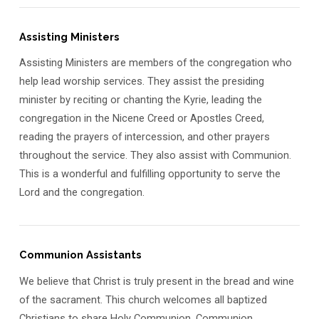
Assisting Ministers
Assisting Ministers are members of the congregation who
help lead worship services. They assist the presiding
minister by reciting or chanting the Kyrie, leading the
congregation in the Nicene Creed or Apostles Creed,
reading the prayers of intercession, and other prayers
throughout the service. They also assist with Communion.
This is a wonderful and fulfilling opportunity to serve the
Lord and the congregation.
Communion Assistants
We believe that Christ is truly present in the bread and wine
of the sacrament. This church welcomes all baptized
Christians to share Holy Communion. Communion