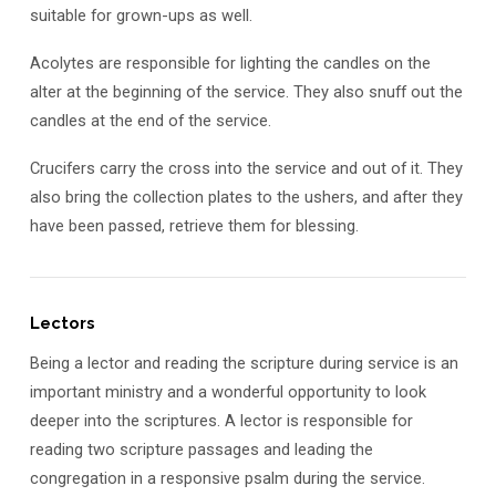
suitable for grown-ups as well.
Acolytes are responsible for lighting the candles on the
alter at the beginning of the service. They also snuff out the
candles at the end of the service.
Crucifers carry the cross into the service and out of it. They
also bring the collection plates to the ushers, and after they
have been passed, retrieve them for blessing.
Lectors
Being a lector and reading the scripture during service is an
important ministry and a wonderful opportunity to look
deeper into the scriptures. A lector is responsible for
reading two scripture passages and leading the
congregation in a responsive psalm during the service.