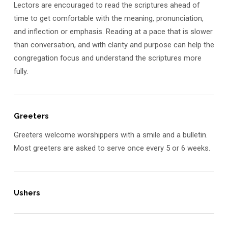
Lectors are encouraged to read the scriptures ahead of
time to get comfortable with the meaning, pronunciation,
and inflection or emphasis. Reading at a pace that is slower
than conversation, and with clarity and purpose can help the
congregation focus and understand the scriptures more
fully.
Greeters
Greeters welcome worshippers with a smile and a bulletin.
Most greeters are asked to serve once every 5 or 6 weeks.
Ushers