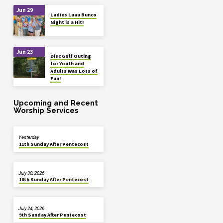
Jun 29
Ladies Luau Bunco
Night is a Hit!
Jun 23
Disc Golf Outing
for Youth and
Adults Was Lots of
Fun!
Upcoming and Recent
Worship Services
Yesterday
11th Sunday After Pentecost
July 30, 2026
10th Sunday After Pentecost
July 24, 2026
9th Sunday After Pentecost