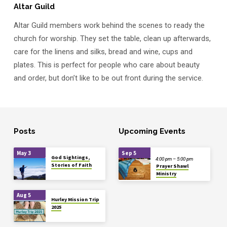
Altar Guild
Altar Guild members work behind the scenes to ready the
church for worship. They set the table, clean up afterwards,
care for the linens and silks, bread and wine, cups and
plates. This is perfect for people who care about beauty
and order, but don’t like to be out front during the service.
Posts
Upcoming Events
May 3
Sep 5
God Sightings,
4:00 pm – 5:00 pm
Stories of Faith
Prayer Shawl
Ministry
Aug 5
Hurley Mission Trip
2025