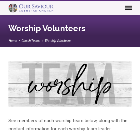
Worship Volunteers
Home
Church Teams
Worship Volunteers
See members of each worship team below, along with the
Worship
contact information for each worship team leader.
Volunteers