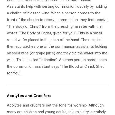
Assistants help with serving communion, usually by holding
a chalice of blessed wine. When a person comes to the
front of the church to receive communion, they first receive
“The Body of Christ” from the presiding minister with the
words “The Body of Christ, given for you”. This is a small
round wafer placed in the palm of the hand. The recipient
then approaches one of the communion assistants holding
blessed wine (or grape juice) and they dip the wafer into the
wine. This is called “Intinction”. As each person approaches,
the communion assistant says “The Blood of Christ, Shed
for You”.
Acolytes and Crucifers
Acolytes and crucifers set the tone for worship. Although
many are children and young adults, this ministry is entirely