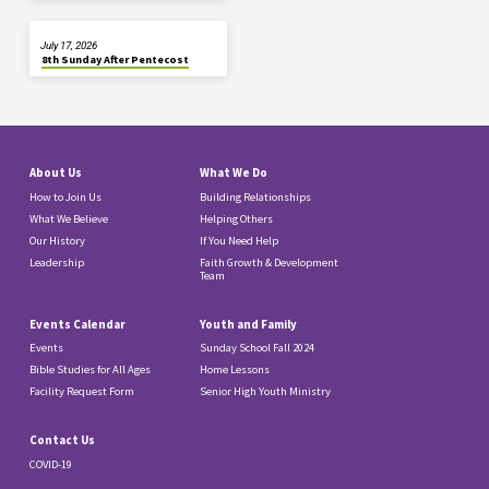
July 17, 2026
8th Sunday After Pentecost
About Us
What We Do
How to Join Us
Building Relationships
What We Believe
Helping Others
Our History
If You Need Help
Leadership
Faith Growth & Development
Team
Events Calendar
Youth and Family
Events
Sunday School Fall 2024
Bible Studies for All Ages
Home Lessons
Facility Request Form
Senior High Youth Ministry
Contact Us
COVID-19