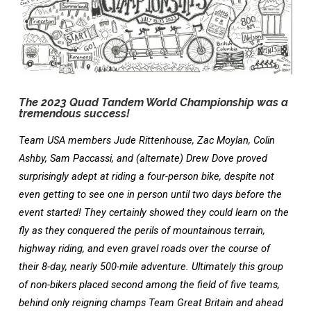
World
Championship
for
The 2023 Quad Tandem World Championship was a
tremendous success!
Team USA members Jude Rittenhouse, Zac Moylan, Colin
Ashby, Sam Paccassi, and (alternate) Drew Dove proved
surprisingly adept at riding a four-person bike, despite not
even getting to see one in person until two days before the
event started! They certainly showed they could learn on the
fly as they conquered the perils of mountainous terrain,
highway riding, and even gravel roads over the course of
their 8-day, nearly 500-mile adventure. Ultimately this group
of non-bikers placed second among the field of five teams,
behind only reigning champs Team Great Britain and ahead