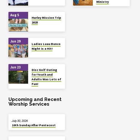
Ministry
Aug 5
Hurley Mission Trip
2025
Jun 29
Ladies Luau Bunco
Night is a Hit!
Jun 23
Disc Golf Outing
for Youth and
Adults Was Lots of
Fun!
Upcoming and Recent
Worship Services
July 30, 2026
10th Sunday After Pentecost