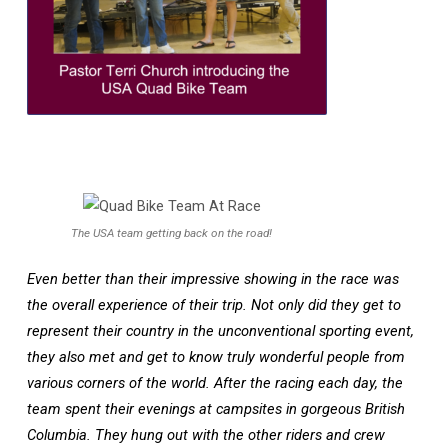
The USA team getting back on the road!
Even better than their impressive showing in the race was
the overall experience of their trip. Not only did they get to
represent their country in the unconventional sporting event,
they also met and get to know truly wonderful people from
various corners of the world. After the racing each day, the
team spent their evenings at campsites in gorgeous British
Columbia. They hung out with the other riders and crew