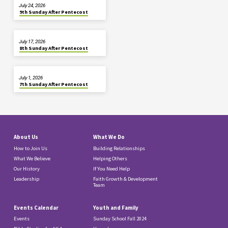
July 24, 2026
9th Sunday After Pentecost
July 17, 2026
8th Sunday After Pentecost
July 1, 2026
7th Sunday After Pentecost
About Us
What We Do
How to Join Us
Building Relationships
What We Believe
Helping Others
Our History
If You Need Help
Leadership
Faith Growth & Development
Team
Events Calendar
Youth and Family
Events
Sunday School Fall 2024