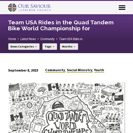
Team USA Rides in the Quad Tandem
Bike World Championship for
Home
Latest News
Community
Team USA Rides in…
News Categories
Tags
Months
Community
Social Ministry
Youth
September 8, 2023
,
,
Team
USA
Rides
in
the
Quad
Tandem
Bike