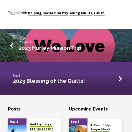
helping
social ministry
Young Adults
YOUth
Tagged with
,
,
,
Previous
2023 Hurley Mission Trip
Next
2023 Blessing of the Quilts!
Posts
Upcoming Events
May 3
Sep 5
God Sightings,
4:00 pm – 5:00 pm
Stories of Faith
Prayer Shawl