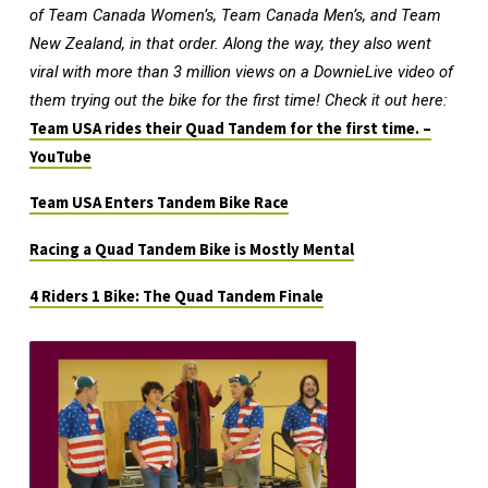
of Team Canada Women’s, Team Canada Men’s, and Team
New Zealand, in that order. Along the way, they also went
viral with more than 3 million views on a DownieLive video of
them trying out the bike for the first time! Check it out here:
Team USA rides their Quad Tandem for the first time. –
YouTube
Team USA Enters Tandem Bike Race
Racing a Quad Tandem Bike is Mostly Mental
4 Riders 1 Bike: The Quad Tandem Finale