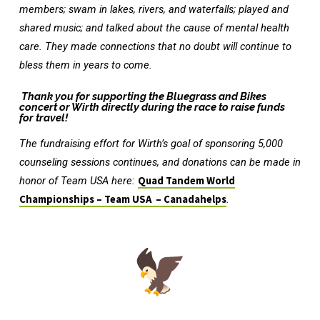
members; swam in lakes, rivers, and waterfalls; played and
shared music; and talked about the cause of mental health
care. They made connections that no doubt will continue to
bless them in years to come.
Thank you for supporting the Bluegrass and Bikes
concert or Wirth directly during the race to raise funds
for travel!
The fundraising effort for Wirth’s goal of sponsoring 5,000
counseling sessions continues, and donations can be made in
honor of Team USA here:
Quad Tandem World
Championships – Team USA – Canadahelps
.