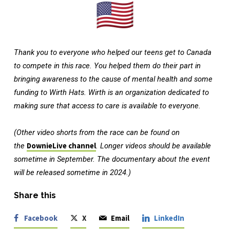
Thank you to everyone who helped our teens get to Canada
to compete in this race. You helped them do their part in
bringing awareness to the cause of mental health and some
funding to Wirth Hats. Wirth is an organization dedicated to
making sure that access to care is available to everyone.
(Other video shorts from the race can be found on
the
DownieLive channel
. Longer videos should be available
sometime in September. The documentary about the event
will be released sometime in 2024.)
Share this
Facebook
X
Email
LinkedIn