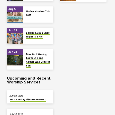
Aug 5
Hurley Mission Trip
2025
Jun 29
Ladies Luau Bunco
Night is a Hit!
Jun 23
Disc Golf Outing
for Youth and
Adults Was Lots of
Fun!
Upcoming and Recent
Worship Services
July 30, 2026
10th Sunday After Pentecost
July 24, 2026