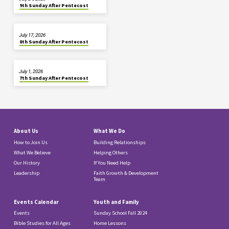
9th Sunday After Pentecost
July 17, 2026
8th Sunday After Pentecost
July 1, 2026
7th Sunday After Pentecost
About Us
What We Do
How to Join Us
Building Relationships
What We Believe
Helping Others
Our History
If You Need Help
Leadership
Faith Growth & Development
Team
Events Calendar
Youth and Family
Events
Sunday School Fall 2024
Bible Studies for All Ages
Home Lessons