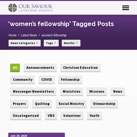
'women’s fellowship' Tagged Posts
Home
Latest News
women's fellowship
News Categories
Tags
Months
All
Announcements
Christian Education
Community
COVID
Fellowship
Messenger Newsletters
Ministries
Missions
News
Prayers
Quilting
Social Ministry
Stewardship
Uncategorized
VBS
Volunteer
Youth
Jun 29, 2025