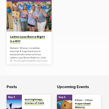
'women’s
fellowship'
Tagged
Posts
Ladies Luau Bunco Night
is a Hit!
Mahalo! What an incredible
evening! A huge thank you to
everyone who came out to our
Ladies Luau Bunco Night on June
20. You brought laughter, spirit, and
some serious dice-rolling energy!
From the colorful outfits to the
contagious joy, we couldn’t have
asked for a better evening of fun
and fellowship. Your presence
made it special. Thank you! We are
already dreaming of the next one!
Aloha, and bunco on! …
Posts
Upcoming Events
May 3
Sep 5
God Sightings,
4:00 pm – 5:00 pm
Stories of Faith
Prayer Shawl
Ministry