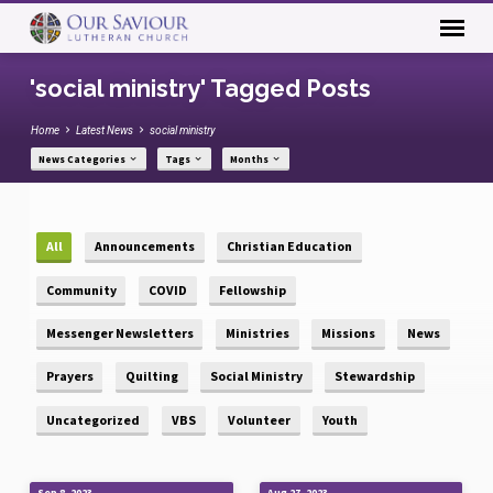
'social ministry' Tagged Posts
Home
Latest News
social ministry
News Categories
Tags
Months
All
Announcements
Christian Education
Community
COVID
Fellowship
Messenger Newsletters
Ministries
Missions
News
Prayers
Quilting
Social Ministry
Stewardship
Uncategorized
VBS
Volunteer
Youth
Sep 8, 2023
Aug 27, 2023