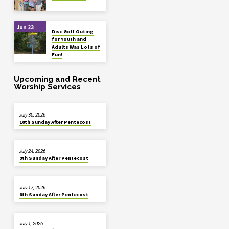
Jun 23
Disc Golf Outing
for Youth and
Adults Was Lots of
Fun!
Upcoming and Recent
Worship Services
July 30, 2026
10th Sunday After Pentecost
July 24, 2026
9th Sunday After Pentecost
July 17, 2026
8th Sunday After Pentecost
July 1, 2026