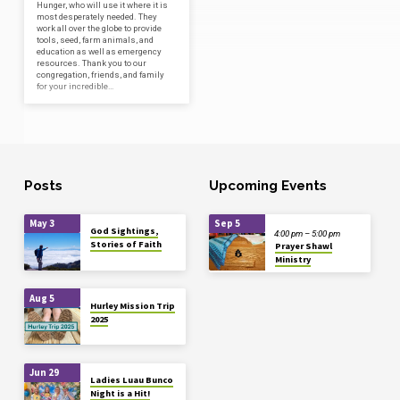
Hunger, who will use it where it is
most desperately needed. They
work all over the globe to provide
tools, seed, farm animals, and
education as well as emergency
resources. Thank you to our
congregation, friends, and family
for your incredible…
Posts
Upcoming Events
May 3
Sep 5
God Sightings,
4:00 pm – 5:00 pm
Stories of Faith
Prayer Shawl
Ministry
Aug 5
Hurley Mission Trip
2025
Jun 29
Ladies Luau Bunco
Night is a Hit!