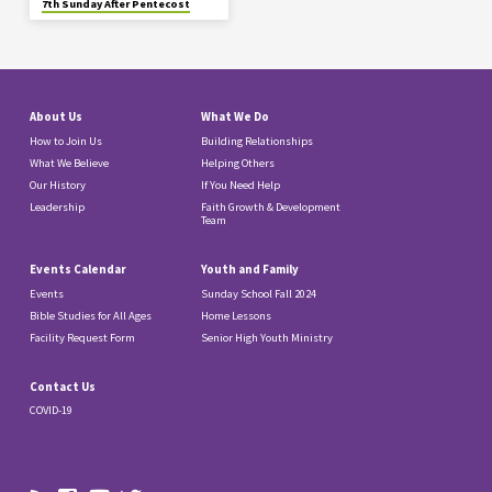
7th Sunday After Pentecost
About Us
What We Do
How to Join Us
Building Relationships
What We Believe
Helping Others
Our History
If You Need Help
Leadership
Faith Growth & Development
Team
Events Calendar
Youth and Family
Events
Sunday School Fall 2024
Bible Studies for All Ages
Home Lessons
Facility Request Form
Senior High Youth Ministry
Contact Us
COVID-19