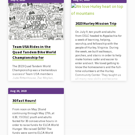
'social
ministry'
Tagged
2023 Hurley Mission Trip
Posts
On July 9, ten youth and adults
from OSLC headed to Appalachia for
a week of learning, helping,
worship, and fellowship with the
Team USA Rides in the
people of Hurley, Virginia. During
Quad Tandem Bike World
the week, we built walkways,
porches, and stairs in order to help
Championship for
make homes safer and easier to
enter and exit. We loved getting to
The 2023 Quad Tandem World
know the homeowners and the full-
Championship was a tremendous
time volunteers at the Hurley
success! Team USA members
Community Center. They taught us
Jude Rittenhouse, Zac Moylan,
all many new skills and became
Colin Ashby, Sam Paccassi, and
good friends! We aso had lots…
(alternate) Drew Dove proved
surprisingly adept at riding a four-
Aug 20, 2023
person bike, despite not even
getting to see one in person until
30 Fast Hours!
two days before the event started!
They certainly showed they could
learn on the fly as they conquered
From noon on May 26 and
the perils of mountainous terrain,
continuing through May 27th, at
highway riding, and even gravel
6:30, 15 OSLC youth and adults
roads over the course of their 8-day,
fasted for 30 consecutive hours in
nearly 500-mile…
order to raise funds for ELCA World
Hunger. We raised $4700! The
funds were sent to ELCA World