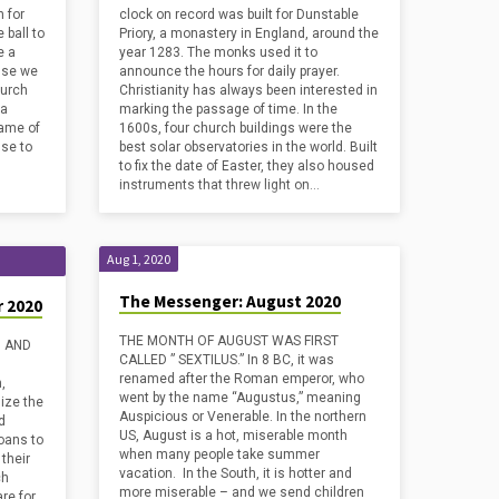
 for
clock on record was built for Dunstable
 ball to
Priory, a monastery in England, around the
e a
year 1283. The monks used it to
use we
announce the hours for daily prayer.
hurch
Christianity has always been interested in
 a
marking the passage of time. In the
Name of
1600s, four church buildings were the
se to
best solar observatories in the world. Built
to fix the date of Easter, they also housed
instruments that threw light on…
Aug 1, 2020
The Messenger: August 2020
 2020
THE MONTH OF AUGUST WAS FIRST
, AND
CALLED ” SEXTILUS.” In 8 BC, it was
renamed after the Roman emperor, who
,
went by the name “Augustus,” meaning
ize the
Auspicious or Venerable. In the northern
d
US, August is a hot, miserable month
loans to
when many people take summer
their
vacation. In the South, it is hotter and
ch
more miserable – and we send children
re for