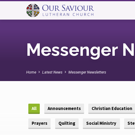
Messenger N
Home
Latest News
Messenger Newsletters
All
Announcements
Christian Education
Prayers
Quilting
Social Ministry
Ste