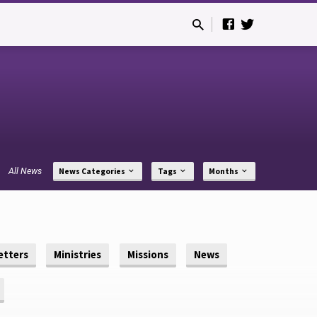
All News
News Categories
Tags
Months
etters
Ministries
Missions
News