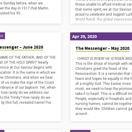
the Sunday before, when we
those unable to afford medical care
r the day in 1517 that Martin
that same spirit, we at Our Saviour
posted his 95…
proud to celebrate and support Lut
World Relief, the global expression
Lutheran charity.…
Apr 29, 2020
20
essenger – June 2020
The Messenger – May 2020
 NAME OF THE FATHER, AND OF THE
CHRIST IS RISEN! HE IS RISEN IND
D OF THE HOLY SPIRIT! Nearly
This is the shout of triumph with w
ervice at Our Saviour begins with
Christians greet the feast of the
ocation. It is the name in which we
Resurrection. It is a reminder that 
w Christians, and when we hear
fears and hopes lie equally in the
y of us make the sign of the Cross
of a mighty God. This Easter more
mbrance of our baptism. Yet, when
most, we need to hear the promis
, how rarely do we address our
take it to heart. This is a difficult t
to the Trinity? How rarely do we
People, especially in hospitals and
 by this full, revealed name? For…
nursing homes, cannot be togethe
they would like. Children cannot g
around…