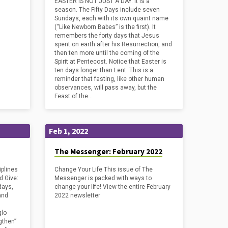
EASTER IS NOT JUST A DAY. It is a
season. The Fifty Days include seven
Sundays, each with its own quaint name
(“Like Newborn Babes” is the first). It
remembers the forty days that Jesus
spent on earth after his Resurrection, and
then ten more until the coming of the
Spirit at Pentecost. Notice that Easter is
ten days longer than Lent. This is a
reminder that fasting, like other human
observances, will pass away, but the
Feast of the…
Feb 1, 2022
The Messenger: February 2022
plines
Change Your Life This issue of The
nd Give:
Messenger is packed with ways to
days,
change your life! View the entire February
and
2022 newsletter
glo
gthen”