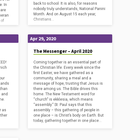
back to school. It is also, for reasons
. In
nobody truly understands, National Panini
 are
Month. And on August 15 each year,
heran
Christians…
 of
Apr 29, 2020
The Messenger – April 2020
EED!
Coming together is an essential part of
hich
the Christian life. Every week since the
first Easter, we have gathered as a
our
community, sharing a meal and a
 hands
message of hope, trusting that Jesus is
 than
there among us. The Bible drives this
e and
home. The New Testament word for
ime.
“church” is ekklesia, which means
“assembly.” St. Paul says that this
r as
assembly – this gathering of people in
ather
one place – is Christ’s body on Earth. But
today, gathering together in one place…