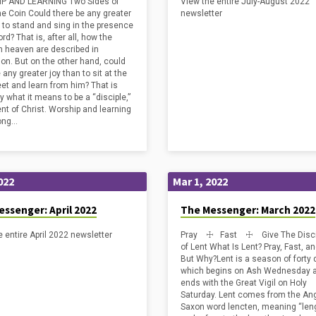
P AND LEARNING Two Sides of
View the entire July-August 2022
ship with God. Yet every one of
e Coin Could there be any greater
newsletter
a…
n to stand and sing in the presence
ord? That is, after all, how the
in heaven are described in
ion. But on the other hand, could
 any greater joy than to sit at the
eet and learn from him? That is
y what it means to be a “disciple,”
ent of Christ. Worship and learning
ong…
022
Mar 1, 2022
ssenger: April 2022
The Messenger: March 2022
e entire April 2022 newsletter
Pray ☩ Fast ☩ Give The Disci
of Lent What Is Lent? Pray, Fast, a
But Why?Lent is a season of forty 
which begins on Ash Wednesday 
ends with the Great Vigil on Holy
Saturday. Lent comes from the An
Saxon word lencten, meaning “len