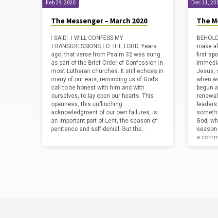
Feb 29, 2020
Dec 31, 20
The Messenger – March 2020
The M
I SAID: I WILL CONFESS MY
BEHOLD,
TRANSGRESSIONS TO THE LORD. Years
make al
ago, that verse from Psalm 32 was sung
first ap
as part of the Brief Order of Confession in
immediat
most Lutheran churches. It still echoes in
Jesus, s
many of our ears, reminding us of God’s
when we
call to be honest with him and with
begun a
ourselves, to lay open our hearts. This
renewal
openness, this unflinching
leaders
acknowledgment of our own failures, is
somethi
an important part of Lent, the season of
God, wh
penitence and self-denial. But the…
season 
a commo