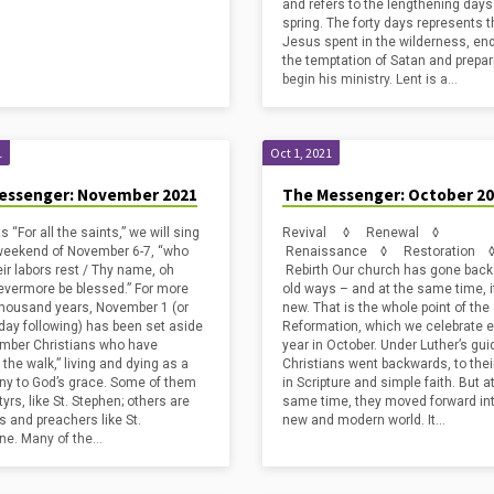
and refers to the lengthening days
spring. The forty days represents 
Jesus spent in the wilderness, en
the temptation of Satan and prepar
begin his ministry. Lent is a…
1
Oct 1, 2021
essenger: November 2021
The Messenger: October 2
ts “For all the saints,” we will sing
Revival ◊ Renewal ◊
weekend of November 6-7, “who
Renaissance ◊ Restoration
eir labors rest / Thy name, oh
Rebirth Our church has gone back 
evermore be blessed.” For more
old ways – and at the same time, it 
thousand years, November 1 (or
new. That is the whole point of the
day following) has been set aside
Reformation, which we celebrate 
mber Christians who have
year in October. Under Luther’s gu
the walk,” living and dying as a
Christians went backwards, to thei
ny to God’s grace. Some of them
in Scripture and simple faith. But a
yrs, like St. Stephen; others are
same time, they moved forward in
s and preachers like St.
new and modern world. It…
ne. Many of the…