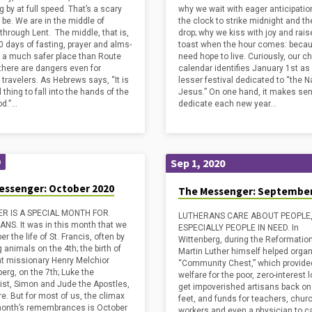
 by at full speed. That’s a scary
why we wait with eager anticipation
 be. We are in the middle of
the clock to strike midnight and the
 through Lent. The middle, that is,
drop; why we kiss with joy and rais
0 days of fasting, prayer and alms-
toast when the hour comes: beca
– a much safer place than Route
need hope to live. Curiously, our c
 there are dangers even for
calendar identifies January 1st as
l travelers. As Hebrews says, “It is
lesser festival dedicated to “the 
l thing to fall into the hands of the
Jesus.” On one hand, it makes sen
od.”…
dedicate each new year…
Sep 1, 2020
0
essenger: October 2020
The Messenger: September
R IS A SPECIAL MONTH FOR
LUTHERANS CARE ABOUT PEOPLE
NS. It was in this month that we
ESPECIALLY PEOPLE IN NEED. In
 the life of St. Francis, often by
Wittenberg, during the Reformation
 animals on the 4th; the birth of
Martin Luther himself helped organ
at missionary Henry Melchior
“Community Chest,” which provide
erg, on the 7th; Luke the
welfare for the poor, zero-interest 
ist, Simon and Jude the Apostles,
get impoverished artisans back on 
e. But for most of us, the climax
feet, and funds for teachers, chur
month’s remembrances is October
workers and even a physician to ca