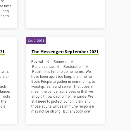
 of
the time
during
ing to
Sep 1, 2021
021
The Messenger: September 2021
Revival ◊ Renewal ◊
 ◊
Renaissance ◊ Restoration ◊
to its
Rebirth It is time to come home. We
is all
have been apart too long. It is time for
God’s People to gather in community, to
each
worship, learn and serve. That doesn’t
idance,
mean the pandemic is over, or that we
r roots
should throw caution to the winds. We
t the
still need to protect our children, and
to a
those adults whose immune response
may not be strong. But anybody over…