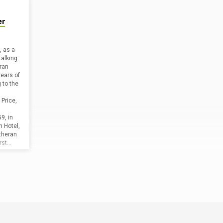
er
, as a
talking
ran
years of
 to the
Price,
9, in
 Hotel,
theran
irst…