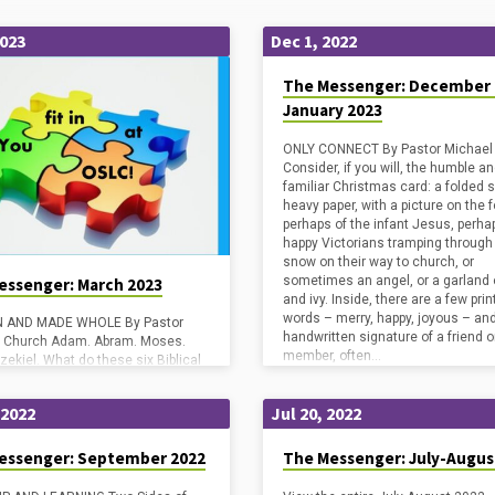
2023
Dec 1, 2022
The Messenger: December 
January 2023
ONLY CONNECT By Pastor Michael
Consider, if you will, the humble a
familiar Christmas card: a folded 
heavy paper, with a picture on the f
perhaps of the infant Jesus, perha
happy Victorians tramping through
snow on their way to church, or
sometimes an angel, or a garland o
essenger: March 2023
and ivy. Inside, there are a few pri
words – merry, happy, joyous – an
 AND MADE WHOLE By Pastor
handwritten signature of a friend o
l Church Adam. Abram. Moses.
member, often…
zekiel. What do these six Biblical
e in common? At first glance, it is
say. Their stories are quite
 2022
Jul 20, 2022
nt from one another. But they are
 figures in our Old Testament
s during the Saturday and Sunday
essenger: September 2022
The Messenger: July-Augus
 of Lent, and that is no accident.
them had a close, even intimate