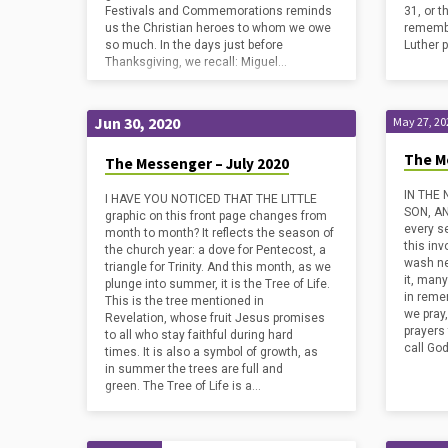
Festivals and Commemorations reminds
31, or 
us the Christian heroes to whom we owe
remembe
so much. In the days just before
Luther 
Thanksgiving, we recall: Miguel…
Jun 30, 2020
May 27, 20
The M
The Messenger – July 2020
IN THE
I HAVE YOU NOTICED THAT THE LITTLE
SON, AN
graphic on this front page changes from
every s
month to month? It reflects the season of
this inv
the church year: a dove for Pentecost, a
wash ne
triangle for Trinity. And this month, as we
it, man
plunge into summer, it is the Tree of Life.
in reme
This is the tree mentioned in
we pray
Revelation, whose fruit Jesus promises
prayers 
to all who stay faithful during hard
call God
times. It is also a symbol of growth, as
in summer the trees are full and
green. The Tree of Life is a…