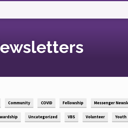
ewsletters
Community
COVID
Fellowship
Messenger Newsl
wardship
Uncategorized
VBS
Volunteer
Youth