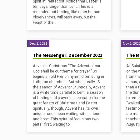
Spirit at Pentecost. Notice that Easter is
ten days longer than Lent. This is a
reminder that fasting, like other human
observances, will pass away, but the
Feast of the…
Dec 1, 2021
Nov 1, 202
The Messenger: December 2021
The M
Advent + Christmas “The Advent of our
All Sain
God shall be our theme for prayer.” So
on the 
begins an old French hymn, often sung in
from th
Lutheran churches. But what, really, IS
Jesus, 
the season of Advent? Liturgically, Advent
than a 
is a wintertime parallel to Lent: a season
the Sun
of fasting and prayer in preparation for the
to reme
great feasts of Christmas and Easter.
“walked 
Spiritually, though, Advent has its own
testimo
unique focus upon waiting with patience
are mart
and hope. This spiritual focus has two
teacher
parts: first, waiting to…
Augusti