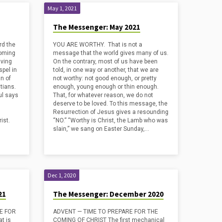
May 1, 2021
The Messenger: May 2021
rd the
YOU ARE WORTHY. That is not a
coming
message that the world gives many of us.
iving
On the contrary, most of us have been
pel in
told, in one way or another, that we are
n of
not worthy: not good enough, or pretty
stians.
enough, young enough or thin enough.
ul says
That, for whatever reason, we do not
deserve to be loved. To this message, the
Resurrection of Jesus gives a resounding
ist.
“NO.” “Worthy is Christ, the Lamb who was
slain,” we sang on Easter Sunday,…
Dec 1, 2020
21
The Messenger: December 2020
PE FOR
ADVENT — TIME TO PREPARE FOR THE
t is
COMING OF CHRIST The first mechanical