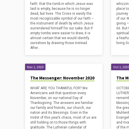
faith: that the tomb in which Jesus was
whizzing
laid is empty, because he is no longer
place to
dead, but lives. The Cross is easily the
journey
most recognizable symbol of our faith –
of our 4
the instrument of death by which Jesus
giving 
surrendered himself for our sake. But if
66. But
empty tombs were easier to draw, it is
spiritua
almost certain that we would identify
a fearfu
ourselves by drawing those instead.
living G
After…
Nov 1, 2020
Oct 1, 202
The Messenger: November 2020
The M
WHAT ARE YOU THANKFUL FOR? We
OCTOBE
Americans ask that question every
LUTHERA
November, on our national Day of
remember
Thanksgiving. The answers are familiar:
blessing
our family and friends, our church, our
the gre
nation and its blessings. Even in the
Muhlenb
midst of this year’s chaos, most of us are
Evangel
still holding on to those things with
and mor
gratitude. The Lutheran calendar of
of the 