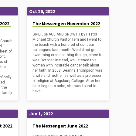
Oct 26, 2022
2022-
The Messenger: November 2022
GRIEF, GRACE AND GROWTH By Pastor
Michael Church Pastor Terri and I went to
 Church
the beach with a hundred of our dear
nd
colleagues last month. We did not go
sheet of
swimming or sunbathing though, since it
ont,
was October. Instead, we listened to a
ps of
woman with incurable cancer talk about
 the
her faith. In 2008, Deanna Thompson was
a wife and mother, as well as a professor
f holly
of religion at Augsburg College. After her
nted
back began to ache, she was found to
d the
have…
r family
Jun 1, 2022
t 2022
The Messenger: June 2022