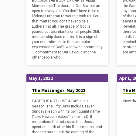
BUILDING THE BODY OF CHRIST About
WORSHI
donations of $600 were gathered for 30
relation
Membership The doors of Our Saviour are
the Sam
Fast Hours, which will go toward feeding
the, in 
open to everyone. You don’t have to be a
joy tha
hungry people. What a generous
lifelong Lutheran to worship with us. For
of the L
audience!
that matter, you don’t have to be a
saints 
Lutheran at all. The grace of God is
Revelat
poured out abundantly on all people. Still,
there be
membership does matter. It is a sign of
Lord’s f
your commitment to this particular
precisel
expression of God’s worldwide community
or stud
– commitment to Our Saviour, and the
are am
other people who…
May 1, 2022
Apr 1, 2
The Messenger: May 2022
The Me
EASTER IS NOT JUST A DAY. It is a
View th
season. The Fifty Days include seven
Sundays, each with its own quaint name
(“Like Newborn Babes” is the first). It
remembers the forty days that Jesus
spent on earth after his Resurrection, and
then ten more until the coming of the