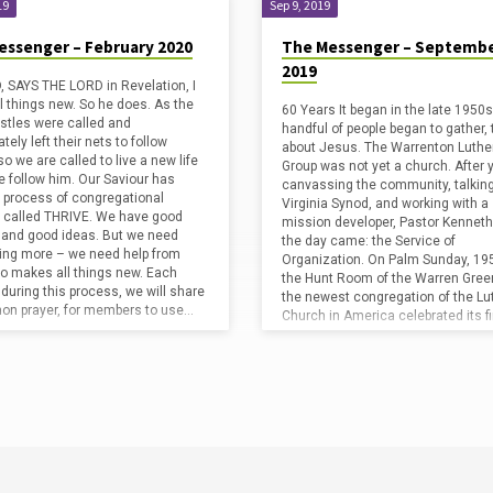
19
Sep 9, 2019
essenger – February 2020
The Messenger – Septemb
2019
 SAYS THE LORD in Revelation, I
l things new. So he does. As the
60 Years It began in the late 1950s
ostles were called and
handful of people began to gather, 
ely left their nets to follow
about Jesus. The Warrenton Luthe
o we are called to live a new life
Group was not yet a church. After 
 follow him. Our Saviour has
canvassing the community, talking
 process of congregational
Virginia Synod, and working with a
 called THRIVE. We have good
mission developer, Pastor Kenneth 
 and good ideas. But we need
the day came: the Service of
ng more – we need help from
Organization. On Palm Sunday, 195
o makes all things new. Each
the Hunt Room of the Warren Green
during this process, we will share
the newest congregation of the Lu
n prayer, for members to use…
Church in America celebrated its f