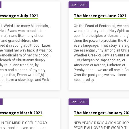
Jun 1, 2021
essenger: July 2021
The Messenger: June 2021
 It Weird Like many Millennials,
On the Feast of Pentecost, we hea
Held Evans was raised in the
wonderful story of the Holy Spirit 
n faith; and like many of our
upon the disciples of Jesus, and g
n and grandchildren, she
them the power to proclaim the Gos
ed it in young adulthood. Later,
every language. That story is a sig
e found her way back, it was not
the essential unity among all Chri
Evangelicalism of her childhood,
Whether Greek or Jew, as Saint Pa
 branch of Christianity deeply
– or Phrygian or Cappadocian, or
y ritual and tradition, by
American or Korean, Lutheran or
nts and a sense of mystery.
Presbyterian – we are all one in Chr
ng on this, Evans wrote: “[A]
Over the past year, we have been
can have a sleek logo and Web
separated by…
t…
1
Jan 1, 2021
essenger: March 2021
The Messenger: January 20
 IN THE MIDDLE OF THE ROAD.
NEW YEAR’S DAY IS A SIGN OF HO
rally, thank heaven, with cars
PEOPLE ALL OVER THE WORLD. Tha