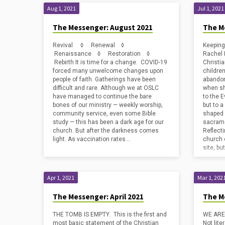
Aug 1, 2021
Jul 1, 2021
The Messenger: August 2021
The M
Revival ◊ Renewal ◊
Keeping
Renaissance ◊ Restoration ◊
Rachel 
Rebirth It is time for a change. COVID-19
Christia
forced many unwelcome changes upon
childre
people of faith. Gatherings have been
abandon
difficult and rare. Although we at OSLC
when sh
have managed to continue the bare
to the 
bones of our ministry — weekly worship,
but to a
community service, even some Bible
shaped b
study — this has been a dark age for our
sacrame
church. But after the darkness comes
Reflecti
light. As vaccination rates…
church 
site, bu
Apr 1, 2021
Mar 1, 202
The Messenger: April 2021
The M
THE TOMB IS EMPTY. This is the first and
WE ARE
most basic statement of the Christian
Not lite