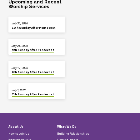
Upcoming and Recent
Worship Services
July 30, 2026
10th Sunday After Pentecost
July 24, 2026
9th Sunday After Pentecost
July 17, 2026
8th Sunday After Pentecost
July 1, 2026
7th Sunday After Pentecost
About Us
What We Do
How to Join Us
Building Relationships
What We Believe
Helping Others