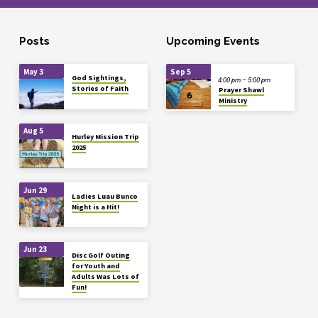
Posts
Upcoming Events
May 3
Sep 5
God Sightings,
4:00 pm – 5:00 pm
Stories of Faith
Prayer Shawl
Ministry
Aug 5
Hurley Mission Trip
2025
Jun 29
Ladies Luau Bunco
Night is a Hit!
Jun 23
Disc Golf Outing
for Youth and
Adults Was Lots of
Fun!