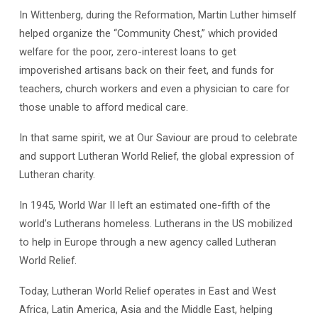
In Wittenberg, during the Reformation, Martin Luther himself
helped organize the “Community Chest,” which provided
welfare for the poor, zero-interest loans to get
impoverished artisans back on their feet, and funds for
teachers, church workers and even a physician to care for
those unable to afford medical care.
In that same spirit, we at Our Saviour are proud to celebrate
and support Lutheran World Relief, the global expression of
Lutheran charity.
In 1945, World War II left an estimated one-fifth of the
world’s Lutherans homeless. Lutherans in the US mobilized
to help in Europe through a new agency called Lutheran
World Relief.
Today, Lutheran World Relief operates in East and West
Africa, Latin America, Asia and the Middle East, helping