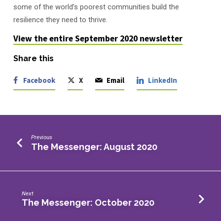
some of the world’s poorest communities build the
resilience they need to thrive.
View the entire September 2020 newsletter
Share this
Facebook
X
Email
LinkedIn
Previous
The Messenger: August 2020
Next
The Messenger: October 2020