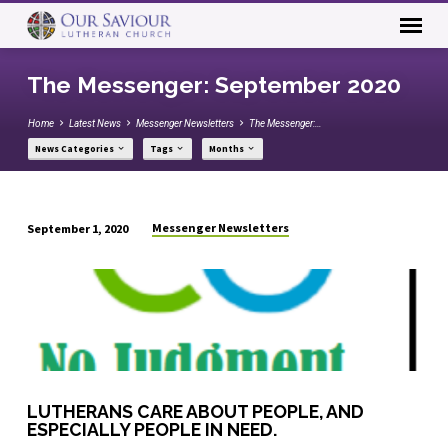
The Messenger: September 2020
Home
Latest News
Messenger Newsletters
The Messenger:…
News Categories
Tags
Months
Messenger Newsletters
September 1, 2020
The
Messenger:
September
2020
LUTHERANS CARE ABOUT PEOPLE, AND
ESPECIALLY PEOPLE IN NEED.