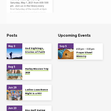
Saturday, May 1, 2021 from 4:00-5:00
pm. Join us in the library every
first Saturday of the month at 4pm
to sit and knit (or crochet or loom
knit!), or just to visit. This group
welcomes everyone with an
interest in the ministry of creating
handmade shawls, blankets, and
prayer cloths for use during
baptisms and pastoral care,
Posts
Upcoming Events
regardless of your experience in
the fiber arts. If you’re interested in
learning this type…
May 3
Sep 5
God Sightings,
4:00 pm – 5:00 pm
Stories of Faith
Prayer Shawl
Ministry
Aug 5
Hurley Mission Trip
2025
Jun 29
Ladies Luau Bunco
Night is a Hit!
Jun 23
Disc Golf Outing