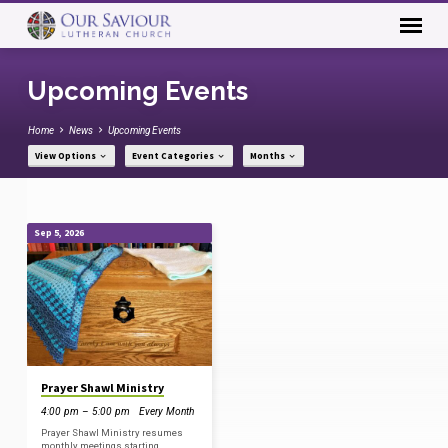
Upcoming Events
Home
News
Upcoming Events
View Options
Event Categories
Months
Sep 5, 2026
Upcoming
Events
Prayer Shawl Ministry
4:00 pm – 5:00 pm
Every Month
Prayer Shawl Ministry resumes
monthly meetings starting