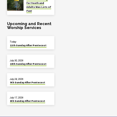
for Youth and
Adults Was Lots of
Fun!
Upcoming and Recent
Worship Services
Today
11th Sunday After Pentecost
July 30, 2026
10th Sunday After Pentecost
July 24, 2026
9th Sunday After Pentecost
July 17, 2026
8th Sunday After Pentecost