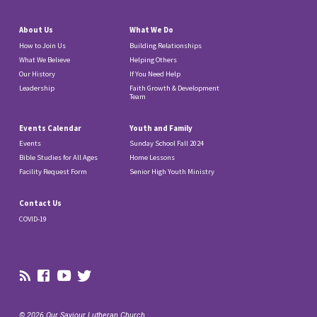
About Us
What We Do
How to Join Us
Building Relationships
What We Believe
Helping Others
Our History
If You Need Help
Leadership
Faith Growth & Development
Team
Events Calendar
Youth and Family
Events
Sunday School Fall 2024
Bible Studies for All Ages
Home Lessons
Facility Request Form
Senior High Youth Ministry
Contact Us
COVID-19
© 2026 Our Saviour Lutheran Church.