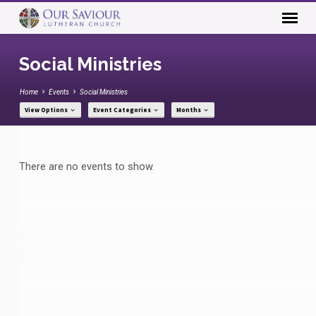
Social Ministries
Home
Events
Social Ministries
View Options
Event Categories
Months
Social
There are no events to show.
Ministries