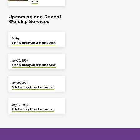
Fun!
Upcoming and Recent
Worship Services
Today
11th Sunday After Pentecost
July 30, 2026
10th Sunday After Pentecost
July 24, 2026
9th Sunday After Pentecost
July 17, 2026
8th Sunday After Pentecost