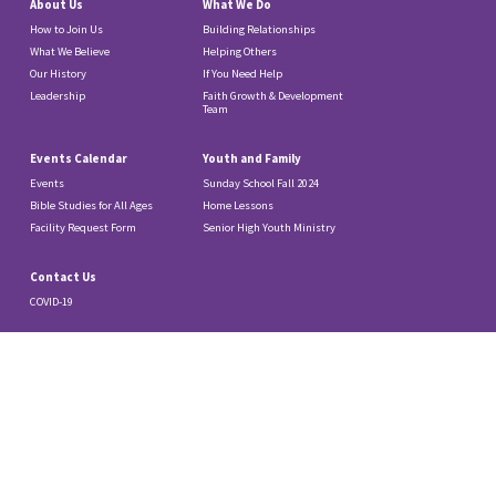
About Us
What We Do
How to Join Us
Building Relationships
What We Believe
Helping Others
Our History
If You Need Help
Leadership
Faith Growth & Development
Team
Events Calendar
Youth and Family
Events
Sunday School Fall 2024
Bible Studies for All Ages
Home Lessons
Facility Request Form
Senior High Youth Ministry
Contact Us
COVID-19
© 2026 Our Saviour Lutheran Church.