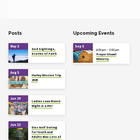
Posts
Upcoming Events
May 3
Sep 5
God Sightings,
4:00 pm – 5:00 pm
Stories of Faith
Prayer Shawl
Ministry
Aug 5
Hurley Mission Trip
2025
Jun 29
Ladies Luau Bunco
Night is a Hit!
Jun 23
Disc Golf Outing
for Youth and
Adults Was Lots of