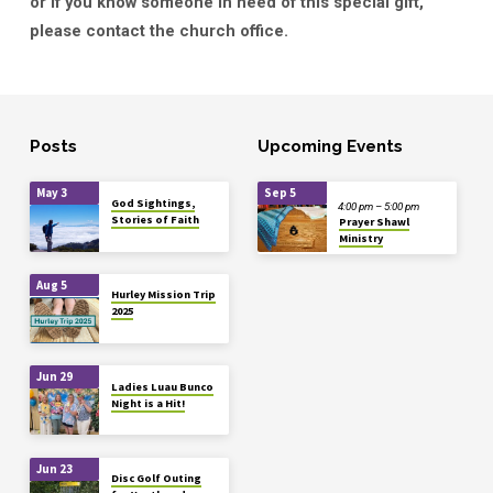
or if you know someone in need of this special gift,
please contact the church office.
Posts
Upcoming Events
May 3
Sep 5
God Sightings,
4:00 pm – 5:00 pm
Stories of Faith
Prayer Shawl
Ministry
Aug 5
Hurley Mission Trip
2025
Jun 29
Ladies Luau Bunco
Night is a Hit!
Jun 23
Disc Golf Outing