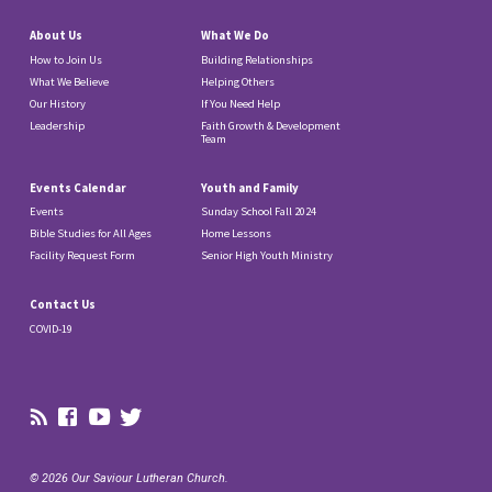
About Us
What We Do
How to Join Us
Building Relationships
What We Believe
Helping Others
Our History
If You Need Help
Leadership
Faith Growth & Development
Team
Events Calendar
Youth and Family
Events
Sunday School Fall 2024
Bible Studies for All Ages
Home Lessons
Facility Request Form
Senior High Youth Ministry
Contact Us
COVID-19
© 2026 Our Saviour Lutheran Church.