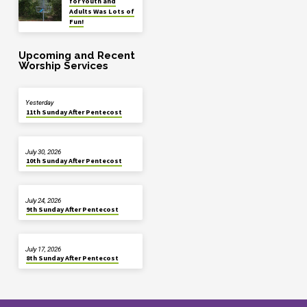
for Youth and
Adults Was Lots of
Fun!
Upcoming and Recent
Worship Services
Yesterday
11th Sunday After Pentecost
July 30, 2026
10th Sunday After Pentecost
July 24, 2026
9th Sunday After Pentecost
July 17, 2026
8th Sunday After Pentecost