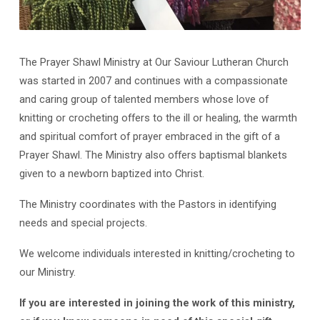
The Prayer Shawl Ministry at Our Saviour Lutheran Church
Prayer
was started in 2007 and continues with a compassionate
Shawl
and caring group of talented members whose love of
Ministry
knitting or crocheting offers to the ill or healing, the warmth
and spiritual comfort of prayer embraced in the gift of a
Prayer Shawl. The Ministry also offers baptismal blankets
given to a newborn baptized into Christ.
The Ministry coordinates with the Pastors in identifying
needs and special projects.
We welcome individuals interested in knitting/crocheting to
our Ministry.
If you are interested in joining the work of this ministry,