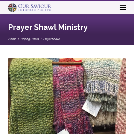
Prayer Shawl Ministry
Home
Helping Others
Prayer Shawl…