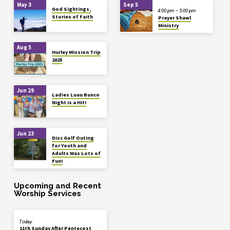
May 3
Sep 5
God Sightings,
4:00 pm – 5:00 pm
Stories of Faith
Prayer Shawl
Ministry
Aug 5
Hurley Mission Trip
2025
Jun 29
Ladies Luau Bunco
Night is a Hit!
Jun 23
Disc Golf Outing
for Youth and
Adults Was Lots of
Fun!
Upcoming and Recent
Worship Services
Today
11th Sunday After Pentecost