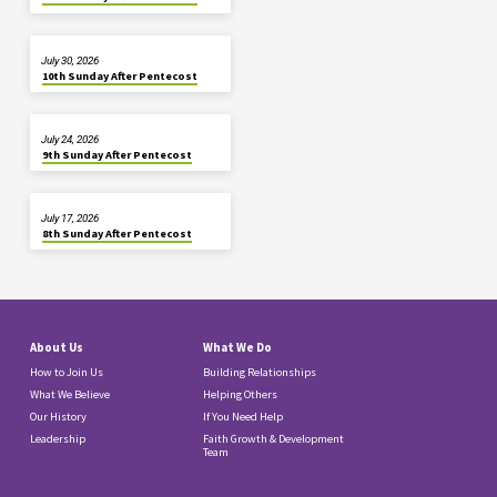
July 30, 2026
10th Sunday After Pentecost
July 24, 2026
9th Sunday After Pentecost
July 17, 2026
8th Sunday After Pentecost
About Us
What We Do
How to Join Us
Building Relationships
What We Believe
Helping Others
Our History
If You Need Help
Leadership
Faith Growth & Development
Team