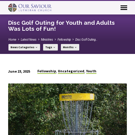
Disc Golf Outing for Youth and Adults
Was Lots of Fun!
Home
Latest News
Ministries
Fellowship
Disc Golf Outing…
News Categories
Tags
Months
Fellowship
Uncategorized
Youth
June 23, 2025
,
,
Disc
Golf
Outing
for
Youth
and
Adults
Was