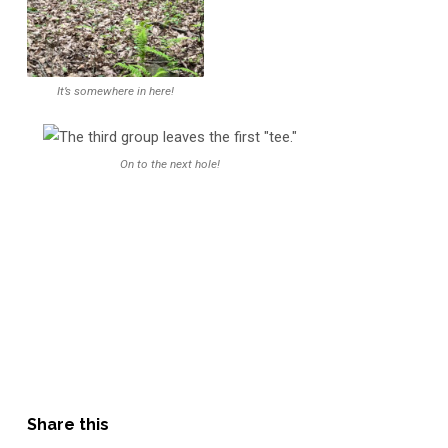
It’s somewhere in here!
On to the next hole!
Share this