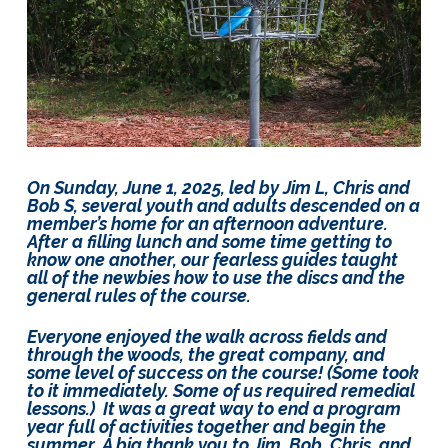
Lots
of
Fun!
On Sunday, June 1, 2025, led by Jim L, Chris and
Bob S, several youth and adults descended on a
member’s home for an afternoon adventure.
After a filling lunch and some time getting to
know one another, our fearless guides taught
all of the newbies how to use the discs and the
general rules of the course.
Everyone enjoyed the walk across fields and
through the woods, the great company, and
some level of success on the course! (Some took
to it immediately. Some of us required remedial
lessons.) It was a great way to end a program
year full of activities together and begin the
summer. A big thank you to Jim, Bob, Chris, and