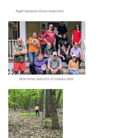
Right between those branches!
Nine holes and lots of snacks later.