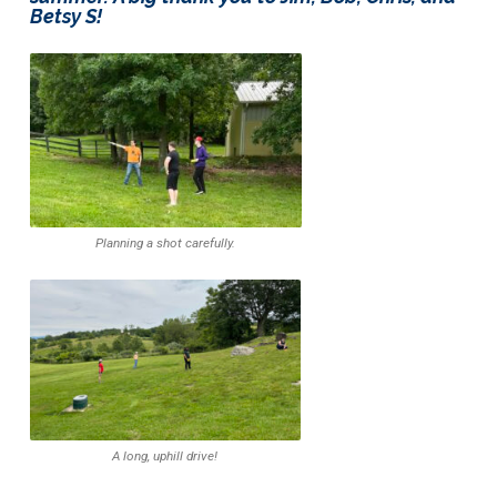
Betsy S!
Planning a shot carefully.
A long, uphill drive!