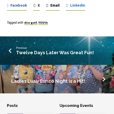
Facebook
X
Email
LinkedIn
disc golf
YOUth
Tagged with
,
Previous
Twelve Days Later Was Great Fun!
Next
Ladies Luau Bunco Night is a Hit!
Posts
Upcoming Events