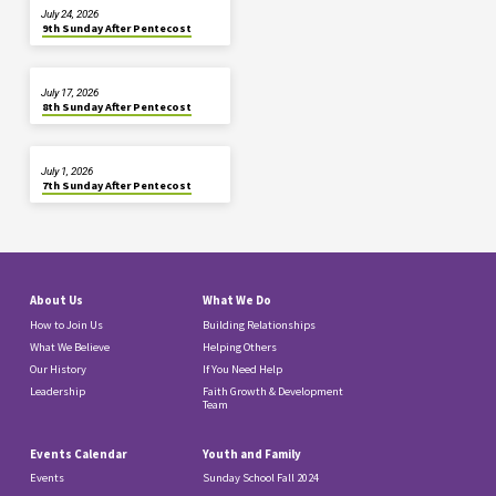
July 24, 2026
9th Sunday After Pentecost
July 17, 2026
8th Sunday After Pentecost
July 1, 2026
7th Sunday After Pentecost
About Us
What We Do
How to Join Us
Building Relationships
What We Believe
Helping Others
Our History
If You Need Help
Leadership
Faith Growth & Development
Team
Events Calendar
Youth and Family
Events
Sunday School Fall 2024