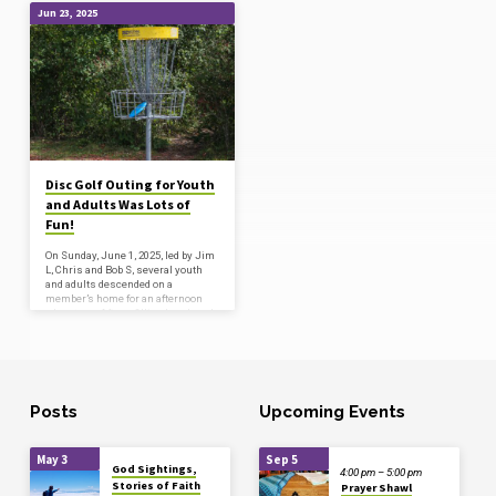
Jun 23, 2025
'disc
golf'
Tagged
Posts
Disc Golf Outing for Youth
and Adults Was Lots of
Fun!
On Sunday, June 1, 2025, led by Jim
L, Chris and Bob S, several youth
and adults descended on a
member’s home for an afternoon
adventure. After a filling lunch and
some time getting to know one
another, our fearless guides taught
all of the newbies how to use the
discs and the general rules of the
course. Everyone enjoyed the walk
across fields and through the
Posts
Upcoming Events
woods, the great company, and
some level of success on the
course! (Some…
May 3
Sep 5
God Sightings,
4:00 pm – 5:00 pm
Stories of Faith
Prayer Shawl