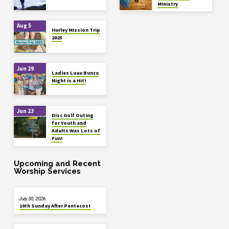
Ministry
Aug 5
Hurley Mission Trip
2025
Jun 29
Ladies Luau Bunco
Night is a Hit!
Jun 23
Disc Golf Outing
for Youth and
Adults Was Lots of
Fun!
Upcoming and Recent
Worship Services
July 30, 2026
10th Sunday After Pentecost