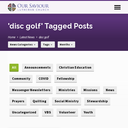
'disc golf' Tagged Posts
Home
Latest News
disc golf
News Categories
Tags
Months
All
Announcements
Christian Education
Community
COVID
Fellowship
Messenger Newsletters
Ministries
Missions
News
Prayers
Quilting
Social Ministry
Stewardship
Uncategorized
VBS
Volunteer
Youth