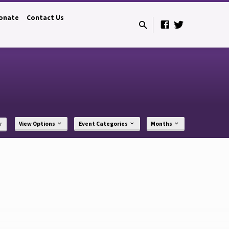
onate
Contact Us
r
View Options
Event Categories
Months