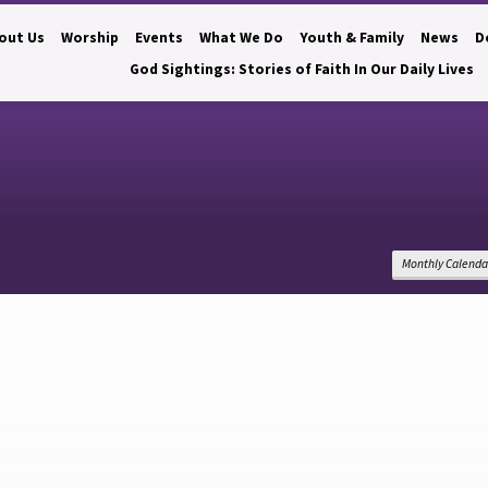
out Us
Worship
Events
What We Do
Youth & Family
News
D
God Sightings: Stories of Faith In Our Daily Lives
Monthly Calenda