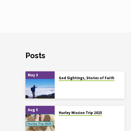
Posts
May 3
God Sightings, Stories of Faith
Aug 5
Hurley Mission Trip 2025