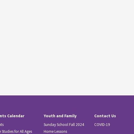
nts Calendar
Youth and Family
Contact Us
nts
Sunday School Fall 2024
COVID-19
e Studies for All Ages
Home Lessons