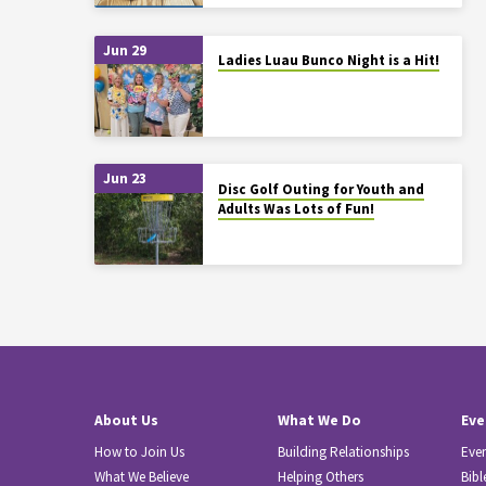
Jun 29
Ladies Luau Bunco Night is a Hit!
Jun 23
Disc Golf Outing for Youth and
Adults Was Lots of Fun!
About Us
What We Do
Eve
How to Join Us
Building Relationships
Eve
What We Believe
Helping Others
Bibl