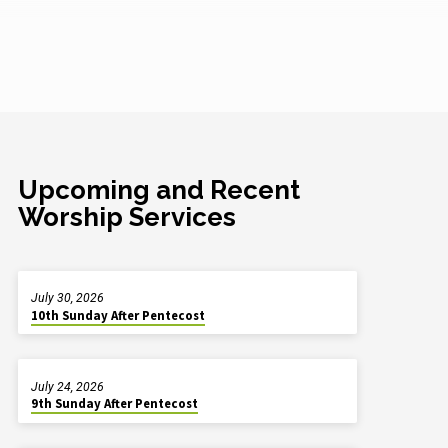
Upcoming and Recent
Worship Services
July 30, 2026
10th Sunday After Pentecost
July 24, 2026
9th Sunday After Pentecost