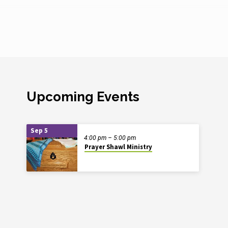
Upcoming Events
Sep 5
4:00 pm – 5:00 pm
Prayer Shawl Ministry