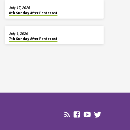
July 17, 2026
8th Sunday After Pentecost
July 1, 2026
7th Sunday After Pentecost