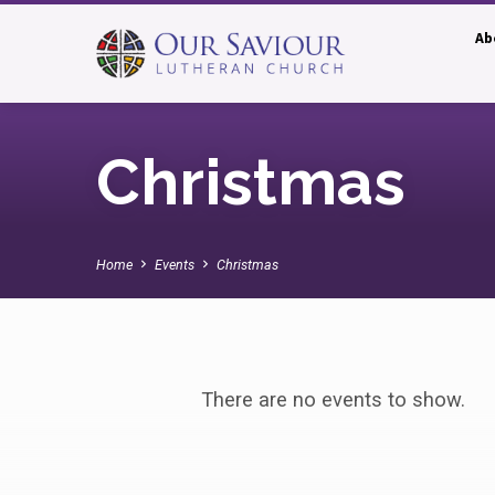
Ab
Christmas
Home
Events
Christmas
Christmas
There are no events to show.