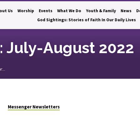
out Us
Worship
Events
What We Do
Youth & Family
News
D
God Sightings: Stories of Faith In Our Daily Lives
 July-August 2022
r:…
Messenger Newsletters