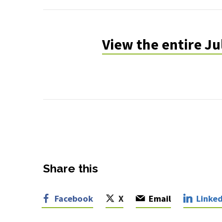
July-
August
View the entire J
2022
Share this
Facebook
X
Email
Linked