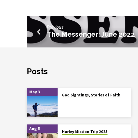
Previous
The Messenger: June 2022
Posts
May 3
God Sightings, Stories of Faith
Aug 5
Hurley Mission Trip 2025