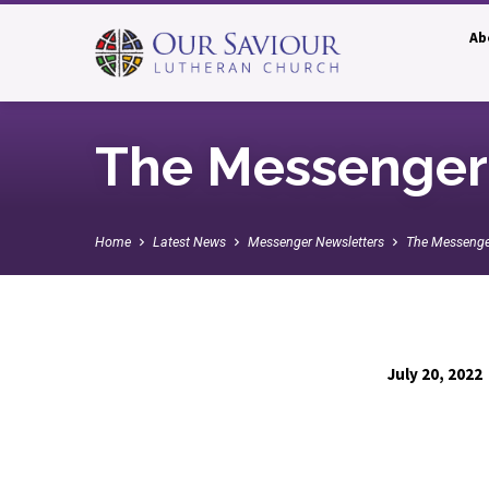
Ab
The Messenger:
Home
Latest News
Messenger Newsletters
The Messenge
July 20, 2022
The
Messenger: