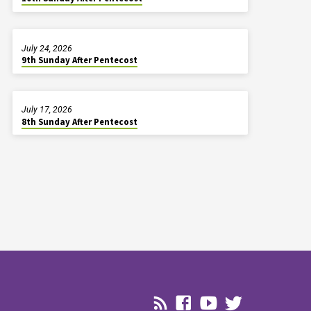
July 24, 2026
9th Sunday After Pentecost
July 17, 2026
8th Sunday After Pentecost