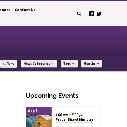
onate
Contact Us
All News
News Categories
Tags
Months
Upcoming Events
Sep 5
4:00 pm – 5:00 pm
Prayer Shawl Ministry