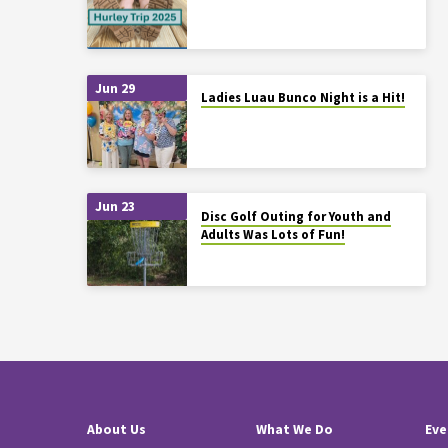
Jun 29
Ladies Luau Bunco Night is a Hit!
Jun 23
Disc Golf Outing for Youth and
Adults Was Lots of Fun!
About Us
What We Do
Eve