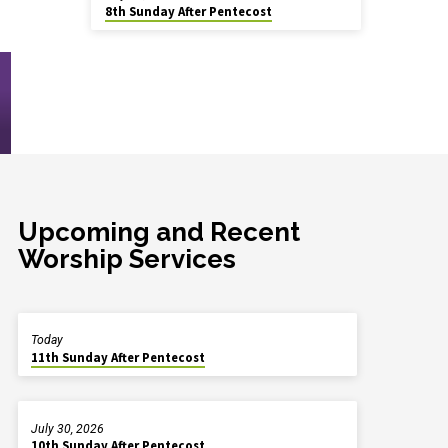
8th Sunday After Pentecost
Upcoming and Recent
Worship Services
Today
11th Sunday After Pentecost
July 30, 2026
10th Sunday After Pentecost