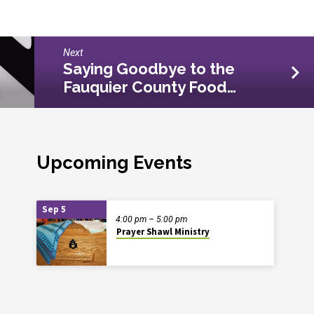
Next
Saying Goodbye to the
Fauquier County Food…
Upcoming Events
Sep 5
4:00 pm – 5:00 pm
Prayer Shawl Ministry