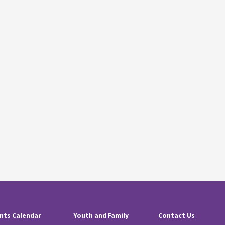
nts Calendar
Youth and Family
Contact Us