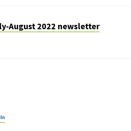
uly-August 2022 newsletter
In