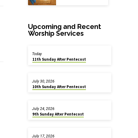
Upcoming and Recent
Worship Services
Today
11th Sunday After Pentecost
July 30, 2026
10th Sunday After Pentecost
July 24, 2026
9th Sunday After Pentecost
July 17, 2026