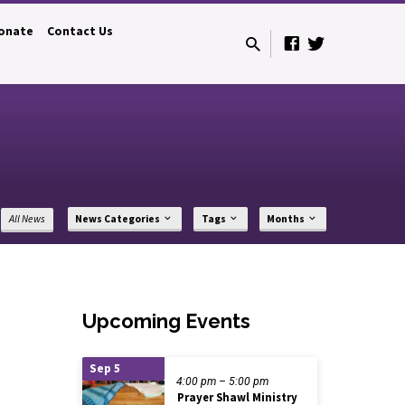
onate
Contact Us
All News
News Categories
Tags
Months
Upcoming Events
Sep 5
4:00 pm – 5:00 pm
Prayer Shawl Ministry