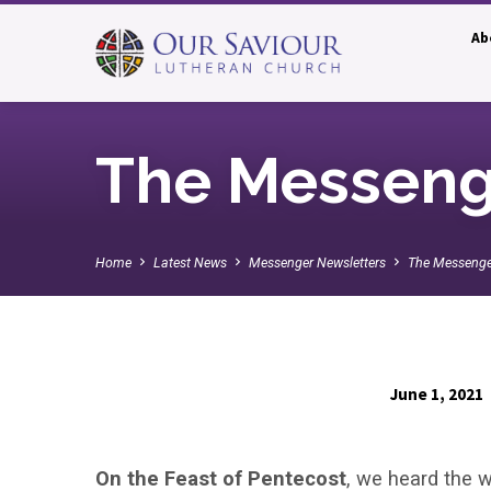
Ab
The Messeng
Home
Latest News
Messenger Newsletters
The Messenge
June 1, 2021
The
On the Feast of Pentecost
, we heard the w