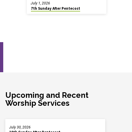
July 1, 2026
7th Sunday After Pentecost
Upcoming and Recent
Worship Services
July 30, 2026