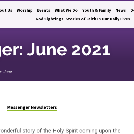
out Us
Worship
Events
What We Do
Youth & Family
News
D
God Sightings: Stories of Faith In Our Daily Lives
er: June 2021
r: June…
Messenger Newsletters
onderful story of the Holy Spirit coming upon the