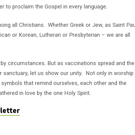
er to proclaim the Gospel in every language.
among all Christians. Whether Greek or Jew, as Saint Pau
can or Korean, Lutheran or Presbyterian – we are all
 by circumstances. But as vaccinations spread and the
 sanctuary, let us show our unity. Not only in worship
d symbols that remind ourselves, each other and the
thered in love by the one Holy Spirit.
letter