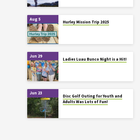
Aug 5
Hurley Mission Trip 2025
Jun 29
Ladies Luau Bunco Night is a Hit!
Jun 23
Disc Golf Outing for Youth and
Adults Was Lots of Fun!