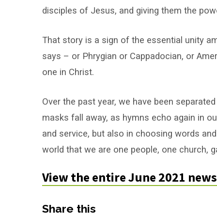
Messenger:
disciples of Jesus, and giving them the pow
June
That story is a sign of the essential unity 
2021
says – or Phrygian or Cappadocian, or Ameri
one in Christ.
Over the past year, we have been separated
masks fall away, as hymns echo again in our
and service, but also in choosing words an
world that we are one people, one church, ga
View the entire June 2021 news
Share this