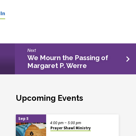
In
Next
We Mourn the Passing of
Margaret P. Werre
Upcoming Events
Sep 5
4:00 pm – 5:00 pm
Prayer Shawl Ministry