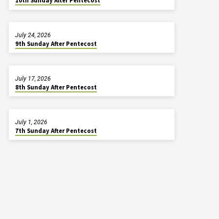
10th Sunday After Pentecost
July 24, 2026
9th Sunday After Pentecost
July 17, 2026
8th Sunday After Pentecost
July 1, 2026
7th Sunday After Pentecost