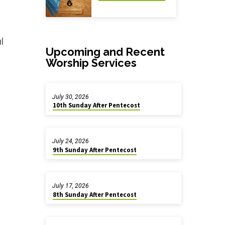
l
Upcoming and Recent
Worship Services
July 30, 2026
10th Sunday After Pentecost
July 24, 2026
9th Sunday After Pentecost
July 17, 2026
8th Sunday After Pentecost