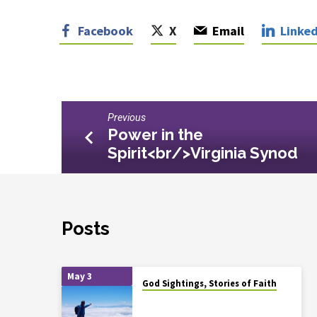
Facebook
X
Email
Linked
Previous
Power in the
Spirit<br/>Virginia Synod
Posts
May 3
God Sightings, Stories of Faith