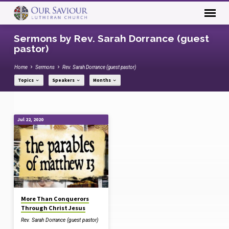
Sermons by Rev. Sarah Dorrance (guest
pastor)
Home
Sermons
Rev. Sarah Dorrance (guest pastor)
Topics
Speakers
Months
Sermons
Jul 22, 2020
by
Rev.
Sarah
Dorrance
(guest
pastor)
More Than Conquerors
Through Christ Jesus
Rev. Sarah Dorrance (guest pastor)