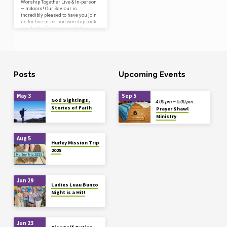
Worship Together Live & In-person
— Indoors! Our Saviour is
incredibly pleased to have you join
us for live in-person worship back
inside the Sanctuary on both
Saturday, July 25 at 5:30 pm and
Sunday, July 26 at 10:00 am! Please
click the “Read More” button below
to get all the details including how
to reserve your spot, which will
help ensure all who wish to
Posts
Upcoming Events
worship together in person stay as
safe as possible. For those who
prefer to stay…
May 3
Sep 5
God Sightings,
4:00 pm – 5:00 pm
Stories of Faith
Prayer Shawl
Ministry
Aug 5
Hurley Mission Trip
2025
Jun 29
Ladies Luau Bunco
Night is a Hit!
Jun 23