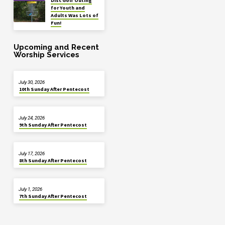
Disc Golf Outing
for Youth and
Adults Was Lots of
Fun!
Upcoming and Recent
Worship Services
July 30, 2026
10th Sunday After Pentecost
July 24, 2026
9th Sunday After Pentecost
July 17, 2026
8th Sunday After Pentecost
July 1, 2026
7th Sunday After Pentecost