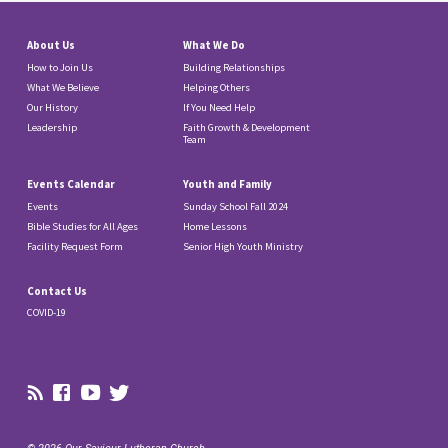
About Us
What We Do
How to Join Us
Building Relationships
What We Believe
Helping Others
Our History
If You Need Help
Leadership
Faith Growth & Development
Team
Events Calendar
Youth and Family
Events
Sunday School Fall 2024
Bible Studies for All Ages
Home Lessons
Facility Request Form
Senior High Youth Ministry
Contact Us
COVID-19