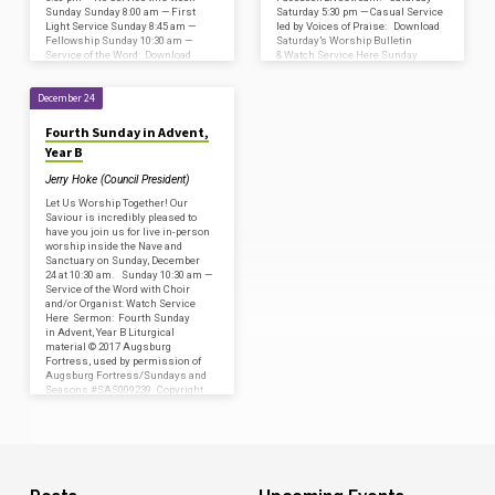
Sunday Sunday 8:00 am — First
Saturday 5:30 pm — Casual Service
Light Service Sunday 8:45 am —
led by Voices of Praise: Download
Fellowship Sunday 10:30 am —
Saturday’s Worship Bulletin
Service of the Word: Download
& Watch Service Here Sunday
Sunday’s Worship Bulletin & Watch
Sunday 8:00 am — First…
Service…
December 24
Fourth Sunday in Advent,
Year B
Jerry Hoke (Council President)
Let Us Worship Together! Our
Saviour is incredibly pleased to
have you join us for live in-person
worship inside the Nave and
Sanctuary on Sunday, December
24 at 10:30 am. Sunday 10:30 am —
Service of the Word with Choir
and/or Organist: Watch Service
Here Sermon: Fourth Sunday
in Advent, Year B Liturgical
material © 2017 Augsburg
Fortress, used by permission of
Augsburg Fortress/Sundays and
Seasons #SAS009239. Copyright
Acknowledgments for print &
broadcast: CCLI – Copyright
License #2800659 and Streaming
License #20585472…