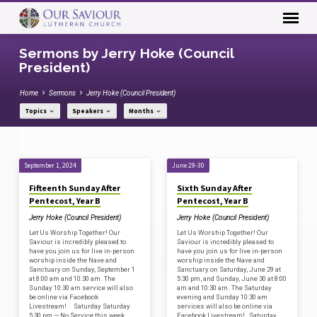
Sermons by Jerry Hoke (Council
President)
Home
Sermons
Jerry Hoke (Council President)
Topics
Speakers
Months
Sermons
September 1, 2024
June 29-30
by
Fifteenth Sunday After
Sixth Sunday After
Jerry
Pentecost, Year B
Pentecost, Year B
Hoke
Jerry Hoke (Council President)
Jerry Hoke (Council President)
(Council
Let Us Worship Together! Our
Let Us Worship Together! Our
Saviour is incredibly pleased to
Saviour is incredibly pleased to
President)
have you join us for live in-person
have you join us for live in-person
worship inside the Nave and
worship inside the Nave and
Sanctuary on Sunday, September 1
Sanctuary on Saturday, June 29 at
at 8:00 am and 10:30 am. The
5:30 pm, and Sunday, June 30 at 8:00
Sunday 10:30 am service will also
am and 10:30 am. The Saturday
be online via Facebook
evening and Sunday 10:30 am
Livestream! Saturday Saturday
services will also be online via
5:30 pm — No Service this week
Facebook Livestream! Saturday