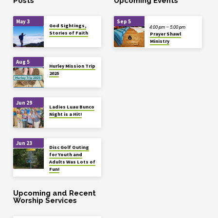
Posts
Upcoming Events
May 3
Sep 5
God Sightings,
4:00 pm – 5:00 pm
Stories of Faith
Prayer Shawl
Ministry
Aug 5
Hurley Mission Trip
2025
Jun 29
Ladies Luau Bunco
Night is a Hit!
Jun 23
Disc Golf Outing
for Youth and
Adults Was Lots of
Fun!
Upcoming and Recent
Worship Services