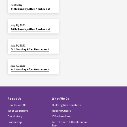
Yesterday
11th Sunday After Pentecost
July 30, 2026
10th Sunday After Pentecost
July 24, 2026
9th Sunday After Pentecost
July 17, 2026
8th Sunday After Pentecost
About Us
What We Do
How to Join Us
Building Relationships
What We Believe
Helping Others
Our History
If You Need Help
Leadership
Faith Growth & Development
Team