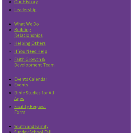
Our History
Leadership
What We Do
Building
Relationships
Helping Others
If You Need Help
Faith Growth &
Development Team
Events Calendar
Events
Bible Studies for All
Ages
Facility Request
Form
Youth and Family
Sunday School Fall