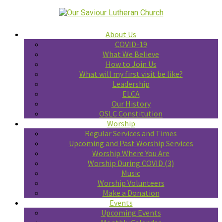
About Us
COVID-19
What We Believe
How to Join Us
What will my first visit be like?
Leadership
ELCA
Our History
OSLC Constitution
Worship
Regular Services and Times
Upcoming and Past Worship Services
Worship Where You Are
Worship During COVID (3)
Music
Worship Volunteers
Make a Donation
Events
Upcoming Events