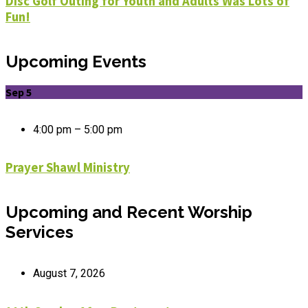
Disc Golf Outing for Youth and Adults Was Lots of
Fun!
Upcoming Events
Sep 5
4:00 pm – 5:00 pm
Prayer Shawl Ministry
Upcoming and Recent Worship
Services
August 7, 2026