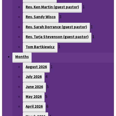
1
Rev. Ken Martin (guest pastor)
3
Rev. Sandy Wisco
1
Rev. Sarah Dorrance (guest pastor)
1
Rev. Tarja Stevenson (guest pastor)
1
Tom Bartkiewicz
Months
1
August 2026
4
July 2026
5
June 2026
5
May 2026
6
April 2026