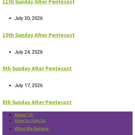
11th Sunday After Pentecost
July 30, 2026
10th Sunday After Pentecost
July 24, 2026
9th Sunday After Pentecost
July 17, 2026
8th Sunday After Pentecost
About Us
How to Join Us
What We Believe