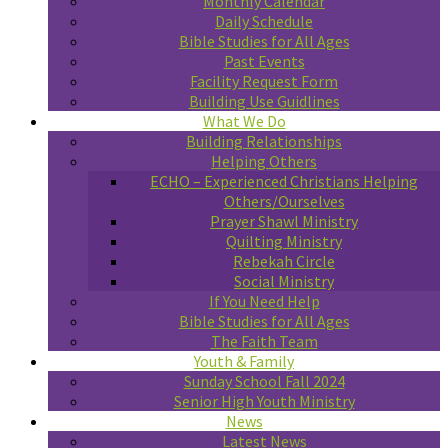
Monthly Calendar
Daily Schedule
Bible Studies for All Ages
Past Events
Facility Request Form
Building Use Guidlines
What We Do
Building Relationships
Helping Others
ECHO – Experienced Christians Helping
Others/Ourselves
Prayer Shawl Ministry
Quilting Ministry
Rebekah Circle
Social Ministry
If You Need Help
Bible Studies for All Ages
The Faith Team
Youth & Family
Sunday School Fall 2024
Senior High Youth Ministry
News
Latest News