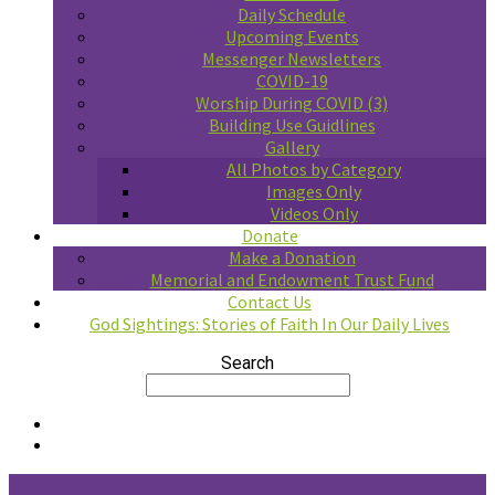
Daily Schedule
Upcoming Events
Messenger Newsletters
COVID-19
Worship During COVID (3)
Building Use Guidlines
Gallery
All Photos by Category
Images Only
Videos Only
Donate
Make a Donation
Memorial and Endowment Trust Fund
Contact Us
God Sightings: Stories of Faith In Our Daily Lives
Search