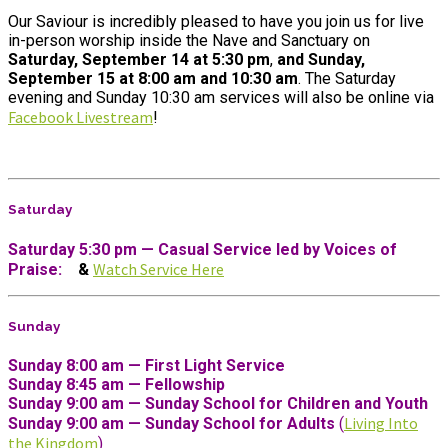
Our Saviour is incredibly pleased to have you join us for live
in-person worship inside the Nave and Sanctuary on
Saturday, September 14 at 5:30 pm
,
and Sunday,
September 15
at 8:00 am
and 10:30 am
. The Saturday
evening and Sunday 10:30 am services will also be online
via
Facebook Livestream
!
Saturday
Saturday 5:30 pm — Casual Service led by Voices of
Watch Service Here
Praise:
&
Sunday
Sunday 8:00 am — First Light Service
Sunday 8:45 am — Fellowship
Sunday 9:00 am — Sunday School for Children and Youth
Living Into
Sunday 9:00 am —
Sunday School for Adults
(
the Kingdom
)