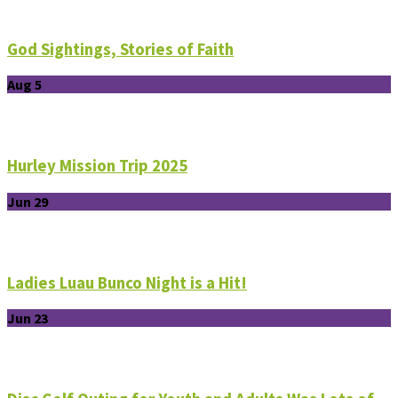
God Sightings, Stories of Faith
Aug 5
Hurley Mission Trip 2025
Jun 29
Ladies Luau Bunco Night is a Hit!
Jun 23