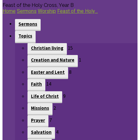
Feast of the Holy Cross, Year B
Home
Sermons
Worship
Feast of the Holy…
Sermons
Topics
15
Christian living
1
Creation and Nature
8
Easter and Lent
14
Faith
9
Life of Christ
2
Missions
7
Prayer
4
Salvation