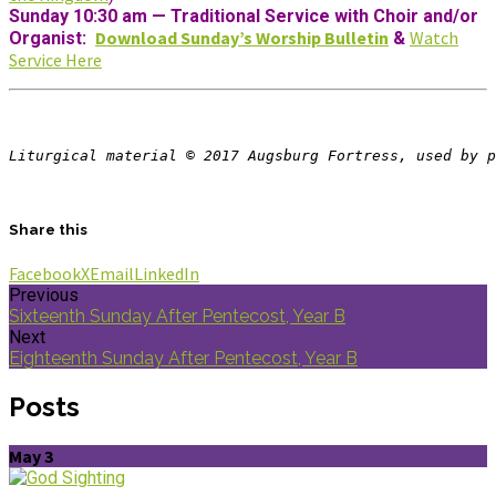
Sunday 10:30 am
—
Traditional Service with Choir and/or
Download Sunday’s Worship Bulletin
Watch
Organist:
&
Service Here
Liturgical material © 2017 Augsburg Fortress, used by p
Share this
Facebook
X
Email
LinkedIn
Previous
Sixteenth Sunday After Pentecost, Year B
Next
Eighteenth Sunday After Pentecost, Year B
Posts
May 3