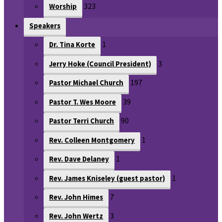
323
Worship
Speakers
1
Dr. Tina Korte
3
Jerry Hoke (Council President)
197
Pastor Michael Church
39
Pastor T. Wes Moore
90
Pastor Terri Church
1
Rev. Colleen Montgomery
1
Rev. Dave Delaney
1
Rev. James Kniseley (guest pastor)
7
Rev. John Himes
3
Rev. John Wertz