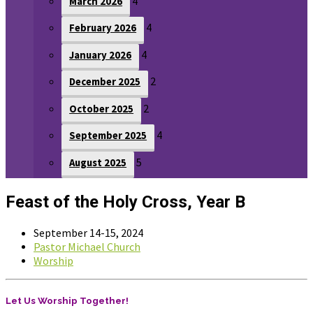
4
March 2026
4
February 2026
4
January 2026
2
December 2025
2
October 2025
4
September 2025
5
August 2025
Feast of the Holy Cross, Year B
September 14-15, 2024
Pastor Michael Church
Worship
Let Us Worship Together!