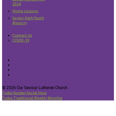
2024
Home Lessons
Senior High Youth
Ministry
Contact Us
COVID-19
© 2026 Our Saviour Lutheran Church.
Today
Sunday Social Hour
Today
Traditional Weekly Worship