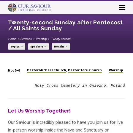
Twenty-second Sunday after Pentecost
/ All Saints Sunday
Home
Sermons
Worship
Twenty-second…
Topics
Speakers
Months
Pastor Michael Church
Pastor Terri Church
Worship
Nov 5-6
,
Twenty-
second
Holy Cross Cemetery in Gniezno, Poland
Sunday
after
Pentecost
Let Us Worship Together!
/
All
Our Saviour is incredibly pleased to have you join us for live
Saints
in-person worship inside the Nave and Sanctuary on