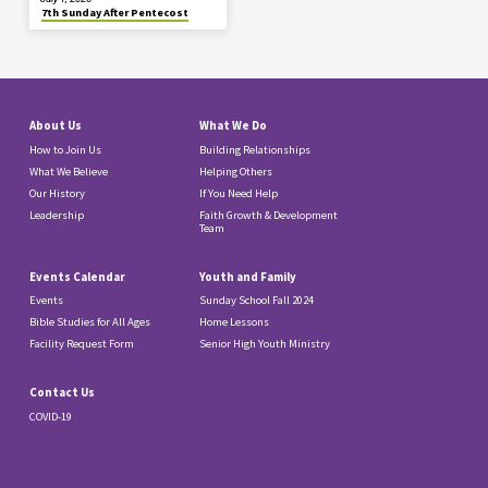
7th Sunday After Pentecost
About Us
What We Do
How to Join Us
Building Relationships
What We Believe
Helping Others
Our History
If You Need Help
Leadership
Faith Growth & Development
Team
Events Calendar
Youth and Family
Events
Sunday School Fall 2024
Bible Studies for All Ages
Home Lessons
Facility Request Form
Senior High Youth Ministry
Contact Us
COVID-19