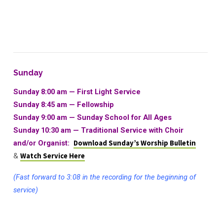
Sunday
Sunday 8:00 am — First Light Service
Sunday 8:45 am — Fellowship
Sunday 9:00 am — Sunday School for All Ages
Sunday 10:30 am
—
Traditional Service with Choir
and/or Organist:
Download Sunday’s Worship Bulletin
&
Watch Service Here
(Fast forward to 3:08 in the recording for the beginning of
service)