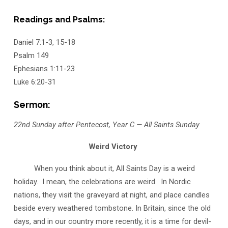
Readings and Psalms:
Daniel 7:1-3, 15-18
Psalm 149
Ephesians 1:11-23
Luke 6:20-31
Sermon:
22nd Sunday after Pentecost, Year C — All Saints Sunday
Weird Victory
When you think about it, All Saints Day is a weird
holiday. I mean, the celebrations are weird. In Nordic
nations, they visit the graveyard at night, and place candles
beside every weathered tombstone. In Britain, since the old
days, and in our country more recently, it is a time for devil-