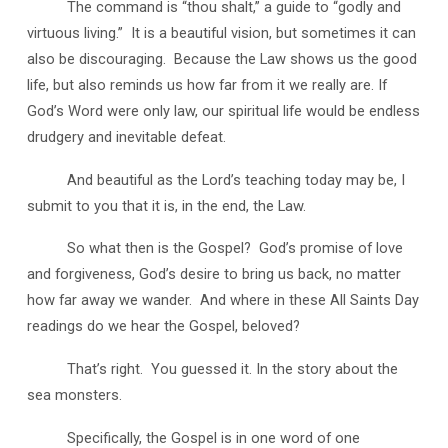
The command is “thou shalt,” a guide to “godly and
virtuous living.” It is a beautiful vision, but sometimes it can
also be discouraging. Because the Law shows us the good
life, but also reminds us how far from it we really are. If
God’s Word were only law, our spiritual life would be endless
drudgery and inevitable defeat.
And beautiful as the Lord’s teaching today may be, I
submit to you that it is, in the end, the Law.
So what then is the Gospel? God’s promise of love
and forgiveness, God’s desire to bring us back, no matter
how far away we wander. And where in these All Saints Day
readings do we hear the Gospel, beloved?
That’s right. You guessed it. In the story about the
sea monsters.
Specifically, the Gospel is in one word of one