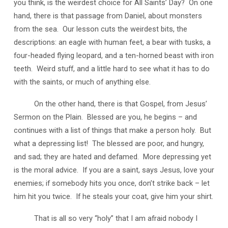
you think, is the weirdest choice for All Saints’ Day? On one
hand, there is that passage from Daniel, about monsters
from the sea. Our lesson cuts the weirdest bits, the
descriptions: an eagle with human feet, a bear with tusks, a
four-headed flying leopard, and a ten-horned beast with iron
teeth. Weird stuff, and a little hard to see what it has to do
with the saints, or much of anything else.
On the other hand, there is that Gospel, from Jesus’
Sermon on the Plain. Blessed are you, he begins – and
continues with a list of things that make a person holy. But
what a depressing list! The blessed are poor, and hungry,
and sad; they are hated and defamed. More depressing yet
is the moral advice. If you are a saint, says Jesus, love your
enemies; if somebody hits you once, don’t strike back – let
him hit you twice. If he steals your coat, give him your shirt.
That is all so very “holy” that I am afraid nobody I