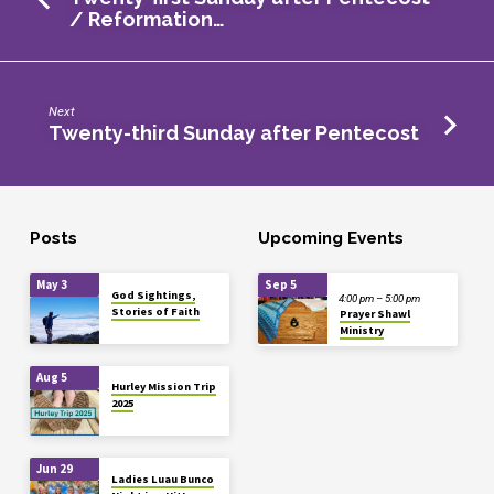
/ Reformation…
Next
Twenty-third Sunday after Pentecost
Posts
Upcoming Events
May 3
Sep 5
God Sightings,
4:00 pm – 5:00 pm
Stories of Faith
Prayer Shawl
Ministry
Aug 5
Hurley Mission Trip
2025
Jun 29
Ladies Luau Bunco