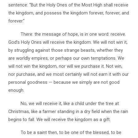
sentence: “But the Holy Ones of the Most High shall receive
the kingdom, and possess the kingdom forever, forever, and
forever.”
There: the message of hope, is in one word: receive.
God’s Holy Ones will receive the kingdom. We will not win it,
by struggling against those strange beasts, whether they
are worldly empires, or perhaps our own temptations. We
will not win the kingdom, nor will we purchase it. Not win,
nor purchase, and we most certainly will not earn it with our
personal goodness — because we simply are not good
enough.
No, we will receive it, like a child under the tree at
Christmas, like a farmer standing in a dry field when the rain
begins to fall. We will receive the kingdom as a gift.
To be a saint then, to be one of the blessed, to be