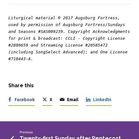
Liturgical material © 2017 Augsburg Fortress, 
used by permission of Augsburg Fortress/Sundays 
and Seasons #SAS009239. Copyright Acknowledgments 
for print & broadcast: CCLI - Copyright License 
#2800659 and Streaming License #20585472 
(including SongSelect Advanced); and One License 
#710443-A.
Share this
Facebook
X
Email
LinkedIn
Previous
Twenty-first Sunday after Pentecost