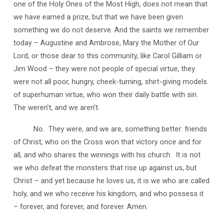
one of the Holy Ones of the Most High, does not mean that
we have earned a prize, but that we have been given
something we do not deserve. And the saints we remember
today – Augustine and Ambrose, Mary the Mother of Our
Lord, or those dear to this community, like Carol Gilliam or
Jim Wood – they were not people of special virtue, they
were not all poor, hungry, cheek-turning, shirt-giving models
of superhuman virtue, who won their daily battle with sin.
The weren’t, and we aren’t.
No. They were, and we are, something better: friends
of Christ, who on the Cross won that victory once and for
all, and who shares the winnings with his church. It is not
we who defeat the monsters that rise up against us, but
Christ – and yet because he loves us, it is we who are called
holy, and we who receive his kingdom, and who possess it
– forever, and forever, and forever. Amen.