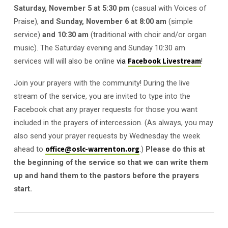
Sunday
Saturday, November 5 at 5:30 pm
(casual with Voices of
Praise),
and Sunday,
November 6
at 8:00 am
(simple
service)
and 10:30 am
(traditional with choir and/or organ
music). The Saturday evening and Sunday 10:30 am
services will will also be online
via
Facebook Livestream
!
Join your prayers with the community! During the live
stream of the service, you are invited to type into the
Facebook chat any prayer requests for those you want
included in the prayers of intercession. (As always, you may
also send your prayer requests by Wednesday the week
ahead to
office@oslc-warrenton.org
.)
Please do this at
the beginning of the service so that we can write them
up and hand them to the pastors before the prayers
start.