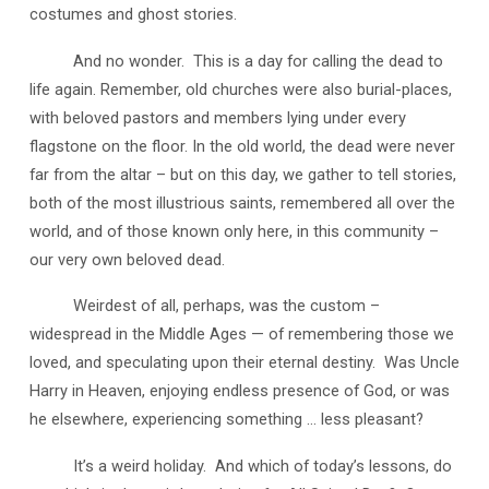
costumes and ghost stories.
And no wonder. This is a day for calling the dead to
life again. Remember, old churches were also burial-places,
with beloved pastors and members lying under every
flagstone on the floor. In the old world, the dead were never
far from the altar – but on this day, we gather to tell stories,
both of the most illustrious saints, remembered all over the
world, and of those known only here, in this community –
our very own beloved dead.
Weirdest of all, perhaps, was the custom –
widespread in the Middle Ages — of remembering those we
loved, and speculating upon their eternal destiny. Was Uncle
Harry in Heaven, enjoying endless presence of God, or was
he elsewhere, experiencing something … less pleasant?
It’s a weird holiday. And which of today’s lessons, do