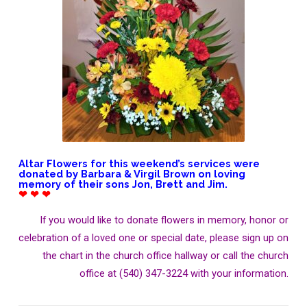
Altar Flowers for this weekend’s services were
donated by Barbara & Virgil Brown on loving
memory of their sons Jon, Brett and Jim.
❤ ❤ ❤
If you would like to donate flowers in memory, honor or
celebration of a loved one or special date, please sign up on
the chart in the church office hallway or call the church
office at (540) 347-3224 with your information.