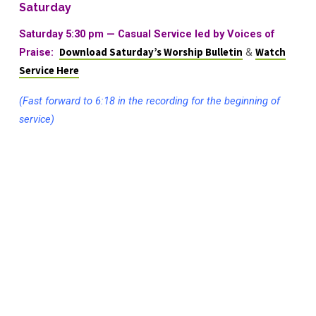
Saturday
Saturday 5:30 pm — Casual Service led by Voices of
Praise:
Download Saturday’s Worship Bulletin
&
Watch
Service Here
(Fast forward to 6:18 in the recording for the beginning of
service)