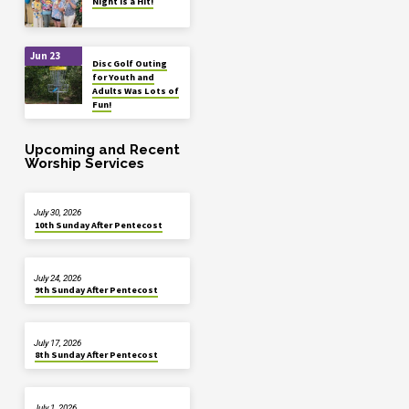
Night is a Hit!
Jun 23
Disc Golf Outing
for Youth and
Adults Was Lots of
Fun!
Upcoming and Recent
Worship Services
July 30, 2026
10th Sunday After Pentecost
July 24, 2026
9th Sunday After Pentecost
July 17, 2026
8th Sunday After Pentecost
July 1, 2026