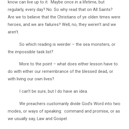
know can live up to it. Maybe once in a lifetime, but
regularly, every day? No. So why read that on All Saints?
Are we to believe that the Christians of ye olden times were
heroes, and we are failures? Well, no, they weren’t and we
aren’t.
So which reading is weirder – the sea monsters, or
the impossible task list?
More to the point – what does either lesson have to
do with either our remembrance of the blessed dead, or
with living our own lives?
I can’t be sure, but I do have an idea.
We preachers customarily divide God’s Word into two
modes, or ways of speaking: command and promise, or as
we usually say, Law and Gospel.