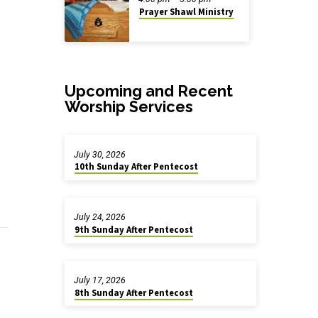
Prayer Shawl Ministry
Upcoming and Recent
Worship Services
July 30, 2026
10th Sunday After Pentecost
July 24, 2026
9th Sunday After Pentecost
July 17, 2026
8th Sunday After Pentecost