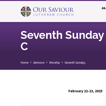
Ab
Seventh Sunday 
C
Home
Sermons
Worship
Seventh Sunday…
February 22-23, 2025
Seventh