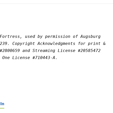
Fortress, used by permission of Augsburg 
239. Copyright Acknowledgments for print & 
#2800659 and Streaming License #20585472 
 One License #710443-A.
In