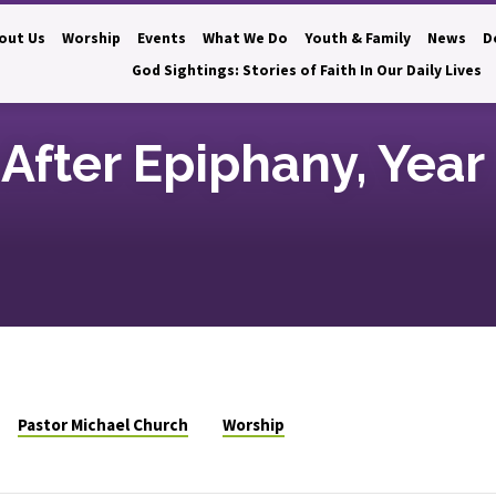
out Us
Worship
Events
What We Do
Youth & Family
News
D
God Sightings: Stories of Faith In Our Daily Lives
After Epiphany, Year
Pastor Michael Church
Worship