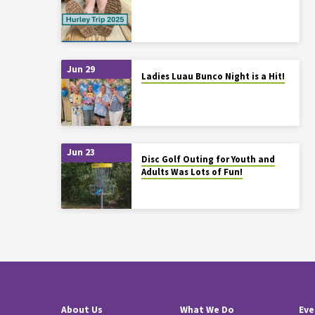
Jun 29
Ladies Luau Bunco Night is a Hit!
Jun 23
Disc Golf Outing for Youth and
Adults Was Lots of Fun!
About Us
What We Do
Eve