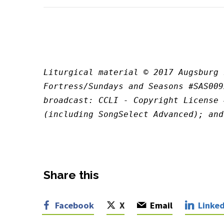
Liturgical material © 2017 Augsburg 
Fortress/Sundays and Seasons #SAS009
broadcast: CCLI - Copyright License 
(including SongSelect Advanced); and
Share this
Facebook
X
Email
Linked