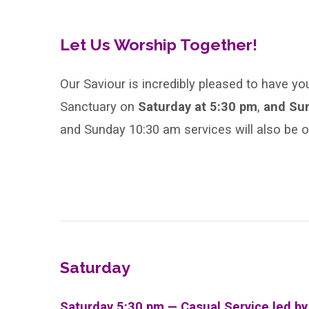
Sunday
After
Let Us Worship Together!
Epiphany,
Our Saviour is incredibly pleased to have yo
Sanctuary on
Saturday at 5:30 pm
,
and Su
Year
and Sunday 10:30 am services will also be 
C
Saturday
Saturday 5:30 pm — Casual Service led b