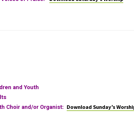
ldren and Youth
lts
Download Sunday’s Worshi
ith Choir and/or Organist: