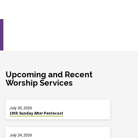
Upcoming and Recent
Worship Services
July 30, 2026
10th Sunday After Pentecost
July 24, 2026