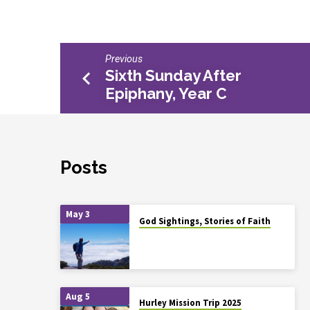
Previous
Sixth Sunday After
Epiphany, Year C
Posts
May 3
God Sightings, Stories of Faith
Aug 5
Hurley Mission Trip 2025