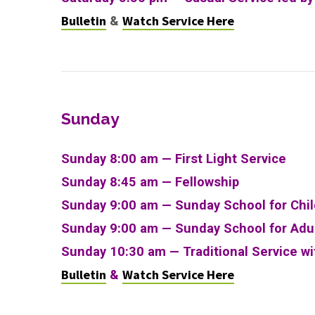
Bulletin
Watch Service Here
&
Sunday
Sunday 8:00 am — First Light Service
Sunday 8:45 am — Fellowship
Sunday 9:00 am — Sunday School for Chi
Sunday 9:00 am —
Sunday School for Adu
Sunday 10:30 am
—
Traditional Service w
Bulletin
Watch Service Here
&