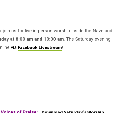
u join us for live in-person worship inside the Nave and
nday
at 8:00 am
and 10:30 am
. The Saturday evening
Facebook Livestream
online
via
!
Download Saturday’s Worship
y Voices of Praise: