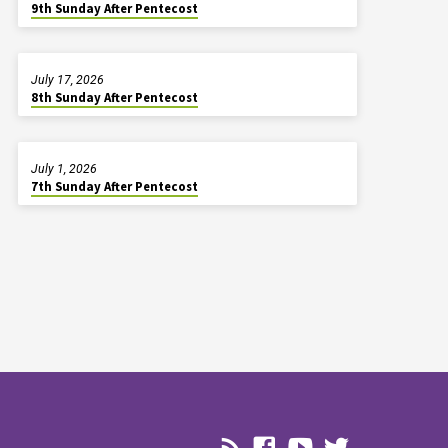
9th Sunday After Pentecost
July 17, 2026
8th Sunday After Pentecost
July 1, 2026
7th Sunday After Pentecost