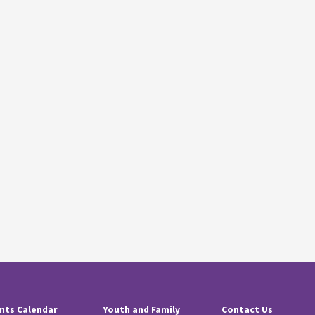
nts Calendar
Youth and Family
Contact Us