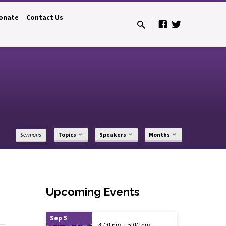
onate
Contact Us
Sermons
Topics
Speakers
Months
Upcoming Events
Sep 5
4:00 pm – 5:00 pm