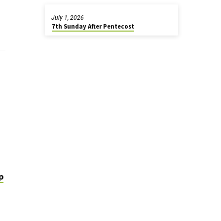
July 1, 2026
7th Sunday After Pentecost
p