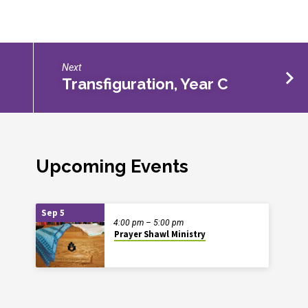
Next
Transfiguration, Year C
Upcoming Events
Sep 5
4:00 pm – 5:00 pm
Prayer Shawl Ministry