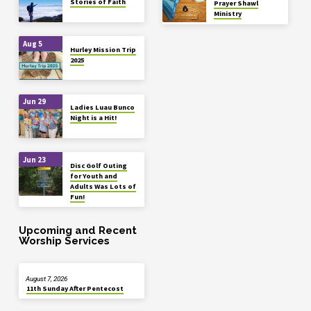
Stories of Faith
Prayer Shawl
Ministry
Aug 5
Hurley Mission Trip
2025
Jun 29
Ladies Luau Bunco
Night is a Hit!
Jun 23
Disc Golf Outing
for Youth and
Adults Was Lots of
Fun!
Upcoming and Recent
Worship Services
August 7, 2026
11th Sunday After Pentecost