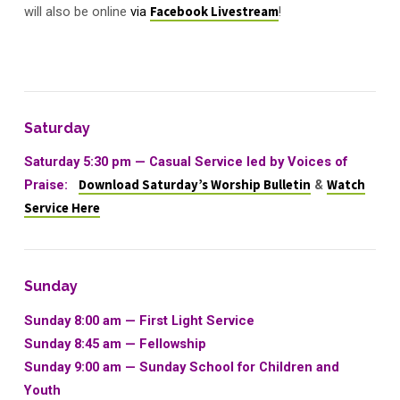
will also be online
via
Facebook Livestream
!
Saturday
Saturday 5:30 pm — Casual Service led by Voices of
Praise:
Download Saturday’s Worship Bulletin
&
Watch
Service Here
Sunday
Sunday 8:00 am — First Light Service
Sunday 8:45 am — Fellowship
Sunday 9:00 am — Sunday School for Children and
Youth