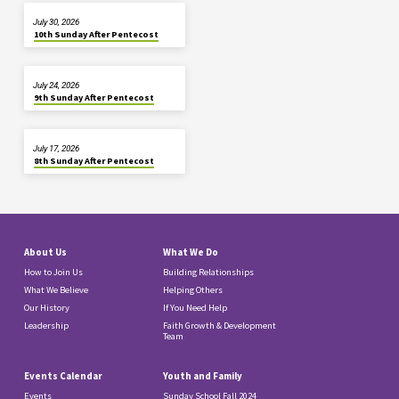
July 30, 2026
10th Sunday After Pentecost
July 24, 2026
9th Sunday After Pentecost
July 17, 2026
8th Sunday After Pentecost
About Us
What We Do
How to Join Us
Building Relationships
What We Believe
Helping Others
Our History
If You Need Help
Leadership
Faith Growth & Development
Team
Events Calendar
Youth and Family
Events
Sunday School Fall 2024