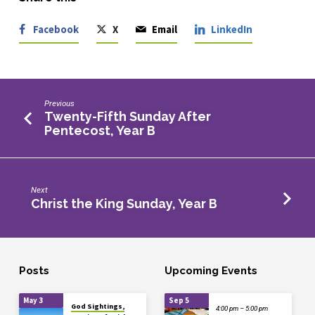
Facebook
X
Email
LinkedIn
Previous
Twenty-Fifth Sunday After
Pentecost, Year B
Next
Christ the King Sunday, Year B
Posts
Upcoming Events
May 3
Sep 5
God Sightings,
4:00 pm – 5:00 pm