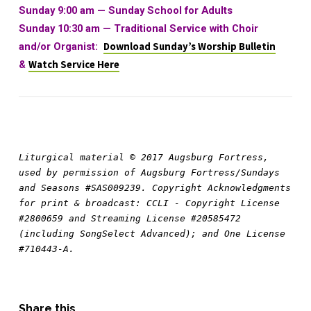
Sunday 9:00 am —
Sunday School for Adults
Sunday 10:30 am
—
Traditional Service with Choir
and/or Organist:
Download Sunday’s Worship Bulletin
&
Watch Service Here
Liturgical material © 2017 Augsburg Fortress, 
used by permission of Augsburg Fortress/Sundays 
and Seasons #SAS009239. Copyright Acknowledgments 
for print & broadcast: CCLI - Copyright License 
#2800659 and Streaming License #20585472 
(including SongSelect Advanced); and One License 
#710443-A.
Share this