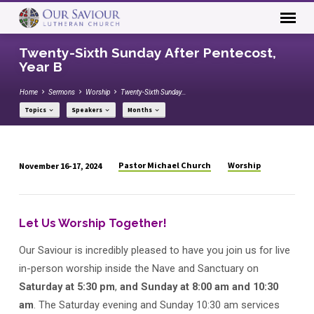
Twenty-Sixth Sunday After Pentecost,
Year B
Home
Sermons
Worship
Twenty-Sixth Sunday…
Topics
Speakers
Months
Pastor Michael Church
Worship
November 16-17, 2024
Twenty-
Sixth
Sunday
Let Us Worship Together!
After
Pentecost,
Our Saviour is incredibly pleased to have you join us for live
Year
in-person worship inside the Nave and Sanctuary on
B
Saturday at 5:30 pm
,
and Sunday
at 8:00 am
and 10:30
am
. The Saturday evening and Sunday 10:30 am services