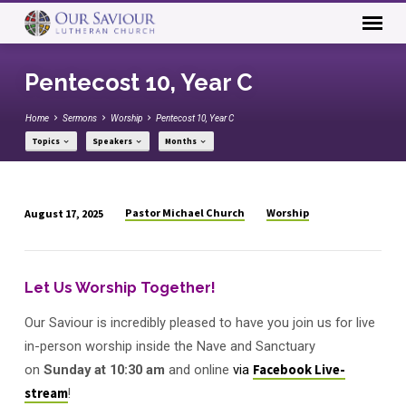
Pentecost 10, Year C
Home
Sermons
Worship
Pentecost 10, Year C
Topics
Speakers
Months
Pastor Michael Church
Worship
August 17, 2025
Pentecost
10,
Year
Let Us Worship Together!
C
Our Saviour is incredibly pleased to have you join us for live
in-person worship inside the Nave and Sanctuary
on
Sunday
at
10:30 am
and online
via
Facebook Live-
stream
!