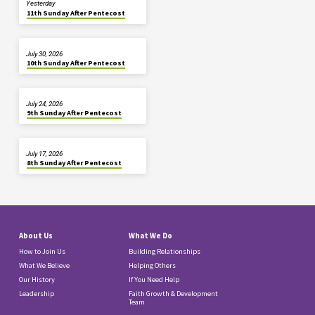
Yesterday
11th Sunday After Pentecost
July 30, 2026
10th Sunday After Pentecost
July 24, 2026
9th Sunday After Pentecost
July 17, 2026
8th Sunday After Pentecost
About Us
What We Do
How to Join Us
Building Relationships
What We Believe
Helping Others
Our History
If You Need Help
Leadership
Faith Growth & Development
Team