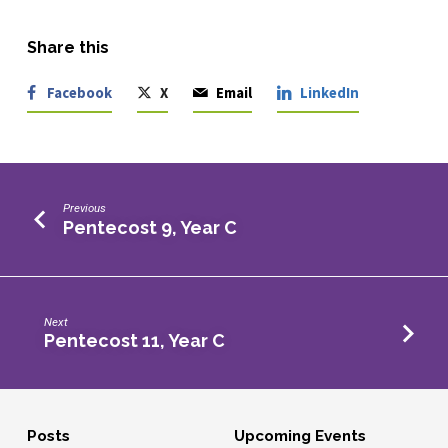
Share this
Facebook
X
Email
LinkedIn
Previous
Pentecost 9, Year C
Next
Pentecost 11, Year C
Posts
Upcoming Events