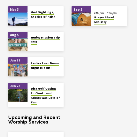
May 3
Sep 5
God Sightings,
4:00 pm – 5:00 pm
Stories of Faith
Prayer Shawl
Ministry
Aug 5
Hurley Mission Trip
2025
Jun 29
Ladies Luau Bunco
Night is a Hit!
Jun 23
Disc Golf Outing
for Youth and
Adults Was Lots of
Fun!
Upcoming and Recent
Worship Services