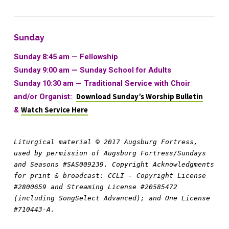
Sunday
Sunday 8:45 am — Fellowship
Sunday 9:00 am —
Sunday School for Adults
Sunday 10:30 am
—
Traditional Service with Choir
and/or Organist:
Download Sunday’s Worship Bulletin
&
Watch Service Here
Liturgical material © 2017 Augsburg Fortress, 
used by permission of Augsburg Fortress/Sundays 
and Seasons #SAS009239. Copyright Acknowledgments 
for print & broadcast: CCLI - Copyright License 
#2800659 and Streaming License #20585472 
(including SongSelect Advanced); and One License 
#710443-A.