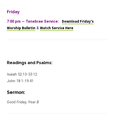
Friday
7:00 pm — Tenebrae Service:
Download Friday’s
Worship Bulletin
&
Watch Service Here
Readings and Psalms:
Isaiah 52:13-53:12
John 18:1-19:41
Sermon:
Good Friday, Year B