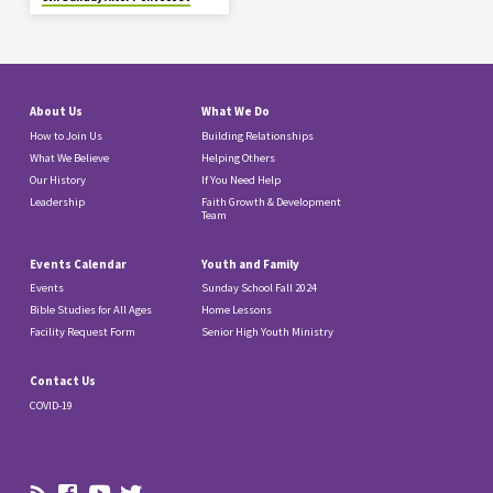
About Us
What We Do
How to Join Us
Building Relationships
What We Believe
Helping Others
Our History
If You Need Help
Leadership
Faith Growth & Development
Team
Events Calendar
Youth and Family
Events
Sunday School Fall 2024
Bible Studies for All Ages
Home Lessons
Facility Request Form
Senior High Youth Ministry
Contact Us
COVID-19