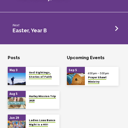
Next
Easter, Year B
Posts
Upcoming Events
May 3
Sep 5
God Sightings,
4:00 pm – 5:00 pm
Stories of Faith
Prayer Shawl
Ministry
Aug 5
Hurley Mission Trip
2025
Jun 29
Ladies Luau Bunco
Night is a Hit!