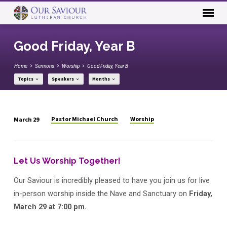
Good Friday, Year B
Home
Sermons
Worship
Good Friday, Year B
Topics
Speakers
Months
Pastor Michael Church
Worship
March 29
Good
Friday,
Year
Let Us Worship Together!
B
Our Saviour is incredibly pleased to have you join us for live
in-person worship inside the Nave and Sanctuary on
Friday,
March 29 at 7:00 pm.