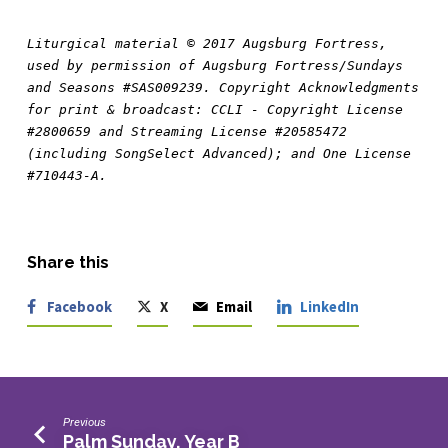
Liturgical material © 2017 Augsburg Fortress, 
used by permission of Augsburg Fortress/Sundays 
and Seasons #SAS009239. Copyright Acknowledgments 
for print & broadcast: CCLI - Copyright License 
#2800659 and Streaming License #20585472 
(including SongSelect Advanced); and One License 
#710443-A.
Share this
Facebook
X
Email
LinkedIn
Previous
Palm Sunday, Year B