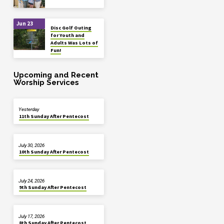
Jun 23
Disc Golf Outing
for Youth and
Adults Was Lots of
Fun!
Upcoming and Recent
Worship Services
Yesterday
11th Sunday After Pentecost
July 30, 2026
10th Sunday After Pentecost
July 24, 2026
9th Sunday After Pentecost
July 17, 2026
8th Sunday After Pentecost