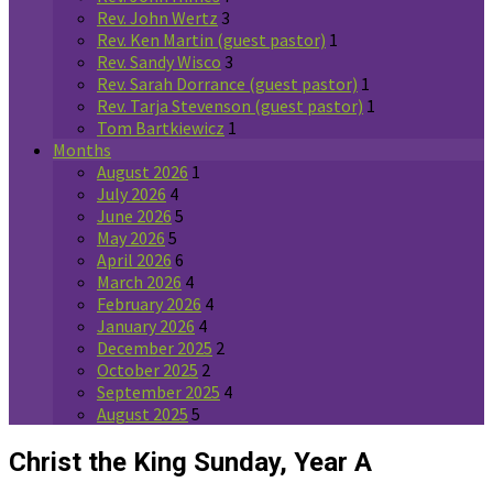
Rev. John Wertz
3
Rev. Ken Martin (guest pastor)
1
Rev. Sandy Wisco
3
Rev. Sarah Dorrance (guest pastor)
1
Rev. Tarja Stevenson (guest pastor)
1
Tom Bartkiewicz
1
Months
August 2026
1
July 2026
4
June 2026
5
May 2026
5
April 2026
6
March 2026
4
February 2026
4
January 2026
4
December 2025
2
October 2025
2
September 2025
4
August 2025
5
Christ the King Sunday, Year A