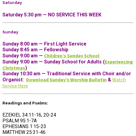
Saturday
Saturday 5:30 pm — NO SERVICE THIS WEEK
Sunday
Sunday 8:00 am — First Light Service
Sunday 8:45 am — Fellowship
Children’s Sunday School
Sunday 9:00 am —
Experiencing
Sunday 9:00 am — Sunday School for Adults (
Christmas
)
Sunday 10:30 am
— Traditional Service with Choir and/or
Download Sunday’s Worship Bulletin
Watch
Organist
:
&
Service Here
Readings and Psalms:
EZEKIEL 34:11-16, 20-24
PSALM 95:1-7A
EPHESIANS 1:15-23
MATTHEW 25:31-46