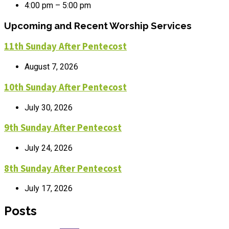
4:00 pm – 5:00 pm
Upcoming and Recent Worship Services
11th Sunday After Pentecost
August 7, 2026
10th Sunday After Pentecost
July 30, 2026
9th Sunday After Pentecost
July 24, 2026
8th Sunday After Pentecost
July 17, 2026
Posts