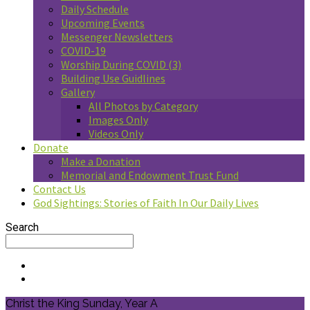
Daily Schedule
Upcoming Events
Messenger Newsletters
COVID-19
Worship During COVID (3)
Building Use Guidlines
Gallery
All Photos by Category
Images Only
Videos Only
Donate
Make a Donation
Memorial and Endowment Trust Fund
Contact Us
God Sightings: Stories of Faith In Our Daily Lives
Search
Christ the King Sunday, Year A