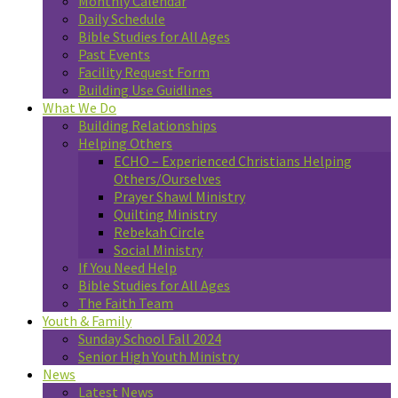
Monthly Calendar
Daily Schedule
Bible Studies for All Ages
Past Events
Facility Request Form
Building Use Guidlines
What We Do
Building Relationships
Helping Others
ECHO – Experienced Christians Helping
Others/Ourselves
Prayer Shawl Ministry
Quilting Ministry
Rebekah Circle
Social Ministry
If You Need Help
Bible Studies for All Ages
The Faith Team
Youth & Family
Sunday School Fall 2024
Senior High Youth Ministry
News
Latest News