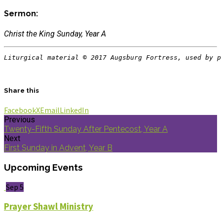
Sermon:
Christ the King Sunday, Year A
Liturgical material © 2017 Augsburg Fortress, used by p
Share this
Facebook
X
Email
LinkedIn
Previous
Twenty-Fifth Sunday After Pentecost, Year A
Next
First Sunday in Advent, Year B
Upcoming Events
Sep 5
Prayer Shawl Ministry