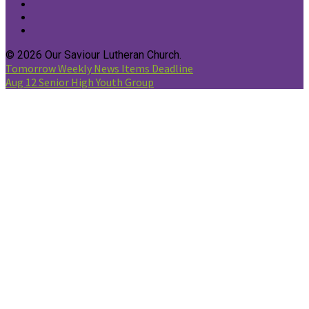
© 2026 Our Saviour Lutheran Church.
Tomorrow
Weekly News Items Deadline
Aug 12
Senior High Youth Group