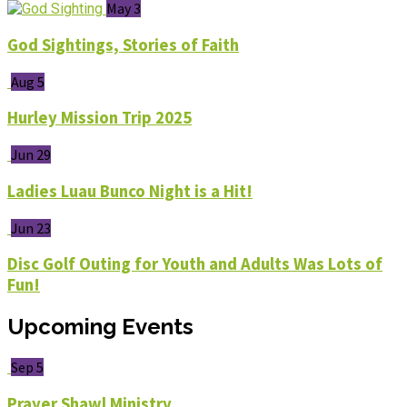
May 3
God Sightings, Stories of Faith
Aug 5
Hurley Mission Trip 2025
Jun 29
Ladies Luau Bunco Night is a Hit!
Jun 23
Disc Golf Outing for Youth and Adults Was Lots of
Fun!
Upcoming Events
Sep 5
Prayer Shawl Ministry