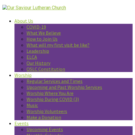
About Us
COVID-19
What We Believe
How to Join Us
What will my first visit be like?
Leadership
ELCA
Our History
OSLC Constitution
Worship
Regular Services and Times
Upcoming and Past Worship Services
Worship Where You Are
Worship During COVID (3)
Music
Worship Volunteers
Make a Donation
Events
Upcoming Events