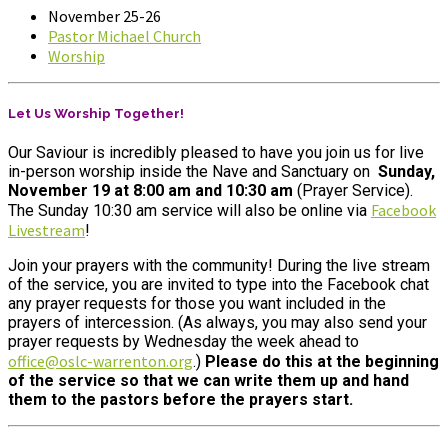
November 25-26
Pastor Michael Church
Worship
Let Us Worship Together!
Our Saviour is incredibly pleased to have you join us for live
in-person worship inside the Nave and Sanctuary on
Sunday,
November 19
at 8:00 am
and 10:30 am
(Prayer Service).
Facebook
The Sunday 10:30 am service will also be online
via
Livestream
!
Join your prayers with the community! During the live stream
of the service, you are invited to type into the Facebook chat
any prayer requests for those you want included in the
prayers of intercession. (As always, you may also send your
prayer requests by Wednesday the week ahead to
office@oslc-warrenton.org
.)
Please do this at the beginning
of the service so that we can write them up and hand
them to the pastors before the prayers start.