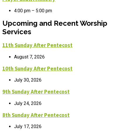
4:00 pm – 5:00 pm
Upcoming and Recent Worship
Services
11th Sunday After Pentecost
August 7, 2026
10th Sunday After Pentecost
July 30, 2026
9th Sunday After Pentecost
July 24, 2026
8th Sunday After Pentecost
July 17, 2026