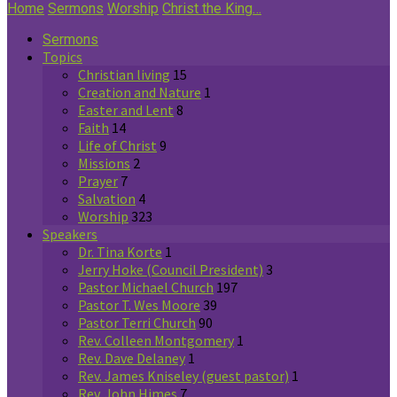
Home
Sermons
Worship
Christ the King…
Sermons
Topics
Christian living
15
Creation and Nature
1
Easter and Lent
8
Faith
14
Life of Christ
9
Missions
2
Prayer
7
Salvation
4
Worship
323
Speakers
Dr. Tina Korte
1
Jerry Hoke (Council President)
3
Pastor Michael Church
197
Pastor T. Wes Moore
39
Pastor Terri Church
90
Rev. Colleen Montgomery
1
Rev. Dave Delaney
1
Rev. James Kniseley (guest pastor)
1
Rev. John Himes
7