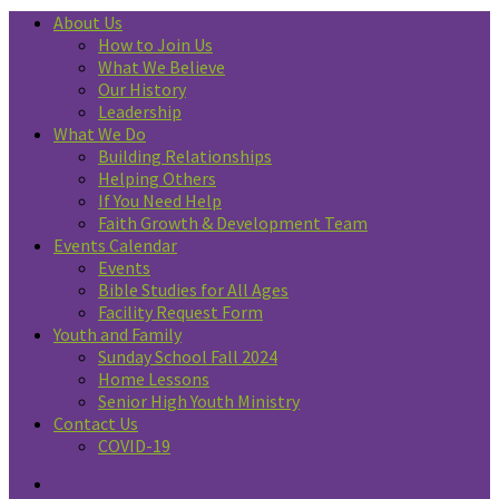
About Us
How to Join Us
What We Believe
Our History
Leadership
What We Do
Building Relationships
Helping Others
If You Need Help
Faith Growth & Development Team
Events Calendar
Events
Bible Studies for All Ages
Facility Request Form
Youth and Family
Sunday School Fall 2024
Home Lessons
Senior High Youth Ministry
Contact Us
COVID-19