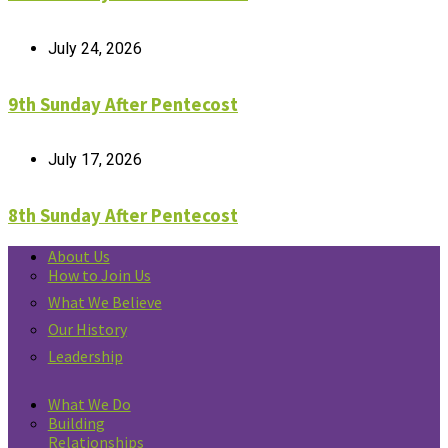
July 24, 2026
9th Sunday After Pentecost
July 17, 2026
8th Sunday After Pentecost
About Us
How to Join Us
What We Believe
Our History
Leadership
What We Do
Building
Relationships