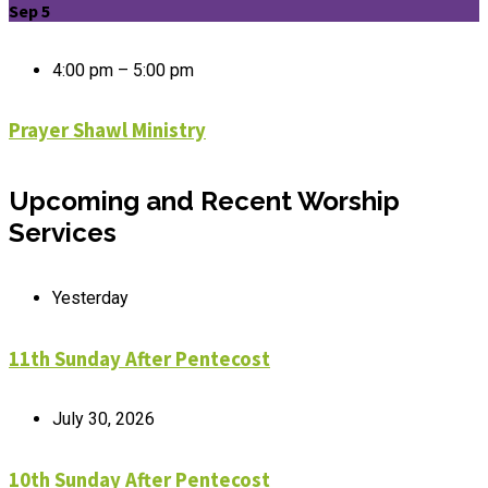
Sep 5
4:00 pm – 5:00 pm
Prayer Shawl Ministry
Upcoming and Recent Worship
Services
Yesterday
11th Sunday After Pentecost
July 30, 2026
10th Sunday After Pentecost