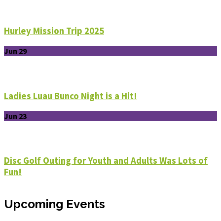
Hurley Mission Trip 2025
Jun 29
Ladies Luau Bunco Night is a Hit!
Jun 23
Disc Golf Outing for Youth and Adults Was Lots of
Fun!
Upcoming Events