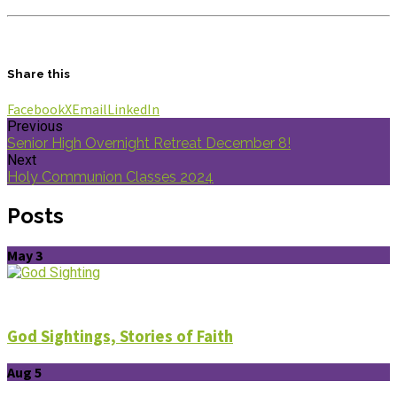
Share this
Facebook
X
Email
LinkedIn
Previous
Senior High Overnight Retreat December 8!
Next
Holy Communion Classes 2024
Posts
May 3
God Sightings, Stories of Faith
Aug 5