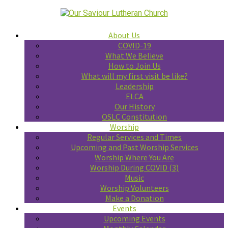
About Us
COVID-19
What We Believe
How to Join Us
What will my first visit be like?
Leadership
ELCA
Our History
OSLC Constitution
Worship
Regular Services and Times
Upcoming and Past Worship Services
Worship Where You Are
Worship During COVID (3)
Music
Worship Volunteers
Make a Donation
Events
Upcoming Events