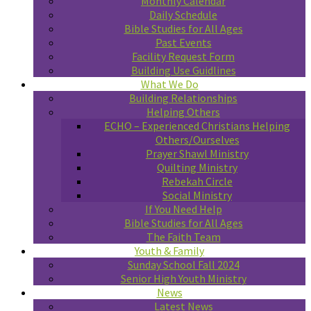
Monthly Calendar
Daily Schedule
Bible Studies for All Ages
Past Events
Facility Request Form
Building Use Guidlines
What We Do
Building Relationships
Helping Others
ECHO – Experienced Christians Helping
Others/Ourselves
Prayer Shawl Ministry
Quilting Ministry
Rebekah Circle
Social Ministry
If You Need Help
Bible Studies for All Ages
The Faith Team
Youth & Family
Sunday School Fall 2024
Senior High Youth Ministry
News
Latest News