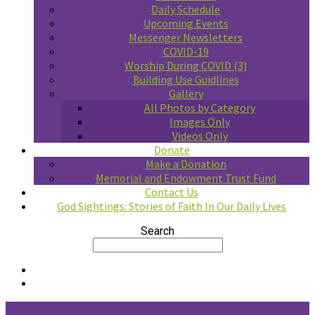
Daily Schedule
Upcoming Events
Messenger Newsletters
COVID-19
Worship During COVID (3)
Building Use Guidlines
Gallery
All Photos by Category
Images Only
Videos Only
Donate
Make a Donation
Memorial and Endowment Trust Fund
Contact Us
God Sightings: Stories of Faith In Our Daily Lives
Search