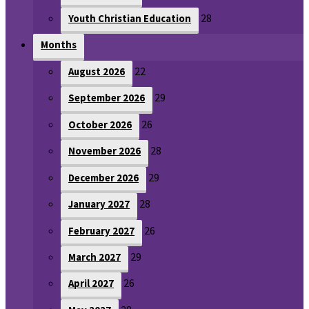
28
Youth Christian Education
Months
22
August 2026
29
September 2026
26
October 2026
28
November 2026
29
December 2026
28
January 2027
26
February 2027
29
March 2027
26
April 2027