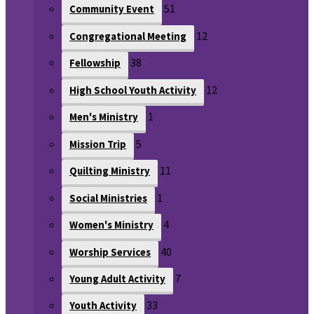
51
Community Event
12
Congregational Meeting
38
Fellowship
12
High School Youth Activity
1
Men's Ministry
5
Mission Trip
11
Quilting Ministry
1
Social Ministries
4
Women's Ministry
40
Worship Services
7
Young Adult Activity
33
Youth Activity