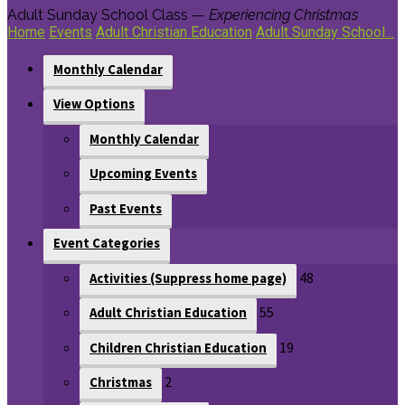
Adult Sunday School Class —
Experiencing Christmas
Home
Events
Adult Christian Education
Adult Sunday School…
Monthly Calendar
View Options
Monthly Calendar
Upcoming Events
Past Events
Event Categories
48
Activities (Suppress home page)
55
Adult Christian Education
19
Children Christian Education
2
Christmas