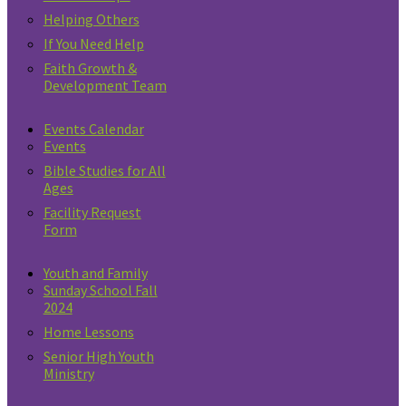
Helping Others
If You Need Help
Faith Growth &
Development Team
Events Calendar
Events
Bible Studies for All
Ages
Facility Request
Form
Youth and Family
Sunday School Fall
2024
Home Lessons
Senior High Youth
Ministry