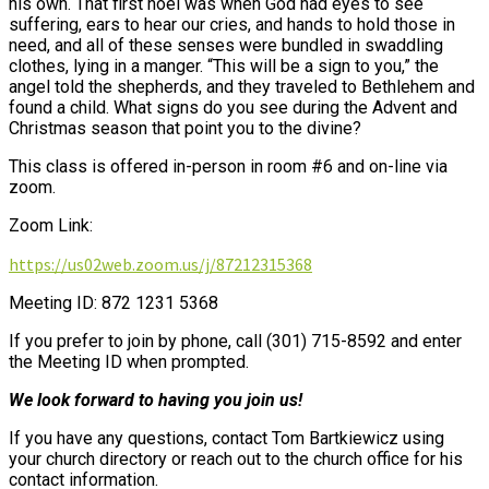
his own. That first noel was when God had eyes to see
suffering, ears to hear our cries, and hands to hold those in
need, and all of these senses were bundled in swaddling
clothes, lying in a manger. “This will be a sign to you,” the
angel told the shepherds, and they traveled to Bethlehem and
found a child. What signs do you see during the Advent and
Christmas season that point you to the divine?
This class is offered in-person in room #6 and on-line via
zoom.
Zoom Link:
https://us02web.zoom.us/j/87212315368
Meeting ID: 872 1231 5368
If you prefer to join by phone, call (301) 715-8592 and enter
the Meeting ID when prompted.
We look forward to having you join us!
If you have any questions, contact Tom Bartkiewicz using
your church directory or reach out to the church office for his
contact information.