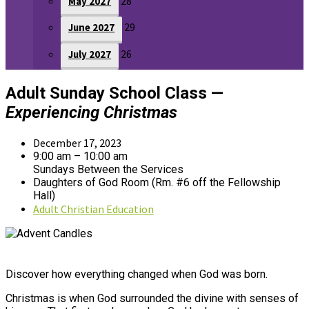
28
May 2027
29
June 2027
26
July 2027
Adult Sunday School Class —
Experiencing Christmas
December 17, 2023
9:00 am – 10:00 am
Sundays Between the Services
Daughters of God Room (Rm. #6 off the Fellowship
Hall)
Adult Christian Education
Discover how everything changed when God was born.
Christmas is when God surrounded the divine with senses of