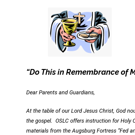
Classes
2024
“Do This in Remembrance of 
Dear Parents and Guardians,
At the table of our Lord Jesus Christ, God nour
the gospel. OSLC offers instruction for Hol
materials from the Augsburg Fortress “Fed and