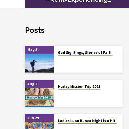
Posts
May 3
God Sightings, Stories of Faith
Aug 5
Hurley Mission Trip 2025
Jun 29
Ladies Luau Bunco Night is a Hit!