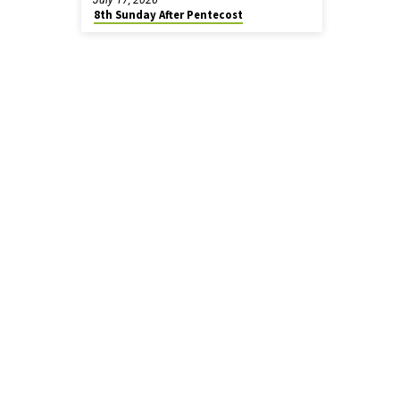
8th Sunday After Pentecost