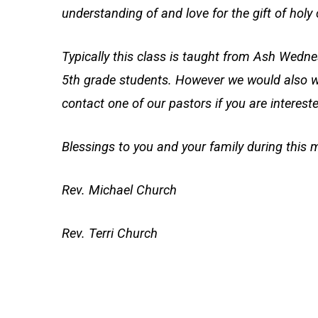
understanding of and love for the gift of ho
Typically this class is taught from Ash Wed
5th grade students. However we would also w
contact one of our pastors if you are intereste
Blessings to you and your family during this 
Rev. Michael Church
Rev. Terri Church