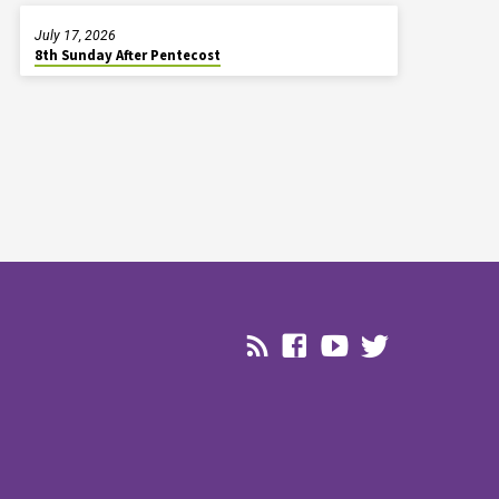
July 17, 2026
8th Sunday After Pentecost