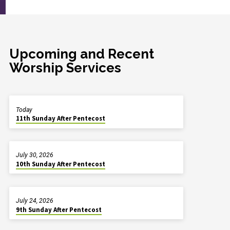
Upcoming and Recent
Worship Services
Today
11th Sunday After Pentecost
July 30, 2026
10th Sunday After Pentecost
July 24, 2026
9th Sunday After Pentecost