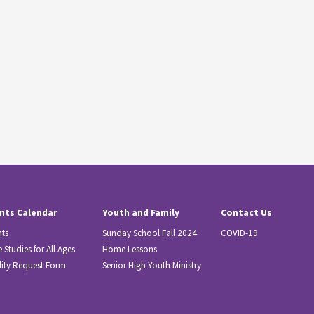
nts Calendar
Youth and Family
Contact Us
nts
Sunday School Fall 2024
COVID-19
e Studies for All Ages
Home Lessons
lity Request Form
Senior High Youth Ministry