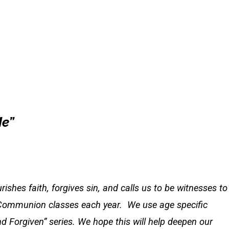
Me”
ishes faith, forgives sin, and calls us to be witnesses to
y Communion classes each year. We use age specific
 Forgiven” series. We hope this will help deepen our