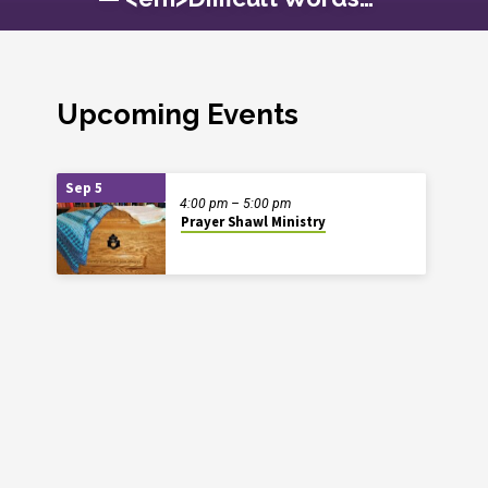
Upcoming Events
Sep 5
4:00 pm – 5:00 pm
Prayer Shawl Ministry