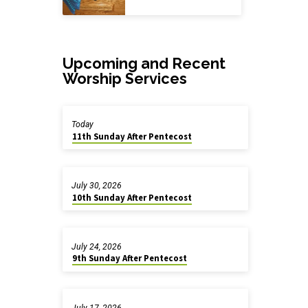
Upcoming and Recent
Worship Services
Today
11th Sunday After Pentecost
July 30, 2026
10th Sunday After Pentecost
July 24, 2026
9th Sunday After Pentecost
July 17, 2026