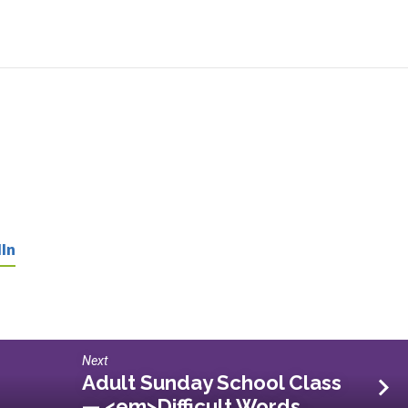
In
Next
Adult Sunday School Class
— <em>Difficult Words…