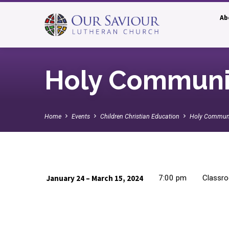
Ab
Holy Communi
Home
Events
Children Christian Education
Holy Commun
January 24 – March 15, 2024
7:00 pm
Classro
Holy
Communion