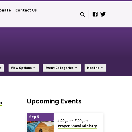
onate
Contact Us
r
View Options
Event Categories
Months
Upcoming Events
on
Sep 5
4:00 pm – 5:00 pm
Prayer Shawl Ministry