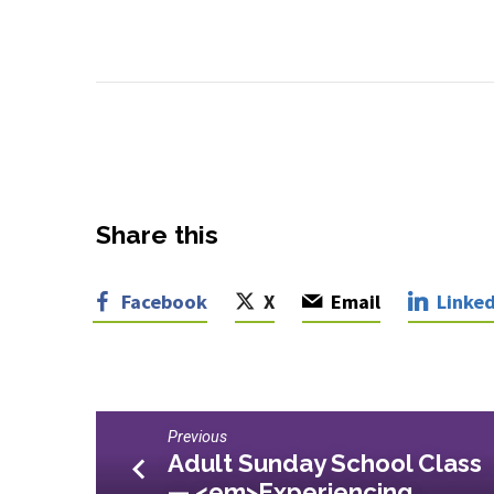
Share this
Facebook
X
Email
Linked
Previous
Adult Sunday School Class
— <em>Experiencing…