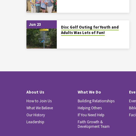
Jun 23
Disc Golf Outing for Youth and
Adults Was Lots of Fun!
About Us
What We Do
Eve
How to Join Us
Building Relationships
Eve
What We Believe
Helping Others
Bibl
Our History
If You Need Help
Faci
Leadership
Faith Growth &
Development Team