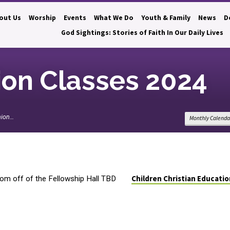
out Us
Worship
Events
What We Do
Youth & Family
News
D
God Sightings: Stories of Faith In Our Daily Lives
on Classes 2024
ion…
Monthly Calenda
Children Christian Educati
om off of the Fellowship Hall TBD