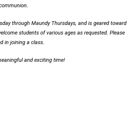
ly communion.
nesday through Maundy Thursdays, and is geared toward
elcome students of various ages as requested. Please
d in joining a class.
meaningful and exciting time!