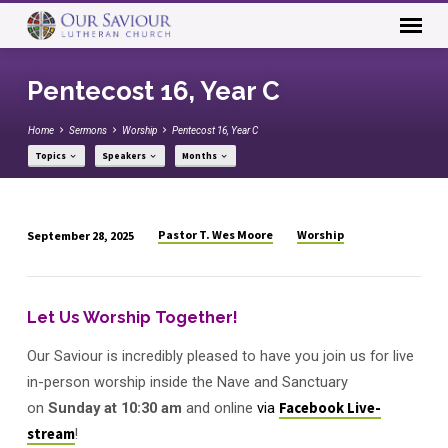
Pentecost 16, Year C
Home
Sermons
Worship
Pentecost 16, Year C
Topics
Speakers
Months
Pastor T. Wes Moore
Worship
September 28, 2025
Pentecost
16,
Year
Let Us Worship Together!
C
Our Saviour is incredibly pleased to have you join us for live
in-person worship inside the Nave and Sanctuary
on
Sunday
at
10:30 am
and online
via
Facebook Live-
stream
!