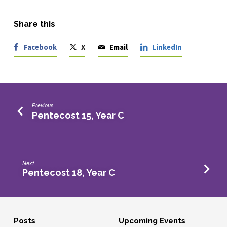
Share this
Facebook
X
Email
LinkedIn
Previous
Pentecost 15, Year C
Next
Pentecost 18, Year C
Posts
Upcoming Events