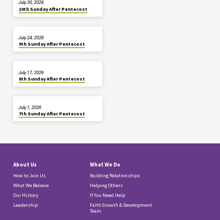
July 30, 2026
10th Sunday After Pentecost
July 24, 2026
9th Sunday After Pentecost
July 17, 2026
8th Sunday After Pentecost
July 1, 2026
7th Sunday After Pentecost
About Us
What We Do
How to Join Us
Building Relationships
What We Believe
Helping Others
Our History
If You Need Help
Leadership
Faith Growth & Development
Team