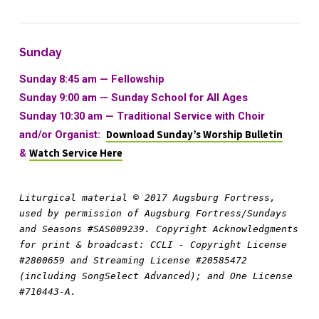
Sunday
Sunday 8:45 am — Fellowship
Sunday 9:00 am —
Sunday School for All Ages
Sunday 10:30 am
—
Traditional Service with Choir
and/or Organist:
Download Sunday’s Worship Bulletin
&
Watch Service Here
Liturgical material © 2017 Augsburg Fortress, 
used by permission of Augsburg Fortress/Sundays 
and Seasons #SAS009239. Copyright Acknowledgments 
for print & broadcast: CCLI - Copyright License 
#2800659 and Streaming License #20585472 
(including SongSelect Advanced); and One License 
#710443-A.