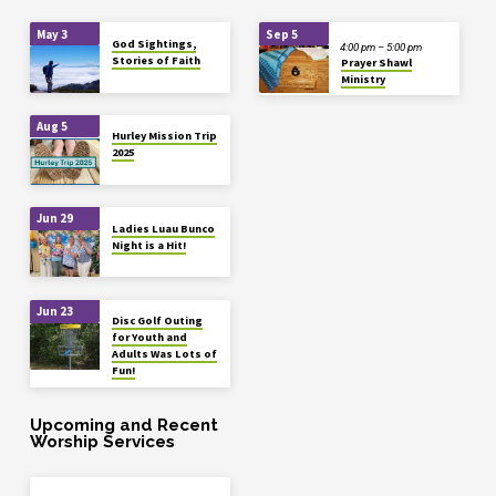
May 3
Sep 5
God Sightings,
4:00 pm – 5:00 pm
Stories of Faith
Prayer Shawl
Ministry
Aug 5
Hurley Mission Trip
2025
Jun 29
Ladies Luau Bunco
Night is a Hit!
Jun 23
Disc Golf Outing
for Youth and
Adults Was Lots of
Fun!
Upcoming and Recent
Worship Services