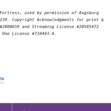
Fortress, used by permission of Augsburg 
239. Copyright Acknowledgments for print & 
#2800659 and Streaming License #20585472 
 One License #710443-A.
In