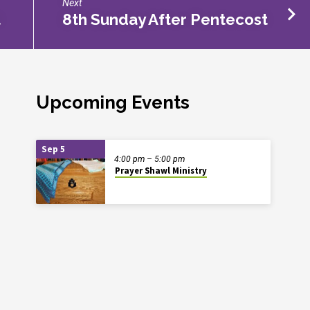
Next
t
8th Sunday After Pentecost
Upcoming Events
Sep 5
4:00 pm – 5:00 pm
Prayer Shawl Ministry