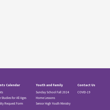
nts Calendar
Youth and Family
Contact Us
nts
Sunday School Fall 2024
COVID-19
e Studies for All Ages
Home Lessons
lity Request Form
Senior High Youth Ministry