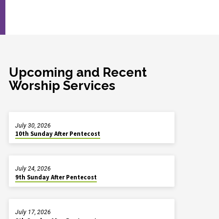
Upcoming and Recent
Worship Services
July 30, 2026
10th Sunday After Pentecost
July 24, 2026
9th Sunday After Pentecost
July 17, 2026