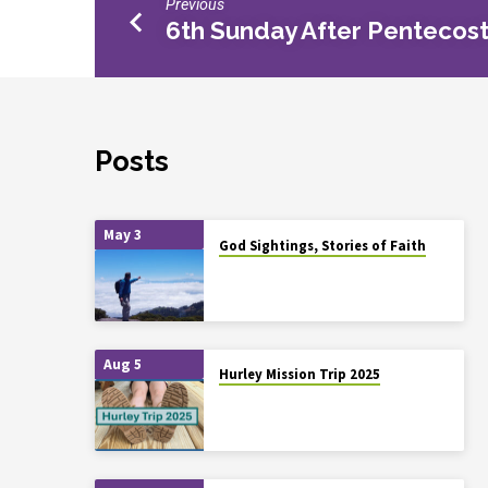
Previous
6th Sunday After Pentecos
Posts
May 3
God Sightings, Stories of Faith
Aug 5
Hurley Mission Trip 2025