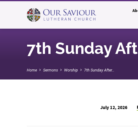
Ab
7th Sunday Af
Home
Sermons
Worship
7th Sunday After…
July 12, 2026
7th
Sunday