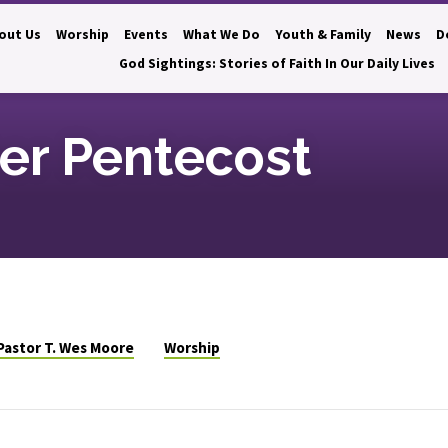
out Us
Worship
Events
What We Do
Youth & Family
News
D
God Sightings: Stories of Faith In Our Daily Lives
ter Pentecost
Pastor T. Wes Moore
Worship