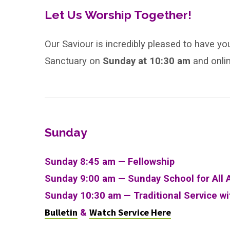
After
Let Us Worship Together!
Pentecost
Our Saviour is incredibly pleased to have yo
Sanctuary on
Sunday
at
10:30 am
and onli
Sunday
Sunday 8:45 am — Fellowship
Sunday 9:00 am —
Sunday School for All 
Sunday 10:30 am
—
Traditional Service w
Bulletin
Watch Service Here
&