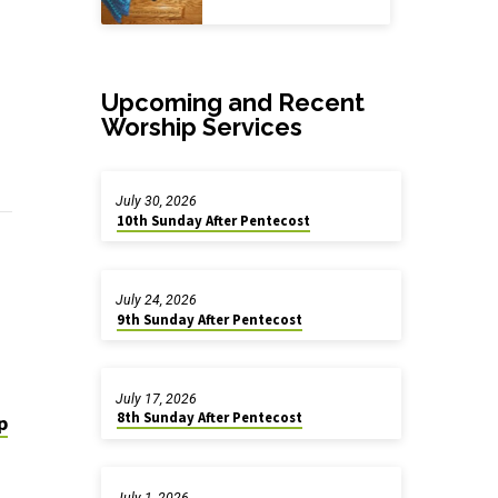
Upcoming and Recent
Worship Services
July 30, 2026
10th Sunday After Pentecost
July 24, 2026
9th Sunday After Pentecost
July 17, 2026
8th Sunday After Pentecost
p
July 1, 2026