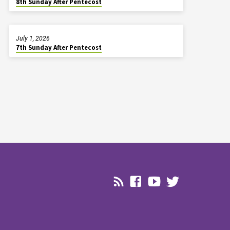
8th Sunday After Pentecost
July 1, 2026
7th Sunday After Pentecost