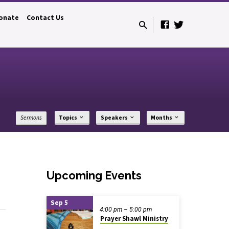
onate
Contact Us
Sermons
Topics
Speakers
Months
Upcoming Events
Sep 5
4:00 pm – 5:00 pm
Prayer Shawl Ministry