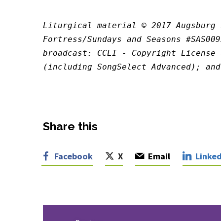
Liturgical material © 2017 Augsburg 
Fortress/Sundays and Seasons #SAS009
broadcast: CCLI - Copyright License 
(including SongSelect Advanced); and
Share this
Facebook
X
Email
Linked