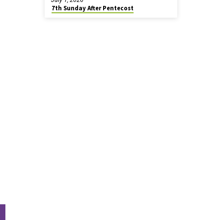
7th Sunday After Pentecost