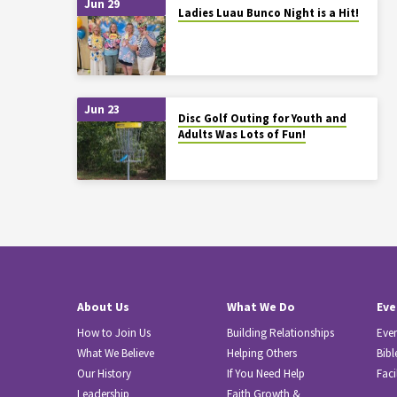
Jun 29
Ladies Luau Bunco Night is a Hit!
Jun 23
Disc Golf Outing for Youth and
Adults Was Lots of Fun!
About Us
What We Do
Eve
How to Join Us
Building Relationships
Eve
What We Believe
Helping Others
Bibl
Our History
If You Need Help
Faci
Leadership
Faith Growth &