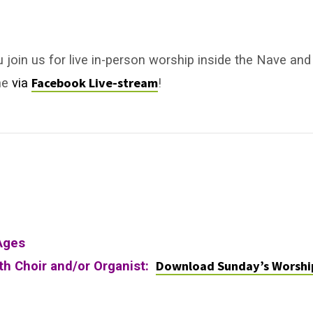
u join us for live in-person worship inside the Nave and
Facebook Live-stream
ne
via
!
Ages
Download Sunday’s Worshi
ith Choir and/or Organist: