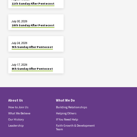
11th Sunday After Pentecost
July 30, 2026
10th Sunday After Pentecost
July 24, 2026
9th Sunday After Pentecost
July 17, 2026
8th Sunday After Pentecost
About Us
What We Do
How to Join Us
Building Relationships
What We Believe
Helping Others
Our History
If You Need Help
Leadership
Faith Growth & Development
Team