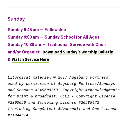
Sunday
Sunday 8:45 am — Fellowship
Sunday 9:00 am —
Sunday School for All Ages
Sunday 10:30 am
—
Traditional Service with Choir
and/or Organist:
Download Sunday’s Worship Bulletin
&
Watch Service Here
Liturgical material © 2017 Augsburg Fortress, 
used by permission of Augsburg Fortress/Sundays 
and Seasons #SAS009239. Copyright Acknowledgments 
for print & broadcast: CCLI - Copyright License 
#2800659 and Streaming License #20585472 
(including SongSelect Advanced); and One License 
#710443-A.