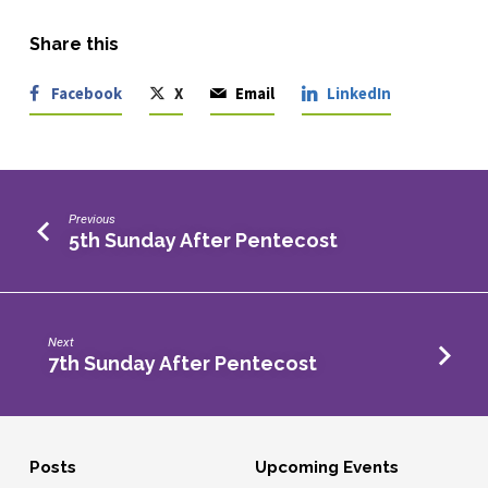
Share this
Facebook
X
Email
LinkedIn
Previous
5th Sunday After Pentecost
Next
7th Sunday After Pentecost
Posts
Upcoming Events