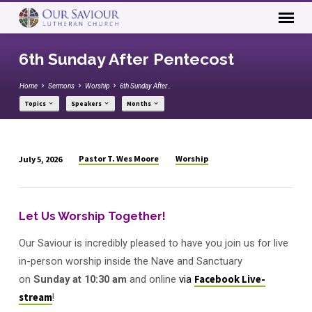
6th Sunday After Pentecost
Home
Sermons
Worship
6th Sunday After…
Topics
Speakers
Months
Pastor T. Wes Moore
Worship
July 5, 2026
6th
Sunday
After
Let Us Worship Together!
Pentecost
Our Saviour is incredibly pleased to have you join us for live
in-person worship inside the Nave and Sanctuary
on
Sunday
at
10:30 am
and online
via
Facebook Live-
stream
!