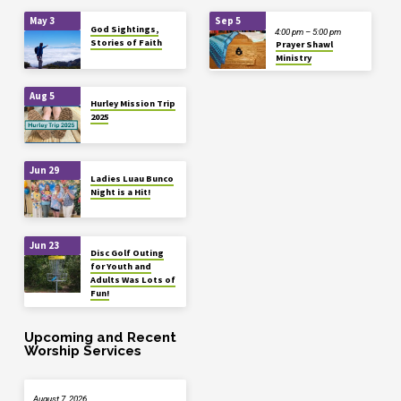
May 3
Sep 5
God Sightings,
4:00 pm – 5:00 pm
Stories of Faith
Prayer Shawl
Ministry
Aug 5
Hurley Mission Trip
2025
Jun 29
Ladies Luau Bunco
Night is a Hit!
Jun 23
Disc Golf Outing
for Youth and
Adults Was Lots of
Fun!
Upcoming and Recent
Worship Services
August 7, 2026