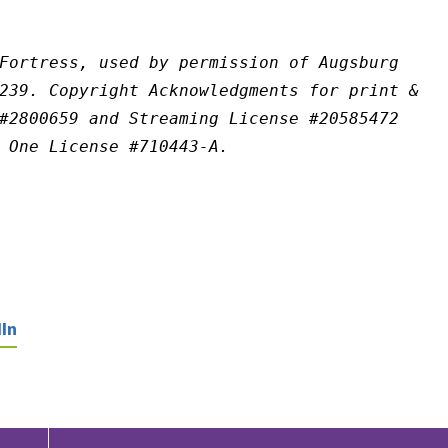
Fortress, used by permission of Augsburg 
239. Copyright Acknowledgments for print & 
#2800659 and Streaming License #20585472 
 One License #710443-A.
In