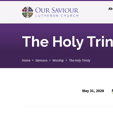
Ab
The Holy Trin
Home
Sermons
Worship
The Holy Trinity
May 31, 2026
The