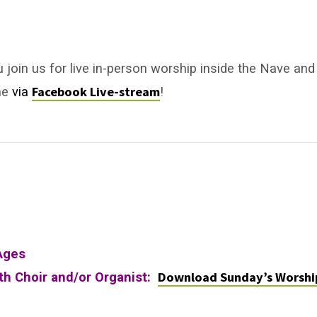
u join us for live in-person worship inside the Nave and
Facebook Live-stream
ne
via
!
Ages
Download Sunday’s Worshi
ith Choir and/or Organist: