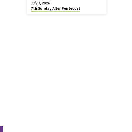
July 1, 2026
7th Sunday After Pentecost