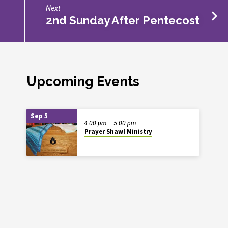
Next
2nd Sunday After Pentecost
Upcoming Events
Sep 5
4:00 pm – 5:00 pm
Prayer Shawl Ministry