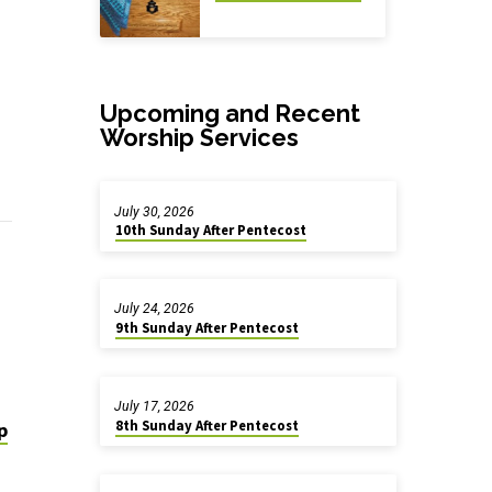
Upcoming and Recent
Worship Services
July 30, 2026
10th Sunday After Pentecost
July 24, 2026
9th Sunday After Pentecost
July 17, 2026
8th Sunday After Pentecost
p