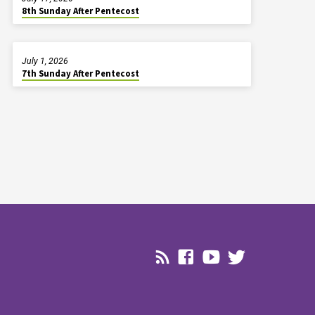
8th Sunday After Pentecost
July 1, 2026
7th Sunday After Pentecost