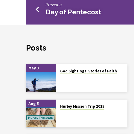
Previous
Day of Pentecost
Posts
May 3
God Sightings, Stories of Faith
Aug 5
Hurley Mission Trip 2025