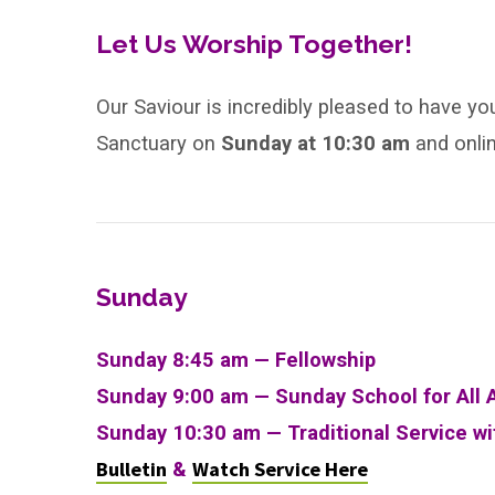
Holy
Trinity
Let Us Worship Together!
Our Saviour is incredibly pleased to have yo
Sanctuary on
Sunday
at
10:30 am
and onli
Sunday
Sunday 8:45 am — Fellowship
Sunday 9:00 am —
Sunday School for All 
Sunday 10:30 am
—
Traditional Service w
Bulletin
Watch Service Here
&