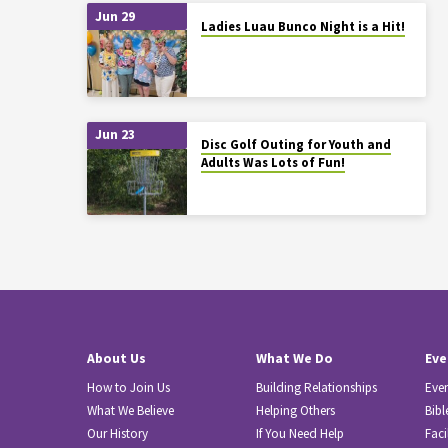
Jun 29
Ladies Luau Bunco Night is a Hit!
Jun 23
Disc Golf Outing for Youth and
Adults Was Lots of Fun!
About Us
What We Do
Eve
How to Join Us
Building Relationships
Eve
What We Believe
Helping Others
Bibl
Our History
If You Need Help
Faci