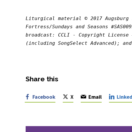
Liturgical material © 2017 Augsburg 
Fortress/Sundays and Seasons #SAS009
broadcast: CCLI - Copyright License 
(including SongSelect Advanced); and
Share this
Facebook
X
Email
Linked