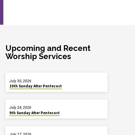
Upcoming and Recent
Worship Services
July 30, 2026
10th Sunday After Pentecost
July 24, 2026
9th Sunday After Pentecost
July 17, 2026