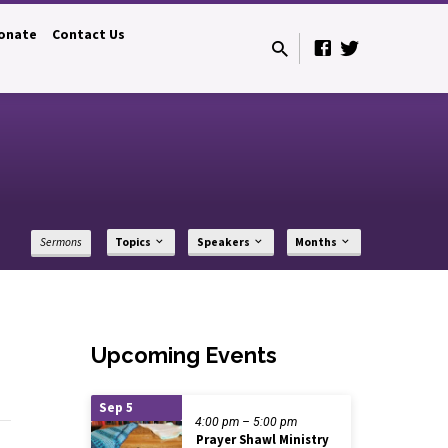
onate
Contact Us
Sermons
Topics
Speakers
Months
Upcoming Events
Sep 5
4:00 pm – 5:00 pm
Prayer Shawl Ministry