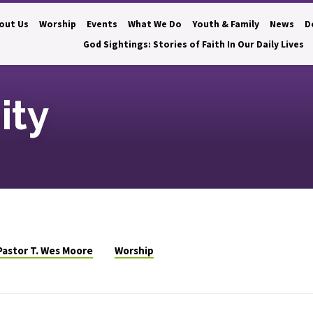
out Us
Worship
Events
What We Do
Youth & Family
News
D
God Sightings: Stories of Faith In Our Daily Lives
ity
Pastor T. Wes Moore
Worship