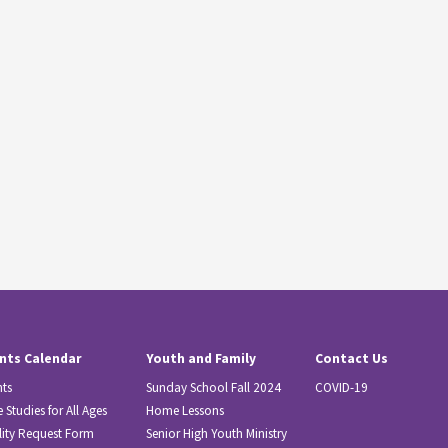
nts Calendar
Youth and Family
Contact Us
nts
Sunday School Fall 2024
COVID-19
e Studies for All Ages
Home Lessons
lity Request Form
Senior High Youth Ministry