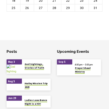
18
19
20
21
22
23
24
25
26
27
28
29
30
31
Posts
Upcoming Events
May 3
Sep 5
God Sightings,
4:00 pm – 5:00 pm
Stories of Faith
Prayer Shawl
Ministry
Aug 5
Hurley Mission Trip
2025
Jun 29
Ladies Luau Bunco
Night is a Hit!