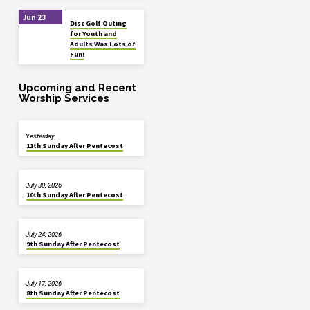
Jun 23
Disc Golf Outing
for Youth and
Adults Was Lots of
Fun!
Upcoming and Recent
Worship Services
Yesterday
11th Sunday After Pentecost
July 30, 2026
10th Sunday After Pentecost
July 24, 2026
9th Sunday After Pentecost
July 17, 2026
8th Sunday After Pentecost