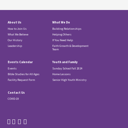
About Us
What We Do
How to Join Us
Building Relationships
What We Believe
Helping Others
Our History
If You Need Help
Leadership
Faith Growth & Development
Team
Events Calendar
Youth and Family
Events
Sunday School Fall 2024
Bible Studies for All Ages
Home Lessons
Facility Request Form
Senior High Youth Ministry
Contact Us
COVID-19