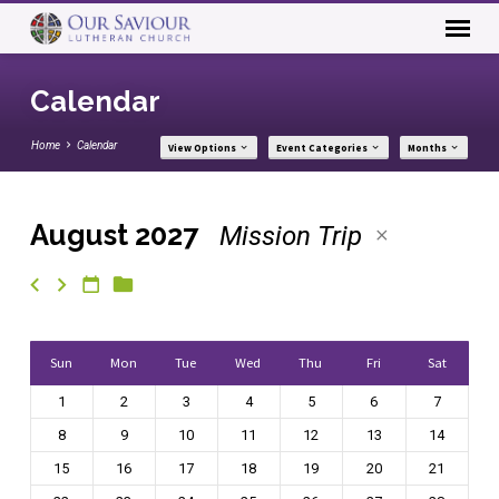
Calendar
Home
Calendar
View Options
Event Categories
Months
August 2027
Mission Trip
Calendar
Sun
Mon
Tue
Wed
Thu
Fri
Sat
1
2
3
4
5
6
7
8
9
10
11
12
13
14
15
16
17
18
19
20
21