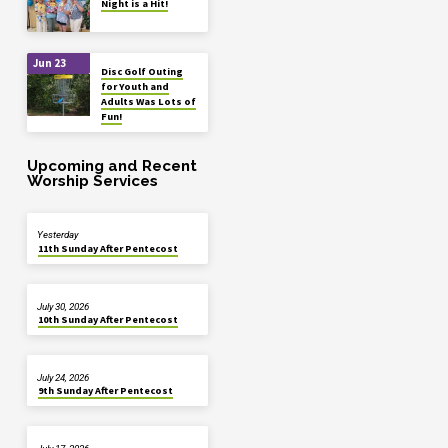
Night is a Hit!
Jun 23
Disc Golf Outing
for Youth and
Adults Was Lots of
Fun!
Upcoming and Recent
Worship Services
Yesterday
11th Sunday After Pentecost
July 30, 2026
10th Sunday After Pentecost
July 24, 2026
9th Sunday After Pentecost