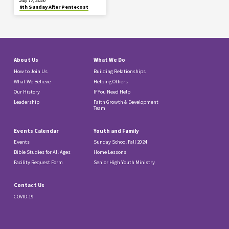
July 17, 2026
8th Sunday After Pentecost
About Us
What We Do
How to Join Us
Building Relationships
What We Believe
Helping Others
Our History
If You Need Help
Leadership
Faith Growth & Development
Team
Events Calendar
Youth and Family
Events
Sunday School Fall 2024
Bible Studies for All Ages
Home Lessons
Facility Request Form
Senior High Youth Ministry
Contact Us
COVID-19