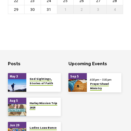
22
23
24
25
26
27
28
29
30
31
1
2
3
4
Posts
Upcoming Events
May 3
Sep 5
God Sightings,
4:00 pm – 5:00 pm
Stories of Faith
Prayer Shawl
Ministry
Aug 5
Hurley Mission Trip
2025
Jun 29
Ladies Luau Bunco