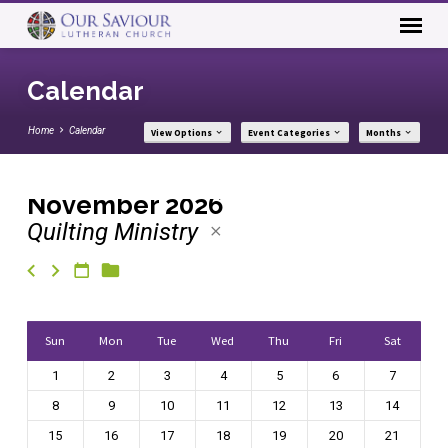
Calendar
Home
Calendar
View Options
Event Categories
Months
November 2026
Quilting Ministry
Calendar
Sun
Mon
Tue
Wed
Thu
Fri
Sat
1
2
3
4
5
6
7
8
9
10
11
12
13
14
15
16
17
18
19
20
21