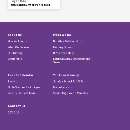
July 17, 2026
8th Sunday After Pentecost
About Us
What We Do
How to Join Us
Building Relationships
What We Believe
Helping Others
Our History
If You Need Help
Leadership
Faith Growth & Development
Team
Events Calendar
Youth and Family
Events
Sunday School Fall 2024
Bible Studies for All Ages
Home Lessons
Facility Request Form
Senior High Youth Ministry
Contact Us
COVID-19