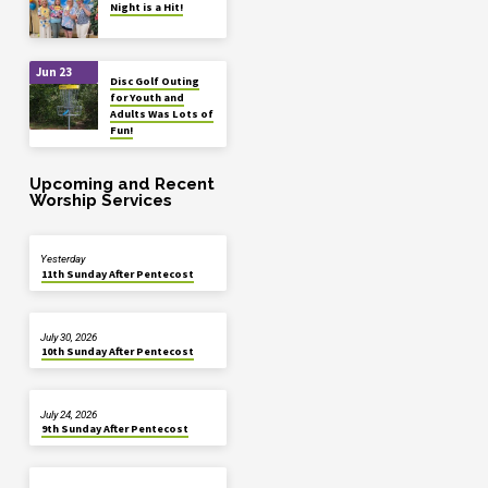
Night is a Hit!
Jun 23
Disc Golf Outing
for Youth and
Adults Was Lots of
Fun!
Upcoming and Recent
Worship Services
Yesterday
11th Sunday After Pentecost
July 30, 2026
10th Sunday After Pentecost
July 24, 2026
9th Sunday After Pentecost