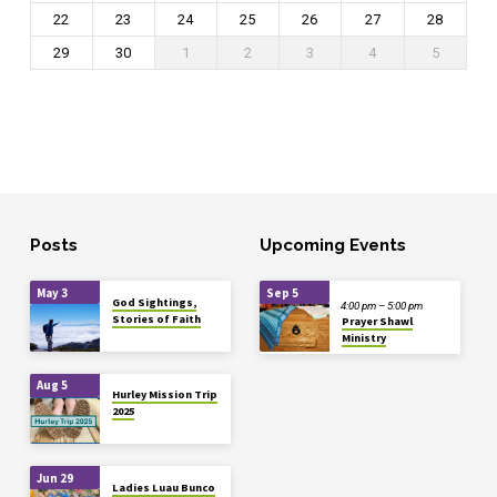
22
23
24
25
26
27
28
29
30
1
2
3
4
5
Posts
Upcoming Events
May 3
Sep 5
God Sightings,
4:00 pm – 5:00 pm
Stories of Faith
Prayer Shawl
Ministry
Aug 5
Hurley Mission Trip
2025
Jun 29
Ladies Luau Bunco