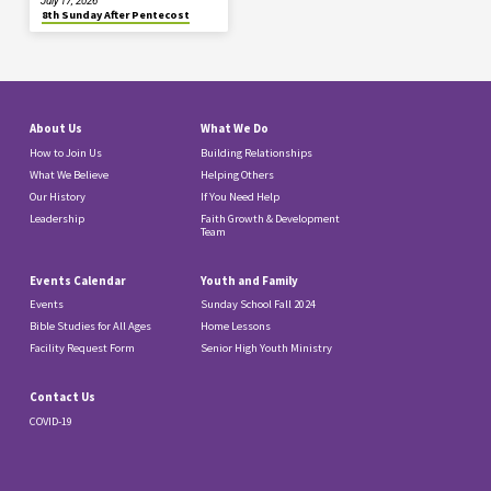
July 17, 2026
8th Sunday After Pentecost
About Us
What We Do
How to Join Us
Building Relationships
What We Believe
Helping Others
Our History
If You Need Help
Leadership
Faith Growth & Development
Team
Events Calendar
Youth and Family
Events
Sunday School Fall 2024
Bible Studies for All Ages
Home Lessons
Facility Request Form
Senior High Youth Ministry
Contact Us
COVID-19