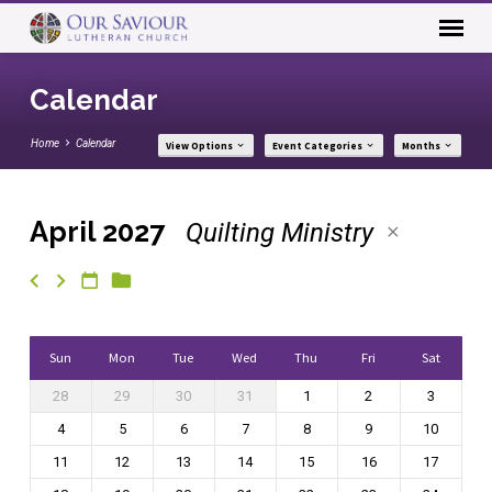
Calendar
Home
Calendar
View Options
Event Categories
Months
April 2027
Quilting Ministry
Calendar
Sun
Mon
Tue
Wed
Thu
Fri
Sat
28
29
30
31
1
2
3
4
5
6
7
8
9
10
11
12
13
14
15
16
17