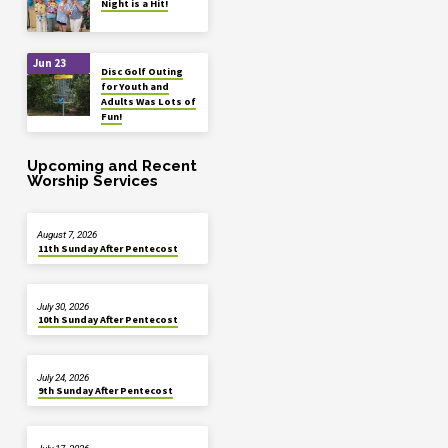
Night is a Hit!
Jun 23
Disc Golf Outing
for Youth and
Adults Was Lots of
Fun!
Upcoming and Recent
Worship Services
August 7, 2026
11th Sunday After Pentecost
July 30, 2026
10th Sunday After Pentecost
July 24, 2026
9th Sunday After Pentecost