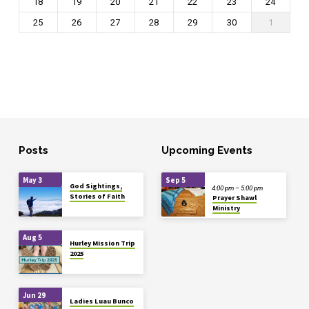
18
19
20
21
22
23
24
25
26
27
28
29
30
1
Posts
Upcoming Events
May 3
Sep 5
God Sightings,
4:00 pm – 5:00 pm
Stories of Faith
Prayer Shawl
Ministry
Aug 5
Hurley Mission Trip
2025
Jun 29
Ladies Luau Bunco