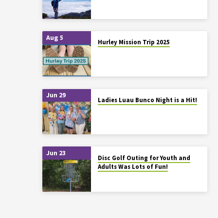
Aug 5
Hurley Mission Trip 2025
Jun 29
Ladies Luau Bunco Night is a Hit!
Jun 23
Disc Golf Outing for Youth and
Adults Was Lots of Fun!