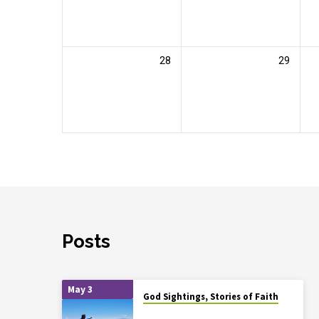
28
29
Posts
May 3
God Sightings, Stories of Faith