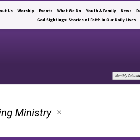
out Us
Worship
Events
What We Do
Youth & Family
News
D
God Sightings: Stories of Faith In Our Daily Lives
Monthly Calenda
ting Ministry