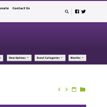
onate
Contact Us
r
View Options
Event Categories
Months