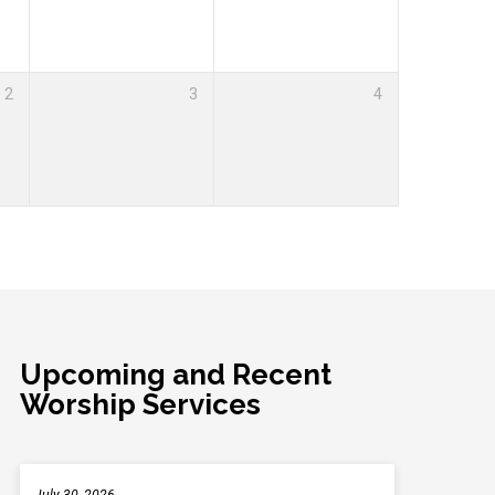
2
3
4
Upcoming and Recent
Worship Services
July 30, 2026