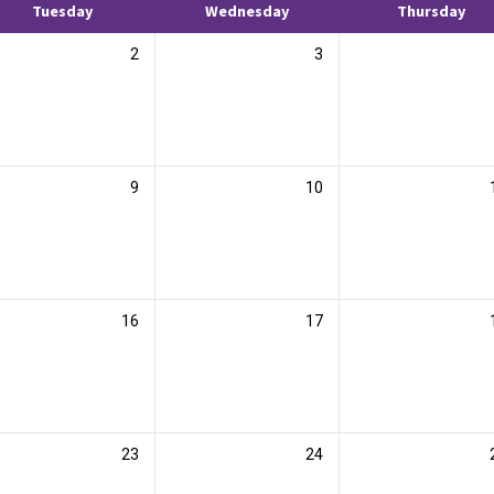
Tuesday
Wednesday
Thursday
2
3
9
10
16
17
23
24