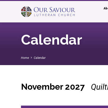
Ab
Calendar
Home
Calendar
November 2027
Quil
Calendar