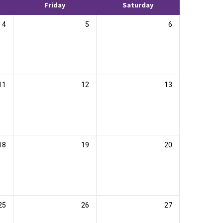
Friday
Saturday
4
5
6
11
12
13
18
19
20
25
26
27