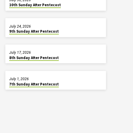
10th Sunday After Pentecost
July 24, 2026
9th Sunday After Pentecost
July 17, 2026
8th Sunday After Pentecost
July 1, 2026
7th Sunday After Pentecost