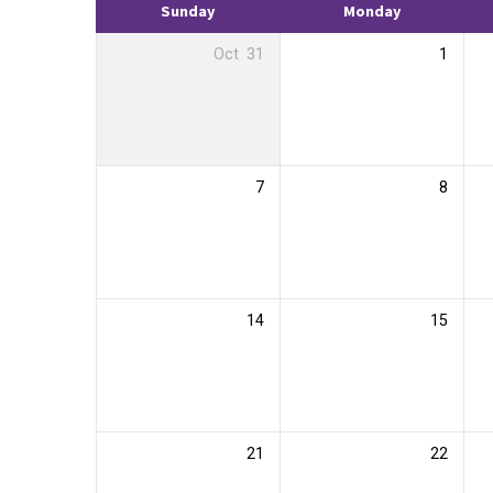
Sunday
Monday
Oct
31
1
7
8
14
15
21
22