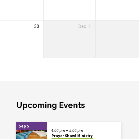
30
Dec
1
Upcoming Events
Sep 5
4:00 pm – 5:00 pm
Prayer Shawl Ministry