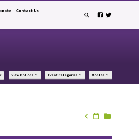
onate
Contact Us
r
View Options
Event Categories
Months