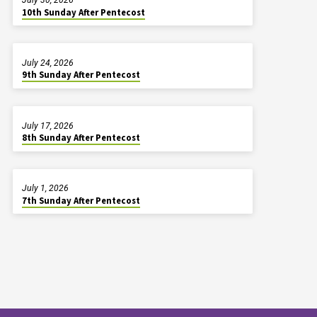
10th Sunday After Pentecost
July 24, 2026
9th Sunday After Pentecost
July 17, 2026
8th Sunday After Pentecost
July 1, 2026
7th Sunday After Pentecost