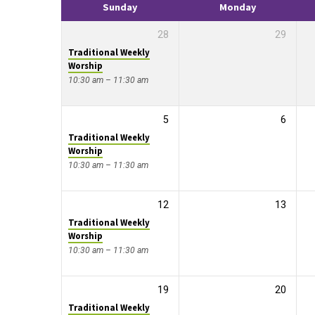
Sunday
Monday
28
29
Traditional Weekly
Worship
10:30 am – 11:30 am
5
6
Traditional Weekly
Worship
10:30 am – 11:30 am
12
13
Traditional Weekly
Worship
10:30 am – 11:30 am
19
20
Traditional Weekly