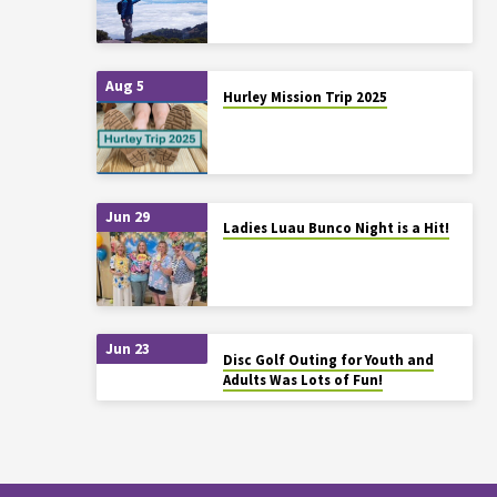
Aug 5
Hurley Mission Trip 2025
Jun 29
Ladies Luau Bunco Night is a Hit!
Jun 23
Disc Golf Outing for Youth and
Adults Was Lots of Fun!