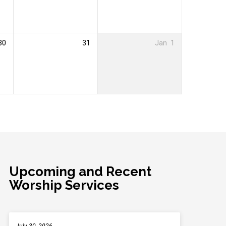
30
31
Jan
1
Upcoming and Recent
Worship Services
July 30, 2026