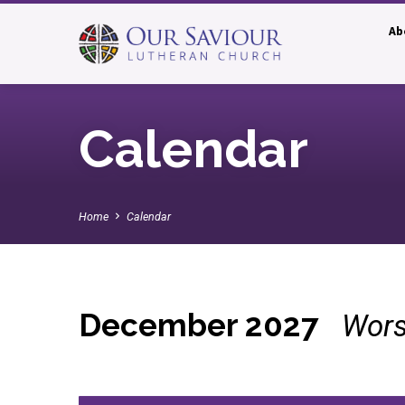
Ab
Calendar
Home
Calendar
December 2027
Wors
Calendar