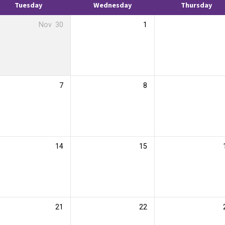
Tuesday
Wednesday
Thursday
Nov
30
1
7
8
14
15
21
22