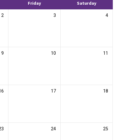
Friday
Saturday
2
3
4
9
10
11
16
17
18
23
24
25