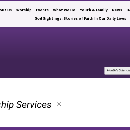
out Us
Worship
Events
What We Do
Youth & Family
News
D
God Sightings: Stories of Faith In Our Daily Lives
Monthly Calenda
hip Services