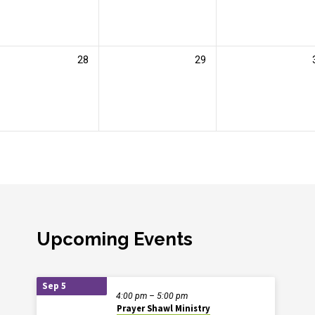
28
29
Upcoming Events
Sep 5
4:00 pm – 5:00 pm
Prayer Shawl Ministry