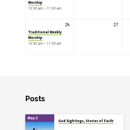
Worship
10:30 am – 11:30 am
26
27
Traditional Weekly
Worship
10:30 am – 11:30 am
Posts
May 3
God Sightings, Stories of Faith