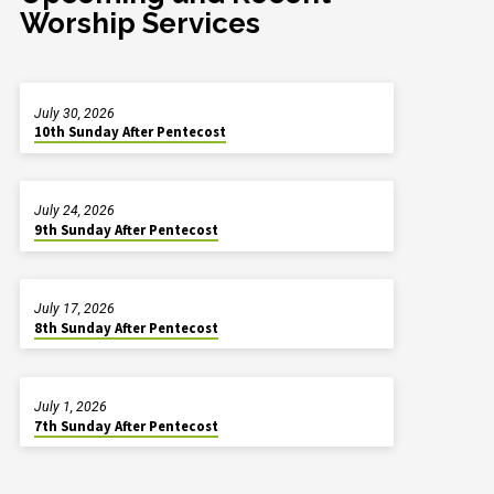
Worship Services
July 30, 2026
10th Sunday After Pentecost
July 24, 2026
9th Sunday After Pentecost
July 17, 2026
8th Sunday After Pentecost
July 1, 2026
7th Sunday After Pentecost