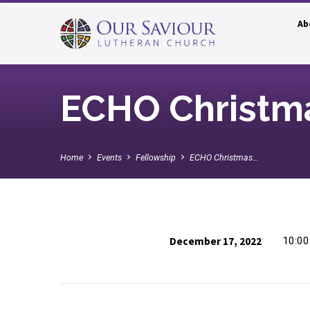
Ab
ECHO Christm
Home
Events
Fellowship
ECHO Christmas…
December 17, 2022
10:0
ECHO
Christmas