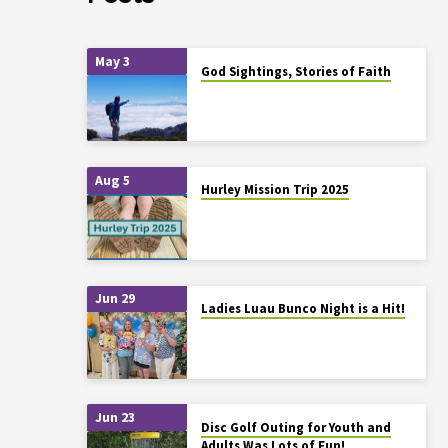
May 3
God Sightings, Stories of Faith
Aug 5
Hurley Mission Trip 2025
Jun 29
Ladies Luau Bunco Night is a Hit!
Jun 23
Disc Golf Outing for Youth and
Adults Was Lots of Fun!