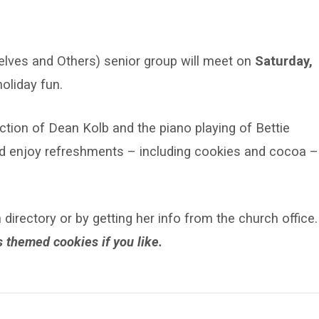
elves and Others) senior group will meet on
Saturday,
oliday fun.
ction of Dean Kolb and the piano playing of Bettie
l and enjoy refreshments – including cookies and cocoa –
irectory or by getting her info from the church office.
 themed cookies if you like.