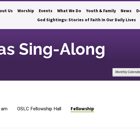
out Us
Worship
Events
What We Do
Youth & Family
News
D
God Sightings: Stories of Faith In Our Daily Lives
as Sing-Along
Monthly Calenda
Fellowship
0 am
OSLC Fellowship Hall