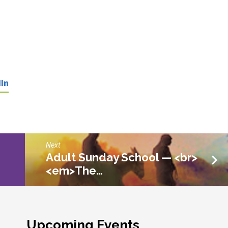
In
Next
Adult Sunday School — <br>
<em>The…
Upcoming Events