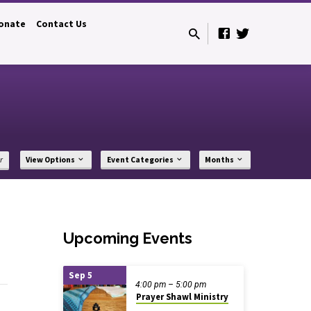
onate
Contact Us
r
View Options
Event Categories
Months
Upcoming Events
Sep 5
4:00 pm – 5:00 pm
Prayer Shawl Ministry