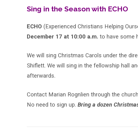
Sing-
Sing in the Season with ECHO
Along
ECHO
(Experienced Christians Helping Ours
December 17 at 10:00 a.m.
to have some h
We will sing Christmas Carols under the dire
Shiflett. We will sing in the fellowship hal
afterwards.
Contact Marian Rognlien through the church d
No need to sign up.
Bring a dozen Christmas