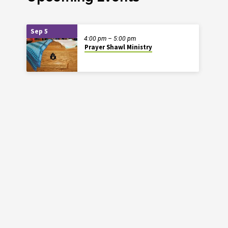
Sep 5
4:00 pm – 5:00 pm
Prayer Shawl Ministry