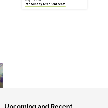
7th Sunday After Pentecost
Upcoming and Recent