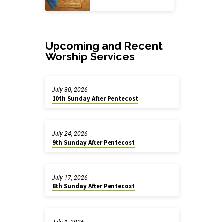
Upcoming and Recent
Worship Services
July 30, 2026
10th Sunday After Pentecost
July 24, 2026
9th Sunday After Pentecost
July 17, 2026
8th Sunday After Pentecost
July 1, 2026