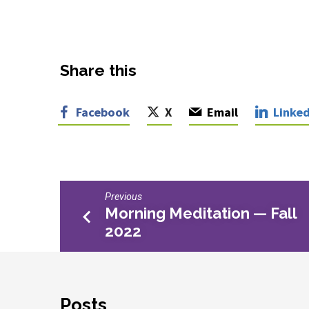
Share this
Facebook
X
Email
Linked
Previous
Morning Meditation — Fall
2022
Posts