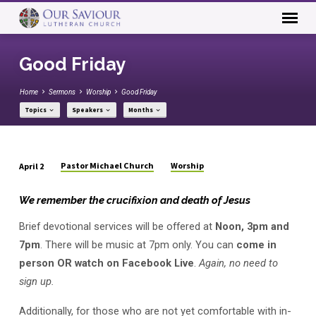
Good Friday
Home
Sermons
Worship
Good Friday
Topics
Speakers
Months
Pastor Michael Church
Worship
April 2
Good
Friday
We remember the crucifixion and death of Jesus
Brief devotional services will be offered at
Noon, 3pm and
7pm
. There will be music at 7pm only. You can
come in
person OR watch on Facebook Live
.
Again, no need to
sign up.
Additionally, for those who are not yet comfortable with in-