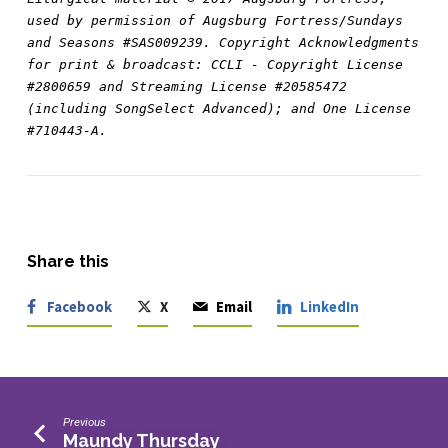
used by permission of Augsburg Fortress/Sundays 
and Seasons #SAS009239. Copyright Acknowledgments 
for print & broadcast: CCLI - Copyright License 
#2800659 and Streaming License #20585472 
(including SongSelect Advanced); and One License 
#710443-A.
Share this
Facebook
X
Email
LinkedIn
Previous
Maundy Thursday