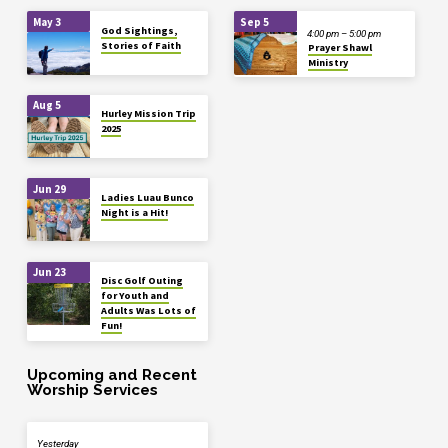
May 3
Sep 5
God Sightings,
4:00 pm – 5:00 pm
Stories of Faith
Prayer Shawl
Ministry
Aug 5
Hurley Mission Trip
2025
Jun 29
Ladies Luau Bunco
Night is a Hit!
Jun 23
Disc Golf Outing
for Youth and
Adults Was Lots of
Fun!
Upcoming and Recent
Worship Services
Yesterday