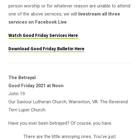
person worship or for whatever reason are unable to attend
one of the above services, we will
livestream all three
services on Facebook Live
.
Watch Good Friday Services Here
Download Good Friday Bulletin Here
The Betrayal
Good Friday 2021 at Noon
John 19
Our Saviour Lutheran Church, Warrenton, VA. The Reverend
Terri Luper Church.
Have you ever been betrayed? Of course, you have.
There are the little annoying ones. You’ve just