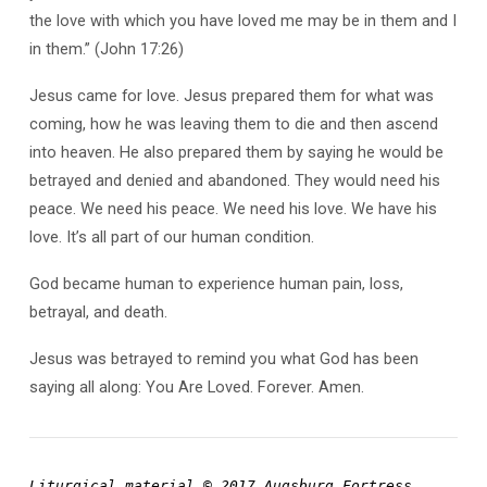
the love with which you have loved me may be in them and I
in them.” (John 17:26)
Jesus came for love. Jesus prepared them for what was
coming, how he was leaving them to die and then ascend
into heaven. He also prepared them by saying he would be
betrayed and denied and abandoned. They would need his
peace. We need his peace. We need his love. We have his
love. It’s all part of our human condition.
God became human to experience human pain, loss,
betrayal, and death.
Jesus was betrayed to remind you what God has been
saying all along: You Are Loved. Forever. Amen.
Liturgical material © 2017 Augsburg Fortress, 