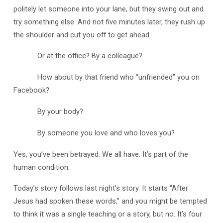
politely let someone into your lane, but they swing out and
try something else. And not five minutes later, they rush up
the shoulder and cut you off to get ahead.
Or at the office? By a colleague?
How about by that friend who “unfriended” you on
Facebook?
By your body?
By someone you love and who loves you?
Yes, you’ve been betrayed. We all have. It’s part of the
human condition.
Today’s story follows last night’s story. It starts “After
Jesus had spoken these words,” and you might be tempted
to think it was a single teaching or a story, but no. It’s four