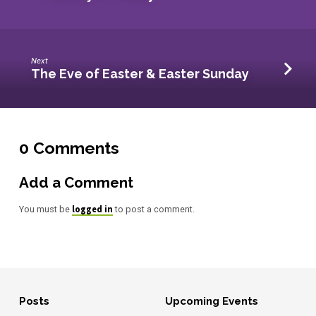
Next
The Eve of Easter & Easter Sunday
0 Comments
Add a Comment
logged in
You must be
to post a comment.
Posts
Upcoming Events