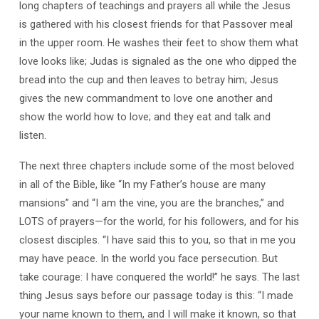
long chapters of teachings and prayers all while the Jesus
is gathered with his closest friends for that Passover meal
in the upper room. He washes their feet to show them what
love looks like; Judas is signaled as the one who dipped the
bread into the cup and then leaves to betray him; Jesus
gives the new commandment to love one another and
show the world how to love; and they eat and talk and
listen.
The next three chapters include some of the most beloved
in all of the Bible, like “In my Father’s house are many
mansions” and “I am the vine, you are the branches,” and
LOTS of prayers—for the world, for his followers, and for his
closest disciples. “I have said this to you, so that in me you
may have peace. In the world you face persecution. But
take courage: I have conquered the world!” he says. The last
thing Jesus says before our passage today is this: “I made
your name known to them, and I will make it known, so that