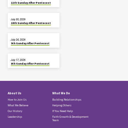
11th Sunday After Pentecost
July 30, 2026
10th Sunday After Pentecost
July 24, 2026
9th Sunday After Pentecost
July 17, 2026
8th Sunday After Pentecost
About Us
What We Do
How to Join Us
Building Relationships
What We Believe
Helping Others
Our History
If You Need Help
Leadership
Faith Growth & Development
Team