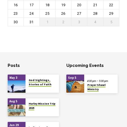
16
17
18
19
20
21
22
23
24
25
26
27
28
29
30
31
1
2
3
4
5
Posts
Upcoming Events
May 3
Sep 5
God Sightings,
4:00 pm – 5:00 pm
Stories of Faith
Prayer Shawl
Ministry
Aug 5
Hurley Mission Trip
2025
Jun 29