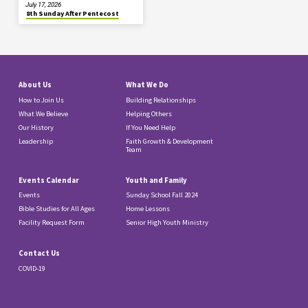
July 17, 2026
8th Sunday After Pentecost
About Us
What We Do
How to Join Us
Building Relationships
What We Believe
Helping Others
Our History
If You Need Help
Leadership
Faith Growth & Development
Team
Events Calendar
Youth and Family
Events
Sunday School Fall 2024
Bible Studies for All Ages
Home Lessons
Facility Request Form
Senior High Youth Ministry
Contact Us
COVID-19