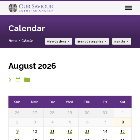
Calendar
Home
Calendar
View Options
Event Categories
Months
August 2026
Calendar
Sun
Mon
Tue
Wed
Thu
Fri
Sat
26
27
28
29
30
31
1
2
3
4
5
6
7
8
9
11
12
13
15
10
14