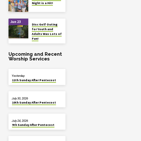
Night is a Hit!
Jun 23
Disc Golf Outing
for Youth and
Adults Was Lots of
Fun!
Upcoming and Recent
Worship Services
Yesterday
11th Sunday After Pentecost
July 30, 2026
10th Sunday After Pentecost
July 24, 2026
9th Sunday After Pentecost