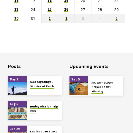
16
18
19
17
20
21
22
23
25
26
24
27
28
29
30
1
2
5
31
3
4
Posts
Upcoming Events
May 3
Sep 5
God Sightings,
4:00 pm – 5:00 pm
Stories of Faith
Prayer Shawl
Ministry
Aug 5
Hurley Mission Trip
2025
Jun 29
Ladies Luau Bunco