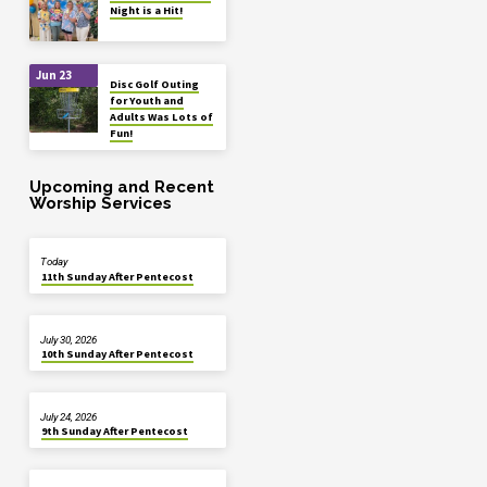
Night is a Hit!
Jun 23
Disc Golf Outing
for Youth and
Adults Was Lots of
Fun!
Upcoming and Recent
Worship Services
Today
11th Sunday After Pentecost
July 30, 2026
10th Sunday After Pentecost
July 24, 2026
9th Sunday After Pentecost