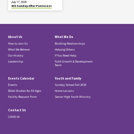
July 17, 2026
8th Sunday After Pentecost
About Us
What We Do
How to Join Us
Building Relationships
What We Believe
Helping Others
Our History
If You Need Help
Leadership
Faith Growth & Development
Team
Events Calendar
Youth and Family
Events
Sunday School Fall 2024
Bible Studies for All Ages
Home Lessons
Facility Request Form
Senior High Youth Ministry
Contact Us
COVID-19