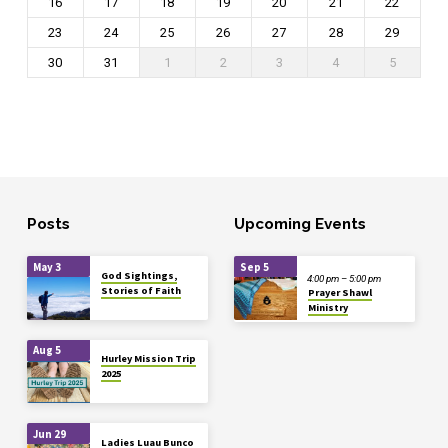
16
17
18
19
20
21
22
23
24
25
26
27
28
29
30
31
1
2
3
4
5
Posts
Upcoming Events
May 3
Sep 5
God Sightings,
4:00 pm – 5:00 pm
Stories of Faith
Prayer Shawl
Ministry
Aug 5
Hurley Mission Trip
2025
Jun 29
Ladies Luau Bunco