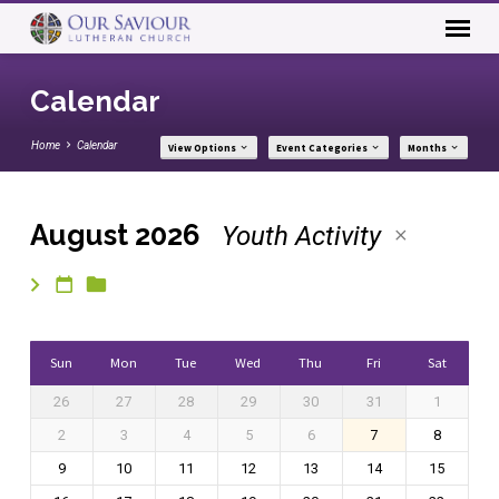
Calendar
Home
Calendar
View Options
Event Categories
Months
August 2026
Youth Activity
Calendar
Sun
Mon
Tue
Wed
Thu
Fri
Sat
26
27
28
29
30
31
1
2
3
4
5
6
7
8
9
10
11
12
13
14
15